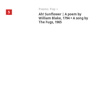
Poems
Pop +
5
Ah! Sunflower | A poem by
William Blake, 1794 + A song by
The Fugs, 1965
Alphabetarion #
6
Alphabetarion # Absent |
Wendy Brown, 2015
Book//mark
7
Book//mark – A Journey Round
my Room | Xavier de Maistre,
1794
Alphabetarion #
1
Alphabetarion # Because |
Bruce Chatwin, 1982
Instant Views [o.]
2
Instant Views [o.] Summer |