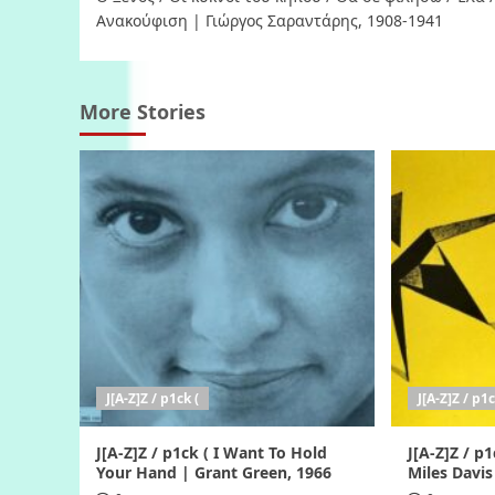
navigation
Ανακούφιση | Γιώργος Σαραντάρης, 1908-1941
More Stories
J[A-Z]Z / p1ck (
J[A-Z]Z / p1c
J[A-Z]Z / p1ck ( I Want To Hold
J[A-Z]Z / p1
Your Hand | Grant Green, 1966
Miles Davis