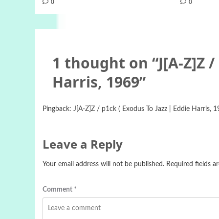
0
0
1 thought on “
J[A-Z]Z /
Harris, 1969
”
Pingback:
J[A-Z]Z / p1ck ( Exodus To Jazz | Eddie Harris, 1
Leave a Reply
Your email address will not be published.
Required fields 
Comment
*