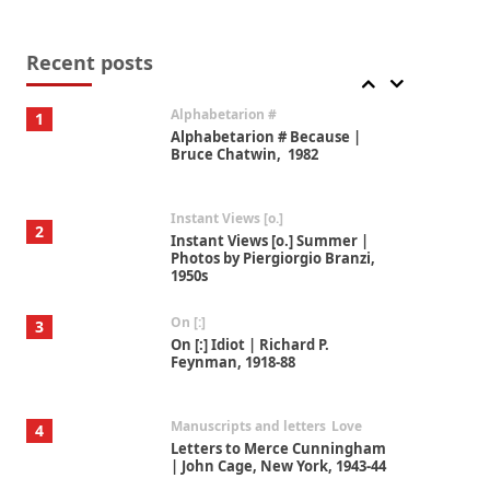
Book//mark
7
Book//mark – A Journey Round
my Room | Xavier de Maistre,
Recent posts
1794
Alphabetarion #
1
Alphabetarion # Because |
Bruce Chatwin, 1982
Instant Views [o.]
2
Instant Views [o.] Summer |
Photos by Piergiorgio Branzi,
1950s
On [:]
3
On [:] Idiot | Richard P.
Feynman, 1918-88
Manuscripts and letters
Love
4
Letters to Merce Cunningham
| John Cage, New York, 1943-44