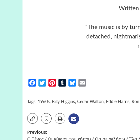
Written
“The music is by turn
detached, nightmaris
Facebook
Twitter
Pinterest
Tumblr
Bluesky
Email
Tags:
1960s
,
Billy Higgins
,
Cedar Walton
,
Eddie Harris
,
Ron 
Post
Previous:
Ο Ξένος / Οι κύκνοι του κήπου / Θα σε φιλήσω / Έλα /