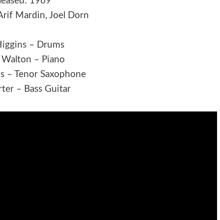
leased: 1969
Arif Mardin, Joel Dorn
Higgins
– Drums
 Walton – Piano
is – Tenor Saxophone
rter
– Bass Guitar