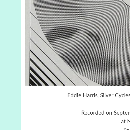
Eddie Harris, Silver Cycl
Recorded on Septe
at 