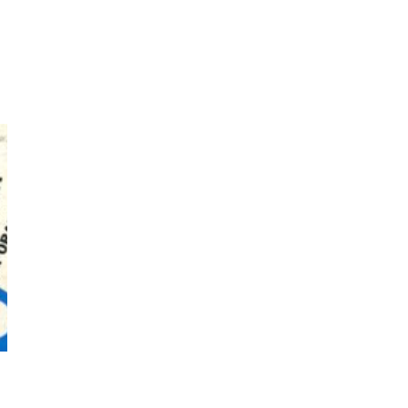
7
Book//mark – A Journey Round
my Room | Xavier de Maistre,
1794