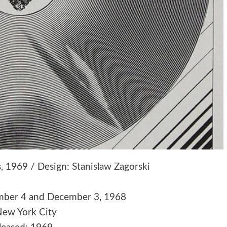
es, 1969 / Design:
Stanislaw Zagorski
mber 4 and December 3, 1968
New York City