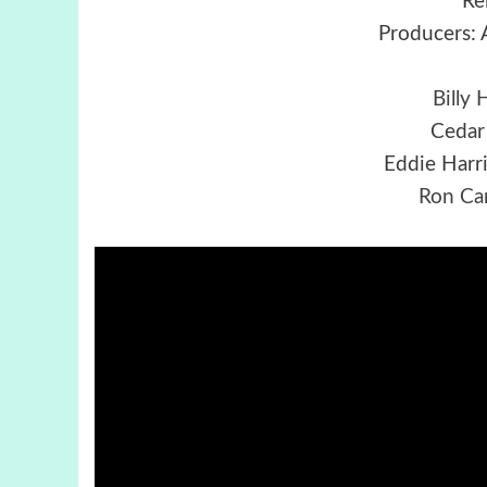
Re
Producers: 
Billy 
Cedar
Eddie Harr
Ron Ca