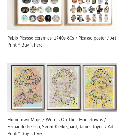
On [:]
3
On [:] Idiot | Richard P.
Feynman, 1918-88
Pablo Picasso ceramics, 1940s-60s / Picasso poster / Art
Print ^ Buy it here
Manuscripts and letters
Love
4
Letters to Merce Cunningham
| John Cage, New York, 1943-44
Poems
Pop +
5
Ah! Sunflower | A poem by
William Blake, 1794 + A song by
The Fugs, 1965
Alphabetarion #
6
Alphabetarion # Absent |
Hometown Maps / Writers On Their Hometowns /
Wendy Brown, 2015
Fernando Pessoa, Søren Kierkegaard, James Joyce / Art
Print ^ Buy it here