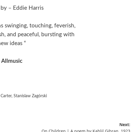
 by – Eddie Harris
s swinging, touching, feverish,
h, and peaceful, bursting with
new ideas “
Allmusic
Carter
,
Stanislaw Zagórski
Next:
On Children | A poem by Kahlil Gibran, 1923