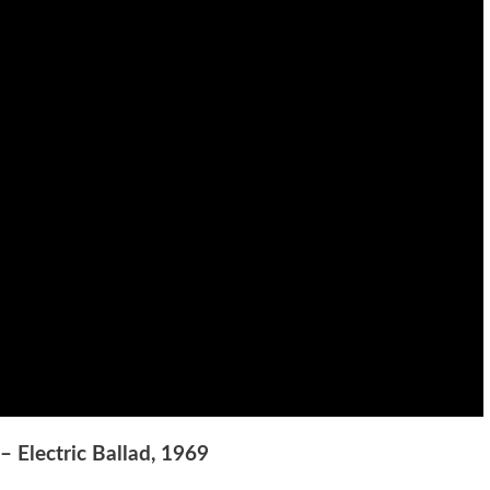
– Electric Ballad, 1969