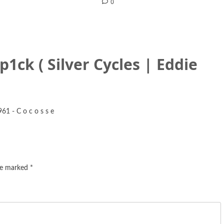
0
 p1ck ( Silver Cycles | Eddie
961 - C o c o s s e
are marked
*