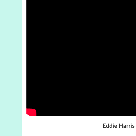
Eddie Harris 