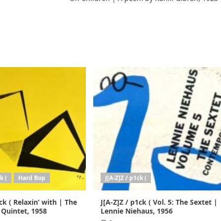
k (
Hard Bop
J[A-Z]Z / p1ck (
ck ( Relaxin’ with | The
J[A-Z]Z / p1ck ( Vol. 5: The Sextet |
 Quintet, 1958
Lennie Niehaus, 1956