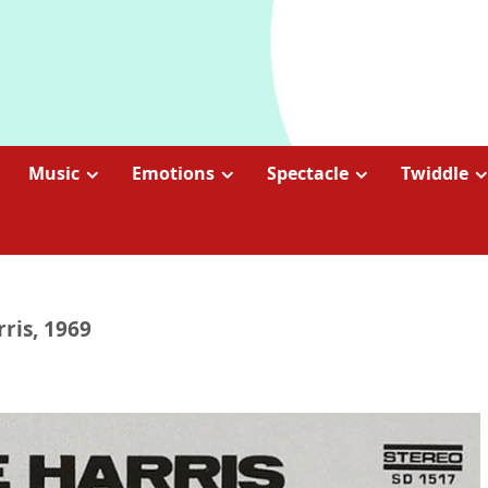
Music
Emotions
Spectacle
Twiddle
rris, 1969