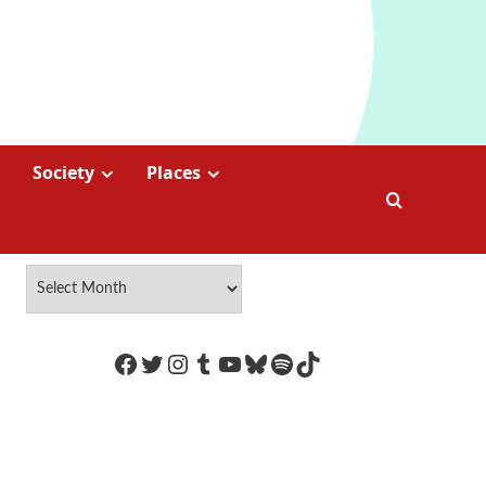
Society
Places
https://www.facebook.com/Coco
Twitter
Instagram
Tumblr
YouTube
Bluesky
Spotify
TikTok