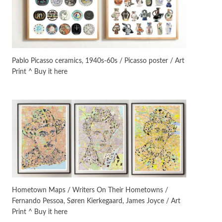
On [:] Idiot | Richard P.
Feynman, 1918-88
Manuscripts and letters
Love
4
Letters to Merce Cunningham
| John Cage, New York, 1943-44
Pablo Picasso ceramics, 1940s-60s / Picasso poster / Art
Print ^ Buy it here
Poems
Pop +
5
Ah! Sunflower | A poem by
William Blake, 1794 + A song by
The Fugs, 1965
Alphabetarion #
6
Alphabetarion # Absent |
Wendy Brown, 2015
Book//mark
7
Book//mark – A Journey Round
Hometown Maps / Writers On Their Hometowns /
my Room | Xavier de Maistre,
Fernando Pessoa, Søren Kierkegaard, James Joyce / Art
1794
Print ^ Buy it here