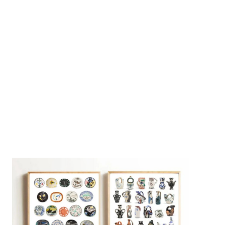
On [:]
3