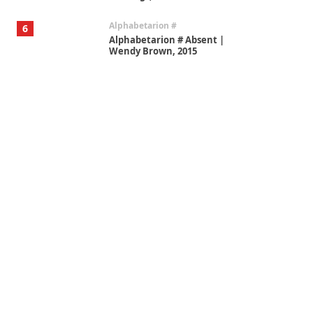
Alphabetarion #
6
Alphabetarion # Absent |
Wendy Brown, 2015
Book//mark
7
Book//mark – A Journey Round
my Room | Xavier de Maistre,
1794
Alphabetarion #
1
Alphabetarion # Because |
Bruce Chatwin, 1982
Instant Views [o.]
2
Instant Views [o.] Summer |
Photos by Piergiorgio Branzi,
1950s
On [:]
3
On [:] Idiot | Richard P.