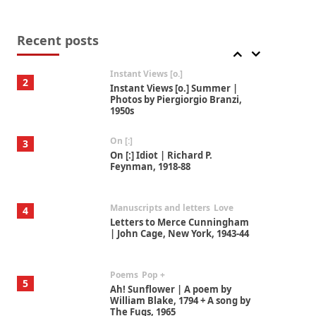
Alphabetarion #
1
Alphabetarion # Because |
Bruce Chatwin, 1982
Recent posts
Instant Views [o.]
2
Instant Views [o.] Summer |
Photos by Piergiorgio Branzi,
1950s
On [:]
3
On [:] Idiot | Richard P.
Feynman, 1918-88
Manuscripts and letters
Love
4
Letters to Merce Cunningham
| John Cage, New York, 1943-44
Poems
Pop +
5
Ah! Sunflower | A poem by
William Blake, 1794 + A song by
The Fugs, 1965