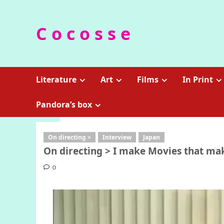
Skip
to
C o c o s s e
content
Literature
Art
Films
In Print
Pandora’s box
On directing >
Interview
Japan
On directing > I make Movies that mak
0