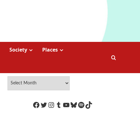
Society
Places
https://www.facebook.com/Coco
Twitter
Instagram
Tumblr
YouTube
Bluesky
Spotify
TikTok