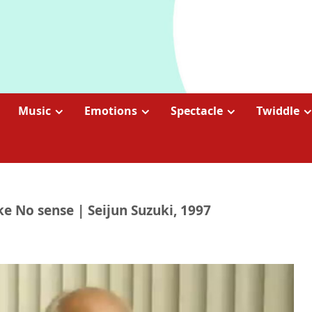
Music
Emotions
Spectacle
Twiddle
e No sense | Seijun Suzuki, 1997