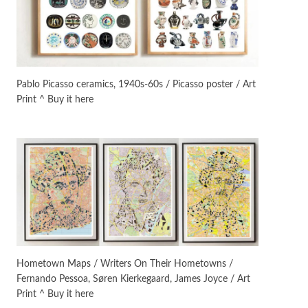
On [:]
3
On [:] Idiot | Richard P.
Feynman, 1918-88
Pablo Picasso ceramics, 1940s-60s / Picasso poster / Art
Print ^ Buy it here
Manuscripts and letters
Love
4
Letters to Merce Cunningham
| John Cage, New York, 1943-44
Poems
Pop +
5
Ah! Sunflower | A poem by
William Blake, 1794 + A song by
The Fugs, 1965
Alphabetarion #
6
Alphabetarion # Absent |
Hometown Maps / Writers On Their Hometowns /
Wendy Brown, 2015
Fernando Pessoa, Søren Kierkegaard, James Joyce / Art
Print ^ Buy it here