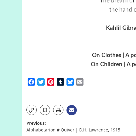
“The breath of 
the hand of
Kahlil Gibr
On Clothes | A p
On Children | A 
Facebook
Twitter
Pinterest
Tumblr
Bluesky
Email
Post
Previous:
Alphabetarion # Quiver | D.H. Lawrence, 1915