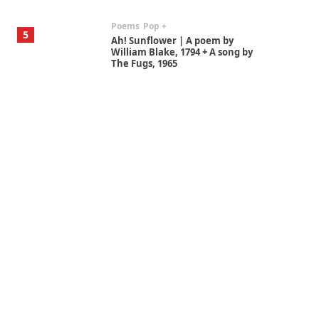
Poems
Pop +
5
Ah! Sunflower | A poem by
William Blake, 1794 + A song by
The Fugs, 1965
Alphabetarion #
6
Alphabetarion # Absent |
Wendy Brown, 2015
Book//mark
7
Book//mark – A Journey Round
my Room | Xavier de Maistre,
1794
Alphabetarion #
1
Alphabetarion # Because |
Bruce Chatwin, 1982
Instant Views [o.]
2
Instant Views [o.] Summer |