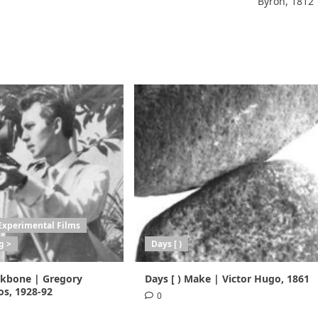
Byron, 1812
Experimental Films
g >
Days [ )
ackbone | Gregory
Days [ ) Make | Victor Hugo, 1861
s, 1928-92
0