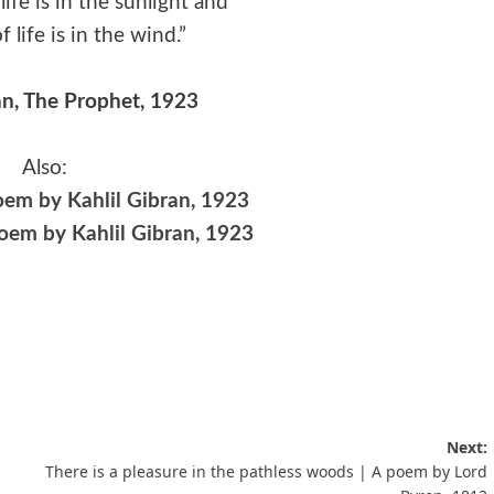
life is in the sunlight and
 life is in the wind.”
an, The Prophet, 1923
Also:
oem by Kahlil Gibran, 1923
poem by Kahlil Gibran, 1923
Next:
There is a pleasure in the pathless woods | A poem by Lord