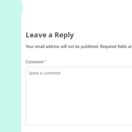
Leave a Reply
Your email address will not be published.
Required fields 
Comment
*