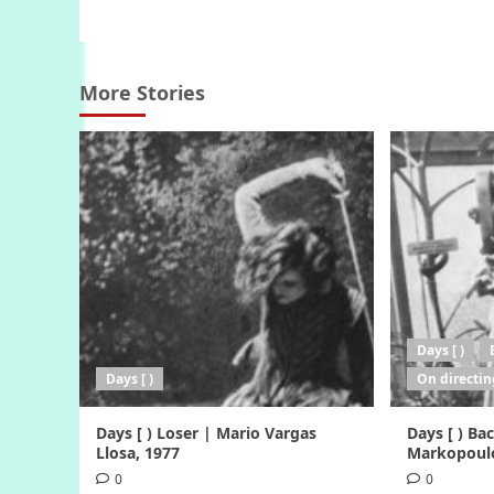
navigation
More Stories
Days [ )
Days [ )
On directin
Days [ ) Loser | Mario Vargas
Days [ ) B
Llosa, 1977
Markopoulo
0
0