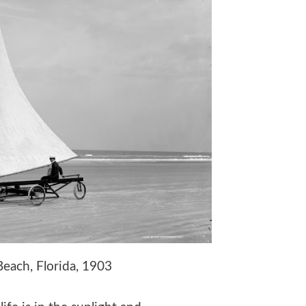
ach, Florida, 1903