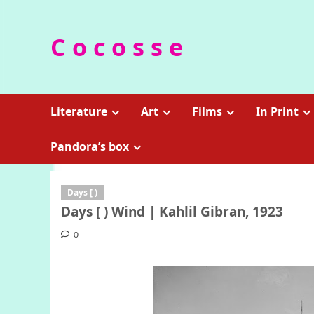
Skip
to
C o c o s s e
content
Literature
Art
Films
In Print
Pandora’s box
Days [ )
Days [ ) Wind | Kahlil Gibran, 1923
0