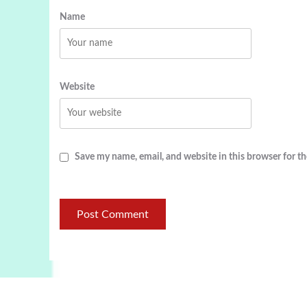
Name
Website
Save my name, email, and website in this browser for t