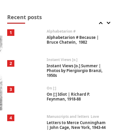
Book//mark
7
Book//mark – A Journey Round
my Room | Xavier de Maistre,
Recent posts
1794
Alphabetarion #
1
Alphabetarion # Because |
Bruce Chatwin, 1982
Instant Views [o.]
2
Instant Views [o.] Summer |
Photos by Piergiorgio Branzi,
1950s
On [:]
3
On [:] Idiot | Richard P.
Feynman, 1918-88
Manuscripts and letters
Love
4
Letters to Merce Cunningham
| John Cage, New York, 1943-44