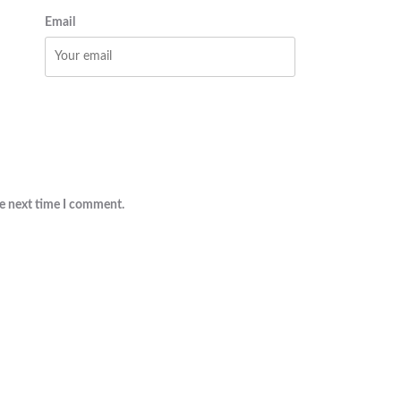
Email
he next time I comment.