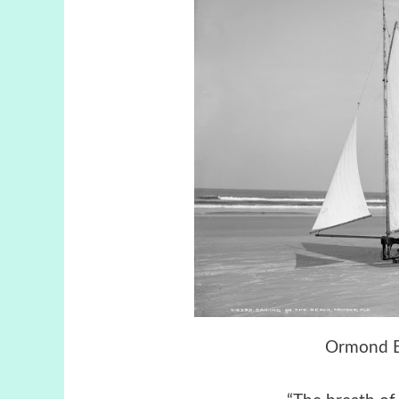
Ormond Be