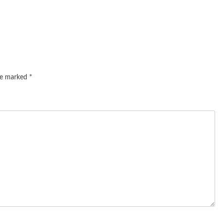
are marked
*