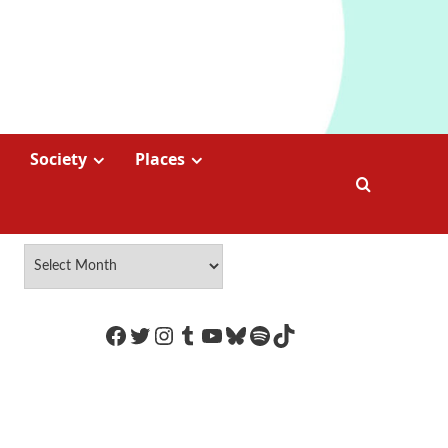
Society
Places
https://www.facebook.com/Coco
Twitter
Instagram
Tumblr
YouTube
Bluesky
Spotify
TikTok