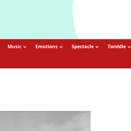
Music
Emotions
Spectacle
Twiddle