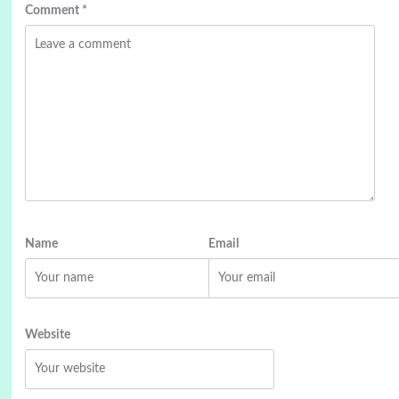
Comment
*
Name
Email
Website