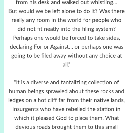
from his desk and walked out whistling…
But would we be left alone to do it? Was there
really any room in the world for people who
did not fit neatly into the filing system?
Perhaps one would be forced to take sides,
declaring For or Against… or perhaps one was
going to be filed away without any choice at
all.”
“It is a diverse and tantalizing collection of
human beings sprawled about these rocks and
ledges on a hot cliff far from their native lands,
insurgents who have rebelled the station in
which it pleased God to place them. What
devious roads brought them to this small