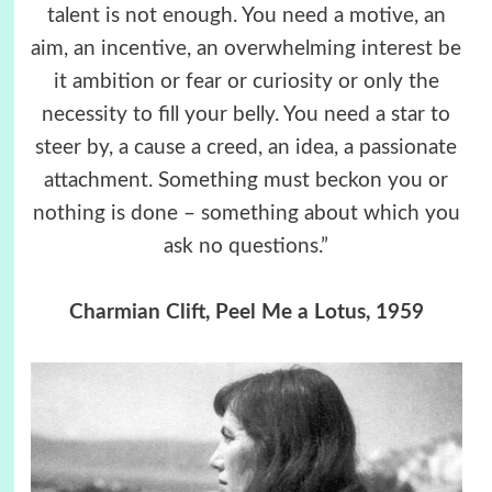
talent is not enough. You need a motive, an
aim, an incentive, an overwhelming interest be
it ambition or fear or curiosity or only the
necessity to fill your belly. You need a star to
steer by, a cause a creed, an idea, a passionate
attachment. Something must beckon you or
nothing is done – something about which you
ask no questions.”
Charmian Clift, Peel Me a Lotus, 1959