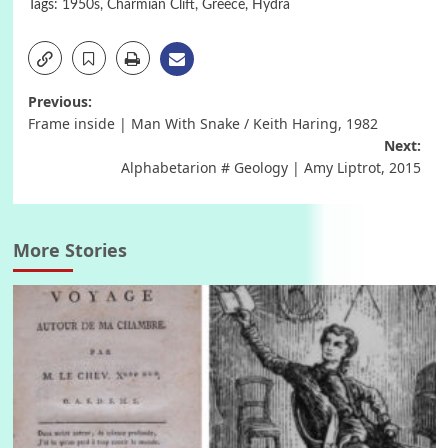
Tags:
1950s
,
Charmian Clift
,
Greece
,
Hydra
Post
Previous:
Frame inside | Man With Snake / Keith Haring, 1982
navigation
Next:
Alphabetarion # Geology | Amy Liptrot, 2015
More Stories