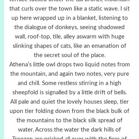
that curls over the town like a static wave. I sit
up here wrapped up in a blanket, listening to
the dialogue of donkeys, seeing shadowed
wall, roof-top, tile, alley aswarm with huge
slinking shapes of cats, like an emanation of
the secret soul of the place.
Athena’s little owl drops two liquid notes from
the mountain, and again two notes, very pure
and chill. Some restless stirring in a high
sheepfold is signalled by a little drift of bells.
All pale and quiet the lovely houses sleep, tier
upon tier folding down from the black bulk of
the mountains to the black silk spread of
water. Across the water the dark hills of