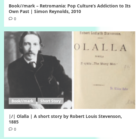
Book//mark – Retromania: Pop Culture’s Addiction to Its
Own Past | Simon Reynolds, 2010
0
Book//mark
Short Story
|/| Olalla | A short story by Robert Louis Stevenson,
1885
0