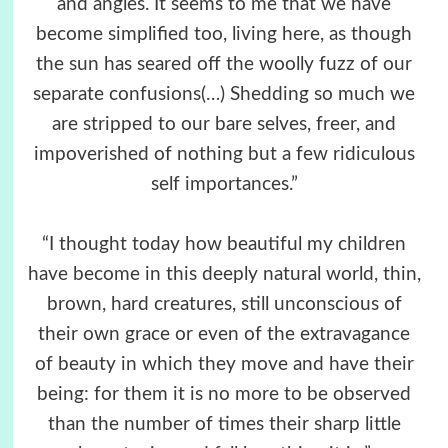
and angles. It seems to me that we have
become simplified too, living here, as though
the sun has seared off the woolly fuzz of our
separate confusions(…) Shedding so much we
are stripped to our bare selves, freer, and
impoverished of nothing but a few ridiculous
self importances.”
“I thought today how beautiful my children
have become in this deeply natural world, thin,
brown, hard creatures, still unconscious of
their own grace or even of the extravagance
of beauty in which they move and have their
being: for them it is no more to be observed
than the number of times their sharp little