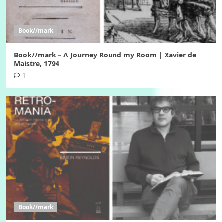
Book//mark
Book//mark – A Journey Round my Room | Xavier de
Maistre, 1794
1
Book//mark