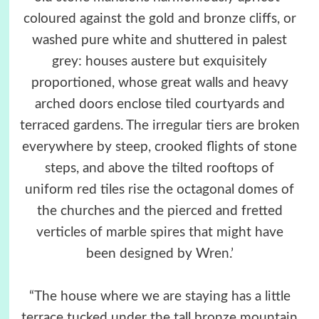
coloured against the gold and bronze cliffs, or
washed pure white and shuttered in palest
grey: houses austere but exquisitely
proportioned, whose great walls and heavy
arched doors enclose tiled courtyards and
terraced gardens. The irregular tiers are broken
everywhere by steep, crooked flights of stone
steps, and above the tilted rooftops of
uniform red tiles rise the octagonal domes of
the churches and the pierced and fretted
verticles of marble spires that might have
been designed by Wren.’
“The house where we are staying has a little
terrace tucked under the tall bronze mountain