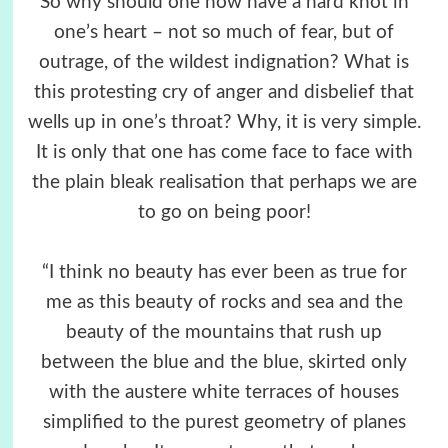
So why should one now have a hard knot in
one’s heart – not so much of fear, but of
outrage, of the wildest indignation? What is
this protesting cry of anger and disbelief that
wells up in one’s throat? Why, it is very simple.
It is only that one has come face to face with
the plain bleak realisation that perhaps we are
to go on being poor!
“I think no beauty has ever been as true for
me as this beauty of rocks and sea and the
beauty of the mountains that rush up
between the blue and the blue, skirted only
with the austere white terraces of houses
simplified to the purest geometry of planes