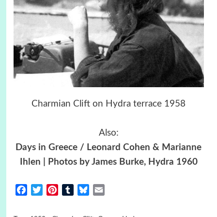
Charmian Clift on Hydra terrace 1958
Also:
Days in Greece / Leonard Cohen & Marianne
Ihlen | Photos by James Burke, Hydra 1960
Facebook
Twitter
Pinterest
Tumblr
Bluesky
Email