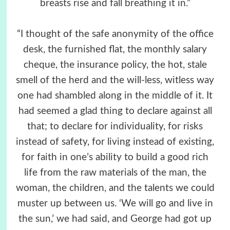
breasts rise and fall breathing it in.”
“I thought of the safe anonymity of the office
desk, the furnished flat, the monthly salary
cheque, the insurance policy, the hot, stale
smell of the herd and the will-less, witless way
one had shambled along in the middle of it. It
had seemed a glad thing to declare against all
that; to declare for individuality, for risks
instead of safety, for living instead of existing,
for faith in one’s ability to build a good rich
life from the raw materials of the man, the
woman, the children, and the talents we could
muster up between us. ‘We will go and live in
the sun,’ we had said, and George had got up