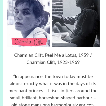
Charmian Clift, Peel Me a Lotus, 1959 /
Charmian Clift, 1923-1969
“In appearance, the town today must be
almost exactly what it was in the days of its
merchant princes…It rises in tiers around the
small, brilliant, horseshoe-shaped harbour –
old stone mansions harmoniously apricot-