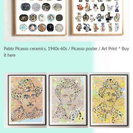
Manuscripts and letters
Love
3
Letters to Merce Cunningham | John Cage,
New York, 1943-44
Pablo Picasso ceramics, 1940s-60s / Picasso poster / Art Print ^ Buy
it here
Poems
Pop +
4
Ah! Sunflower | A poem by William Blake,
1794 + A song by The Fugs, 1965
5
Alphabetarion #
Alphabetarion # Absent | Wendy Brown, 2015
Book//mark
6
Book//mark – A Journey Round my Room |