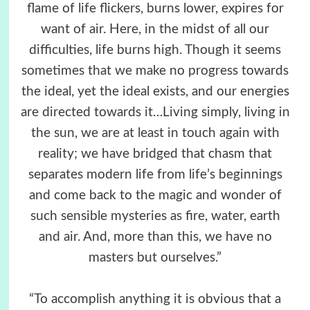
flame of life flickers, burns lower, expires for
want of air. Here, in the midst of all our
difficulties, life burns high. Though it seems
sometimes that we make no progress towards
the ideal, yet the ideal exists, and our energies
are directed towards it…Living simply, living in
the sun, we are at least in touch again with
reality; we have bridged that chasm that
separates modern life from life’s beginnings
and come back to the magic and wonder of
such sensible mysteries as fire, water, earth
and air. And, more than this, we have no
masters but ourselves.”
“To accomplish anything it is obvious that a