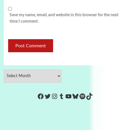
Save my name, email, and website in this browser for the next
time I comment.
https://www.facebook.com/Co
Twitter
Instagram
Tumblr
YouTube
Bluesky
Spotify
TikTok