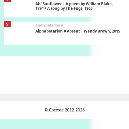
Ah! Sunflower | A poem by William Blake,
1794 + A song by The Fugs, 1965
5
Alphabetarion #
Alphabetarion # Absent | Wendy Brown, 2015
Book//mark
6
Book//mark – A Journey Round my Room |
Xavier de Maistre, 1794
Thoughts on {
Travel
7
Thoughts on { Tourism | Don DeLillo /
Douglas Adams / D. H. Lawrence / Bill Bryson,
1928-91
Instant Views [o.]
1
© Cocosse 2012-2026
Instant Views [o.] Summer | Photos by
Piergiorgio Branzi, 1950s