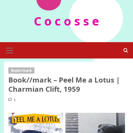
Skip
to
C o c o s s e
content
Primary
Menu
Book//mark
Book//mark – Peel Me a Lotus |
Charmian Clift, 1959
1