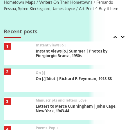
Xavier de Maistre, 1794
Hometown Maps / Writers On Their Hometowns / Fernando
Pessoa, Søren Kierkegaard, James Joyce / Art Print ^ Buy it here
Thoughts on {
Travel
7
Thoughts on { Tourism | Don DeLillo /
Douglas Adams / D. H. Lawrence / Bill Bryson,
Recent posts
1928-91
Instant Views [o.]
1
Instant Views [o.] Summer | Photos by
Piergiorgio Branzi, 1950s
2
On [:]
On [:] Idiot | Richard P. Feynman, 1918-88
Manuscripts and letters
Love
3
Letters to Merce Cunningham | John Cage,
New York, 1943-44
Poems
Pop +
4