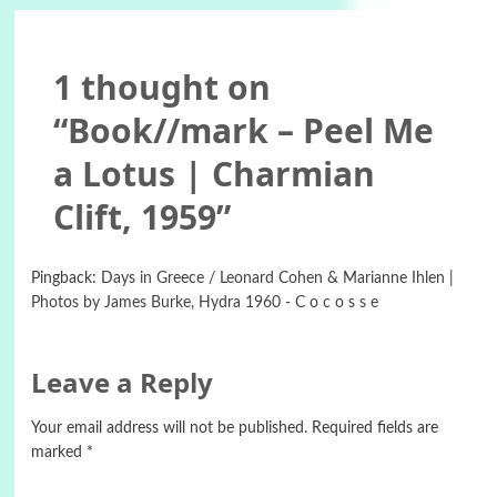
1 thought on
“
Book//mark – Peel Me
a Lotus | Charmian
Clift, 1959
”
Pingback:
Days in Greece / Leonard Cohen & Marianne Ihlen |
Photos by James Burke, Hydra 1960 - C o c o s s e
Leave a Reply
Your email address will not be published.
Required fields are
marked
*