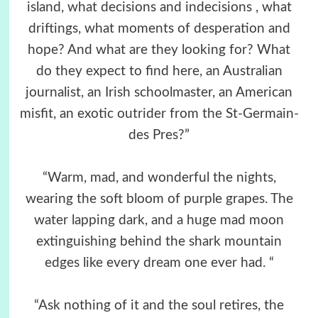
island, what decisions and indecisions , what
driftings, what moments of desperation and
hope? And what are they looking for? What
do they expect to find here, an Australian
journalist, an Irish schoolmaster, an American
misfit, an exotic outrider from the St-Germain-
des Pres?”
“Warm, mad, and wonderful the nights,
wearing the soft bloom of purple grapes. The
water lapping dark, and a huge mad moon
extinguishing behind the shark mountain
edges like every dream one ever had. “
“Ask nothing of it and the soul retires, the