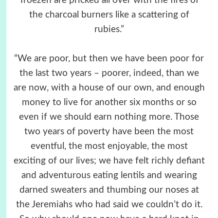
Troezen are pricked all over with the fires of
the charcoal burners like a scattering of
rubies.”
“We are poor, but then we have been poor for
the last two years – poorer, indeed, than we
are now, with a house of our own, and enough
money to live for another six months or so
even if we should earn nothing more. Those
two years of poverty have been the most
eventful, the most enjoyable, the most
exciting of our lives; we have felt richly defiant
and adventurous eating lentils and wearing
darned sweaters and thumbing our noses at
the Jeremiahs who had said we couldn’t do it.