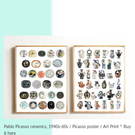
Instant Views [o.]
3
Instant Views [o.] Summer | Photos by
Piergiorgio Branzi, 1950s
Pablo Picasso ceramics, 1940s-60s / Picasso poster / Art Print ^ Buy
it here