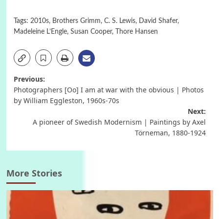
Tags:
2010s
,
Brothers Grimm
,
C. S. Lewis
,
David Shafer
,
Madeleine L’Engle
,
Susan Cooper
,
Thore Hansen
Post
Previous:
Photographers [Oo] I am at war with the obvious | Photos
navigation
by William Eggleston, 1960s-70s
Next:
A pioneer of Swedish Modernism | Paintings by Axel
Törneman, 1880-1924
More Stories