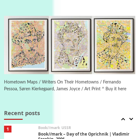
4
On [:]
On [:] Idiot | Richard P. Feynman, 1918-88
Manuscripts and letters
Love
5
Letters to Merce Cunningham | John Cage,
New York, 1943-44
Poems
Pop +
6
Ah! Sunflower | A poem by William Blake,
1794 + A song by The Fugs, 1965
Hometown Maps / Writers On Their Hometowns / Fernando
Pessoa, Søren Kierkegaard, James Joyce / Art Print ^ Buy it here
7
Alphabetarion #
Alphabetarion # Absent | Wendy Brown, 2015
Recent posts
Book//mark
USSR
1
Book//mark – Day of the Oprichnik | Vladimir
Sorokin, 2006