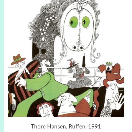
Thore Hansen, Ruffen, 1991