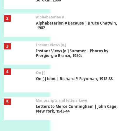
Alphabetarion #
2
Alphabetarion # Because | Bruce Chatwin,
1982
Instant Views [o.]
3
Instant Views [o.] Summer | Photos by
Piergiorgio Branzi, 1950s
4
On [:]
On [:] Idiot | Richard P. Feynman, 1918-88
Manuscripts and letters
Love
5
Letters to Merce Cunningham | John Cage,
New York, 1943-44
Poems
Pop +
6