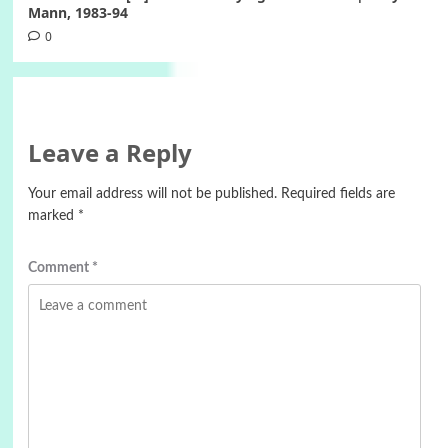
Mann, 1983-94
0
Leave a Reply
Your email address will not be published.
Required fields are
marked
*
Comment
*