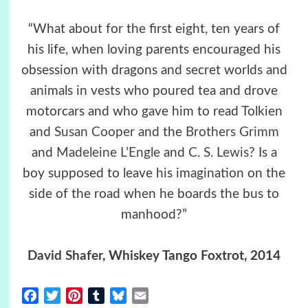
“What about for the first eight, ten years of
his life, when loving parents encouraged his
obsession with dragons and secret worlds and
animals in vests who poured tea and drove
motorcars and who gave him to read Tolkien
and
Susan Cooper
and the
Brothers Grimm
and
Madeleine L’Engle
and
C. S. Lewis
? Is a
boy supposed to leave his imagination on the
side of the road when he boards the bus to
manhood?”
David Shafer
, Whiskey Tango Foxtrot, 2014
Facebook
Twitter
Pinterest
Tumblr
Bluesky
Email