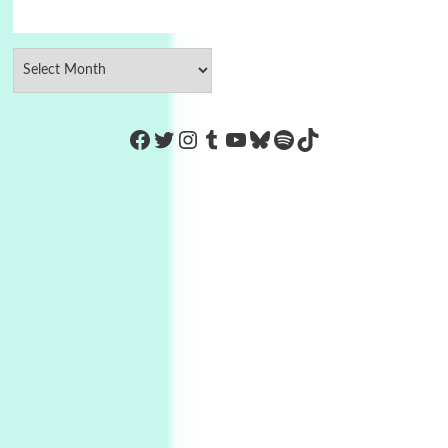
https://www.facebook.com/Co
Twitter
Instagram
Tumblr
YouTube
Bluesky
Spotify
TikTok