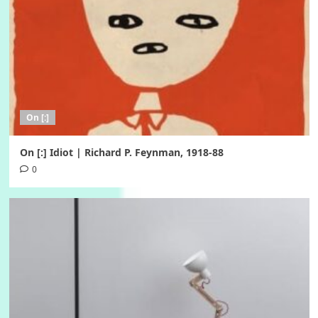
On [:]
On [:] Idiot | Richard P. Feynman, 1918-88
0