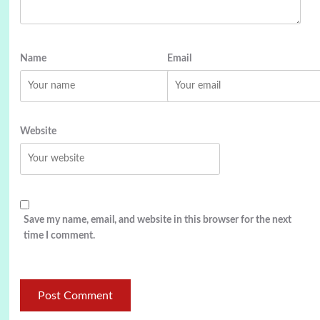
Name
Email
Website
Save my name, email, and website in this browser for the next
time I comment.