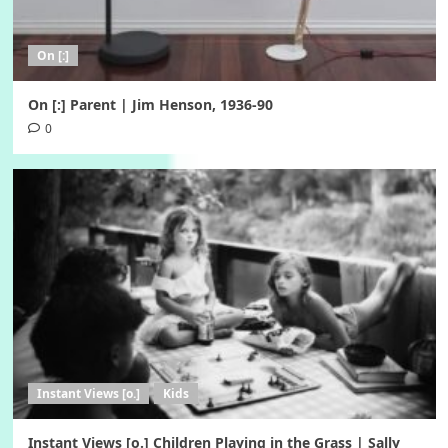
On [:]
On [:] Parent | Jim Henson, 1936-90
0
Instant Views [o.]
Kids
Instant Views [o.] Children Playing in the Grass | Sally