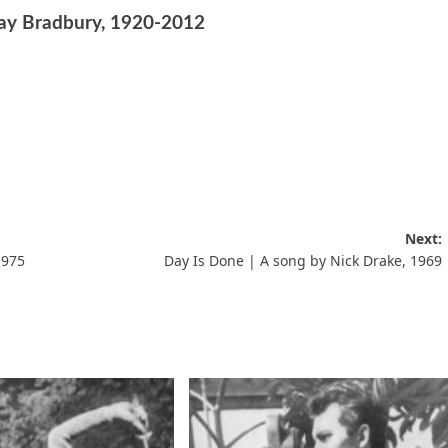
Ray Bradbury, 1920-2012
Next:
1975
Day Is Done | A song by Nick Drake, 1969