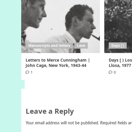
Manuscripts and letters
Love
Days [ )
Letters to Merce Cunningham |
Days [ ) Lo
John Cage, New York, 1943-44
Llosa, 1977
1
0
Leave a Reply
Your email address will not be published.
Required fields 