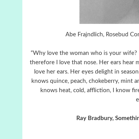
Abe Frajndlich, Rosebud Co
“Why love the woman who is your wife? He
therefore I love that nose. Her ears hear m
love her ears. Her eyes delight in season
knows quince, peach, chokeberry, mint and
knows heat, cold, affliction, I know f
e
Ray Bradbury, Somethi