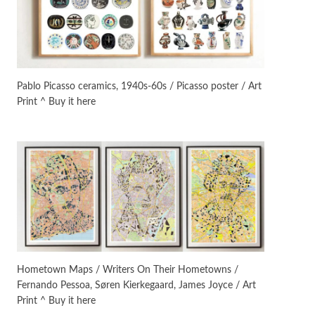
On [:]
3
On [:] Idiot | Richard P.
Feynman, 1918-88
Pablo Picasso ceramics, 1940s-60s / Picasso poster / Art
Print ^ Buy it here
Manuscripts and letters
Love
4
Letters to Merce Cunningham
| John Cage, New York, 1943-44
Poems
Pop +
5
Ah! Sunflower | A poem by
William Blake, 1794 + A song by
The Fugs, 1965
Alphabetarion #
6
Alphabetarion # Absent |
Hometown Maps / Writers On Their Hometowns /
Wendy Brown, 2015
Fernando Pessoa, Søren Kierkegaard, James Joyce / Art
Print ^ Buy it here