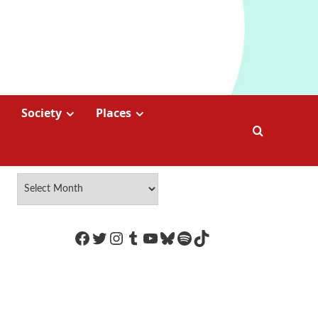
Society
Places
https://www.facebook.com/Coco
Twitter
Instagram
Tumblr
YouTube
Bluesky
Spotify
TikTok