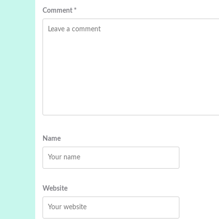
Comment
*
Name
Website