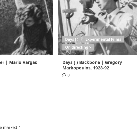
Days [ )
Experimental Films
On directing >
ser | Mario Vargas
Days [ ) Backbone | Gregory
Markopoulos, 1928-92
0
are marked
*