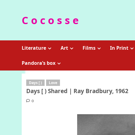
Skip
to
C o c o s s e
content
Literature
Art
Films
In Print
Pandora’s box
Days [ )
Love
Days [ ) Shared | Ray Bradbury, 1962
0