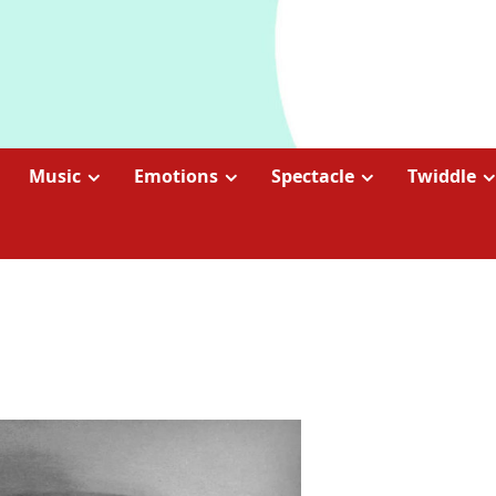
Music
Emotions
Spectacle
Twiddle