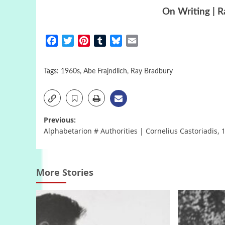
On Writing | 
Facebook
Twitter
Pinterest
Tumblr
Bluesky
Email
Tags:
1960s
,
Abe Frajndlich
,
Ray Bradbury
Post
Previous:
Alphabetarion # Authorities | Cornelius Castoriadis, 
navigation
More Stories