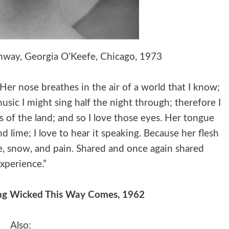
nway, Georgia O’Keefe, Chicago, 1973
r nose breathes in the air of a world that I know;
usic I might sing half the night through; therefore I
s of the land; and so I love those eyes. Her tongue
 lime; I love to hear it speaking. Because her flesh
ire, snow, and pain. Shared and once again shared
xperience.”
ng Wicked This Way Comes, 1962
Also: