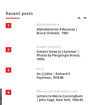
Book//mark
7
Book//mark – A Journey Round
my Room | Xavier de Maistre,
Recent posts
1794
Alphabetarion #
1
Alphabetarion # Because |
Bruce Chatwin, 1982
Instant Views [o.]
2
Instant Views [o.] Summer |
Photos by Piergiorgio Branzi,
1950s
On [:]
3
On [:] Idiot | Richard P.
Feynman, 1918-88
Manuscripts and letters
Love
4
Letters to Merce Cunningham
| John Cage, New York, 1943-44