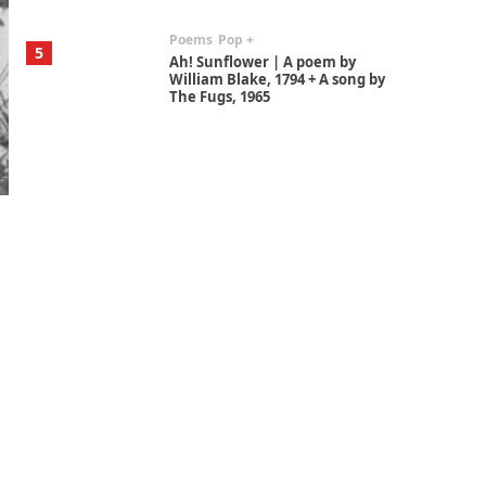
Poems
Pop +
5
Ah! Sunflower | A poem by
William Blake, 1794 + A song by
The Fugs, 1965
Alphabetarion #
6
Alphabetarion # Absent |
Wendy Brown, 2015
Book//mark
7
Book//mark – A Journey Round
my Room | Xavier de Maistre,
1794
Alphabetarion #
1
Alphabetarion # Because |
Bruce Chatwin, 1982
Instant Views [o.]
2
Instant Views [o.] Summer |