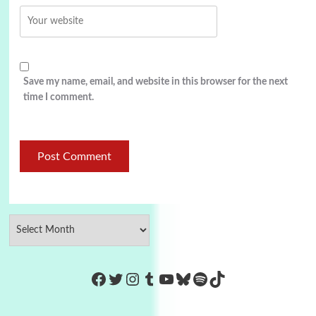
Save my name, email, and website in this browser for the next
time I comment.
https://www.facebook.com/Co
Twitter
Instagram
Tumblr
YouTube
Bluesky
Spotify
TikTok