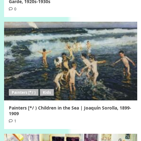
Garde, 1920s-1930s
0
Painters [*/ )
Kids
Painters [*/ ) Children in the Sea | Joaquín Sorolla, 1899-
1909
1