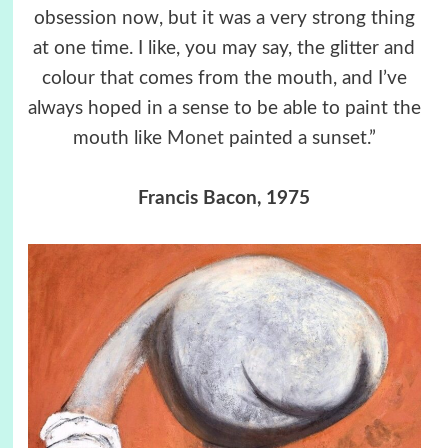
obsession now, but it was a very strong thing
at one time. I like, you may say, the glitter and
colour that comes from the mouth, and I’ve
always hoped in a sense to be able to paint the
mouth like
Monet
painted a sunset.”
Francis Bacon, 1975