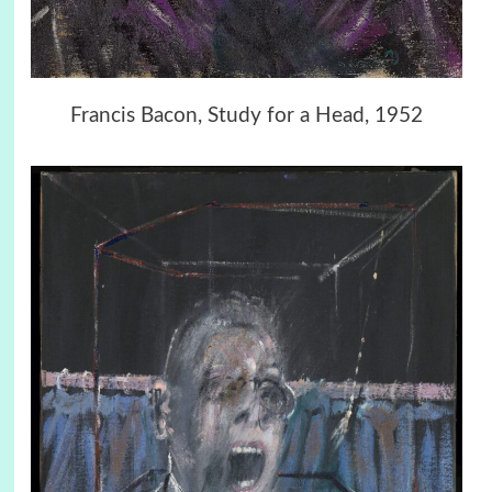
Francis Bacon, Study for a Head, 1952