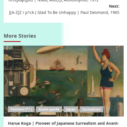
navigation
Next:
J[A-Z]Z / p1ck ( Glad To Be Unhappy | Paul Desmond, 1965
More Stories
Painters [*/ )
Avant-garde
Japan
Surrealism
Harue Koga | Pioneer of Japanese Surrealism and Avant-