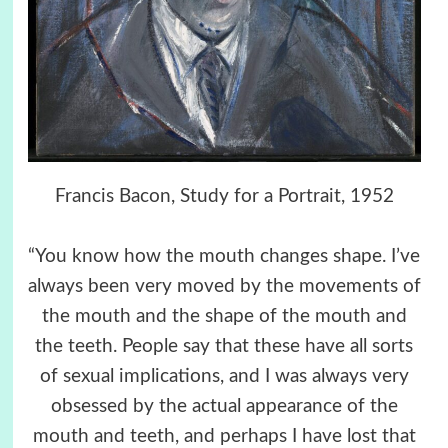
Francis Bacon, Study for a Portrait, 1952
“You know how the mouth changes shape. I’ve
always been very moved by the movements of
the mouth and the shape of the mouth and
the teeth. People say that these have all sorts
of sexual implications, and I was always very
obsessed by the actual appearance of the
mouth and teeth, and perhaps I have lost that