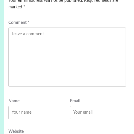
Your email address will not be published.
Required fields are
marked
*
Comment
*
Name
Email
Website