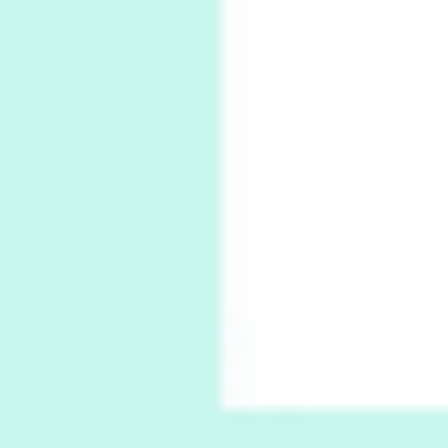
6
Alphabetarion #
Alphabetarion # Absent | Wendy Brown, 2015
Book//mark
7
Book//mark – A Journey Round my Room |
Xavier de Maistre, 1794