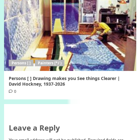
Persons [ ]
Painters [*/ )
Persons [ ] Drawing makes you See things Clearer |
David Hockney, 1937-2026
0
Leave a Reply