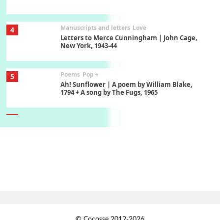
Manuscripts and letters
Love
4
Letters to Merce Cunningham | John Cage,
New York, 1943-44
Poems
Pop +
5
Ah! Sunflower | A poem by William Blake,
1794 + A song by The Fugs, 1965
6
Alphabetarion #
Alphabetarion # Absent | Wendy Brown, 2015
Book//mark
7
Book//mark – A Journey Round my Room |
Xavier de Maistre, 1794
Alphabetarion #
1
© Cocosse 2012-2026