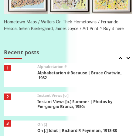
6
Alphabetarion #
Alphabetarion # Absent | Wendy Brown, 2015
Hometown Maps / Writers On Their Hometowns / Fernando
Pessoa, Søren Kierkegaard, James Joyce / Art Print ^ Buy it here
Book//mark
7
Book//mark – A Journey Round my Room |
Xavier de Maistre, 1794
Recent posts
Alphabetarion #
1
Alphabetarion # Because | Bruce Chatwin,
1982
Instant Views [o.]
2
Instant Views [o.] Summer | Photos by
Piergiorgio Branzi, 1950s
3
On [:]
On [:] Idiot | Richard P. Feynman, 1918-88