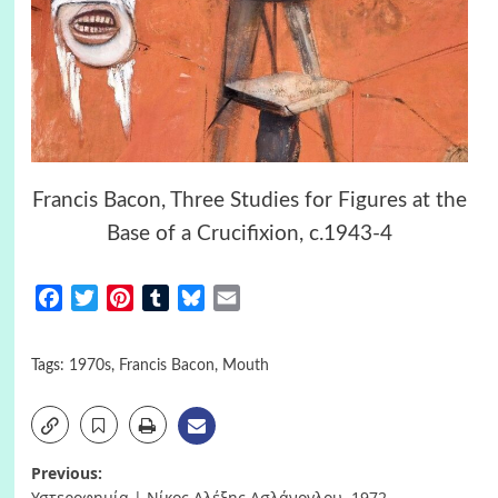
Francis Bacon, Three Studies for Figures at the
Base of a Crucifixion, c.1943-4
Facebook
Twitter
Pinterest
Tumblr
Bluesky
Email
Tags:
1970s
,
Francis Bacon
,
Mouth
Post
Previous:
Υστεροφημία | Νίκος Αλέξης Ασλάνογλου, 1972