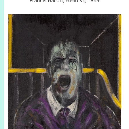
Francis Bacon, Head VI, 1949