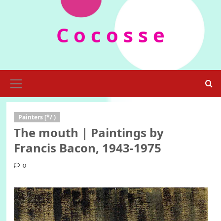
Skip
to
C o c o s s e
content
Primary
Menu
Painters [*/ )
The mouth | Paintings by
Francis Bacon, 1943-1975
0