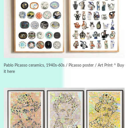
3
On [:]
On [:] Idiot | Richard P. Feynman, 1918-88
Pablo Picasso ceramics, 1940s-60s / Picasso poster / Art Print ^ Buy
it here
Manuscripts and letters
Love
4
Letters to Merce Cunningham | John Cage,
New York, 1943-44
Poems
Pop +
5
Ah! Sunflower | A poem by William Blake,
1794 + A song by The Fugs, 1965