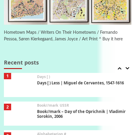
Manuscripts and letters
Love
6
Letters to Merce Cunningham | John Cage,
New York, 1943-44
Hometown Maps / Writers On Their Hometowns / Fernando
Pessoa, Søren Kierkegaard, James Joyce / Art Print ^ Buy it here
Poems
Pop +
7
Ah! Sunflower | A poem by William Blake,
1794 + A song by The Fugs, 1965
Recent posts
1
Days [ )
Days [ ) Less | Miguel de Cervantes, 1547-1616
Book//mark
USSR
2
Book//mark – Day of the Oprichnik | Vladimir
Sorokin, 2006
Alphabetarion #