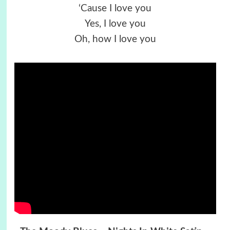
‘Cause I love you
Yes, I love you
Oh, how I love you