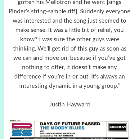
gotten his Mellotron and he went [sings
Pinder’s string-sample riff]. Suddenly everyone
was interested and the song just seemed to
make sense. It was a little bit of relief, you
know? I was sure the other guys were
thinking, We’ll get rid of this guy as soon as
we can and move on, because if you’ve got
nothing to offer, it doesn’t make any
difference if you’re in or out. It’s always an
interesting dynamic in a young group.”
Justin Hayward