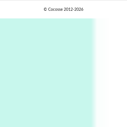
1
Days [ )
© Cocosse 2012-2026
Days [ ) Less | Miguel de Cervantes, 1547-1616
Book//mark
USSR
2
Book//mark – Day of the Oprichnik | Vladimir
Sorokin, 2006
Alphabetarion #
3
Alphabetarion # Because | Bruce Chatwin,
1982
Instant Views [o.]
4
Instant Views [o.] Summer | Photos by
Piergiorgio Branzi, 1950s
5
On [:]
On [:] Idiot | Richard P. Feynman, 1918-88