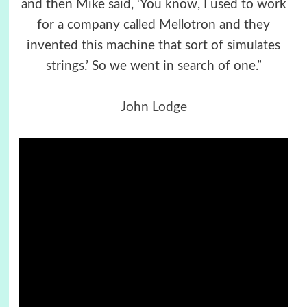
and then Mike said, ‘You know, I used to work
for a company called Mellotron and they
invented this machine that sort of simulates
strings.’ So we went in search of one.”
John Lodge