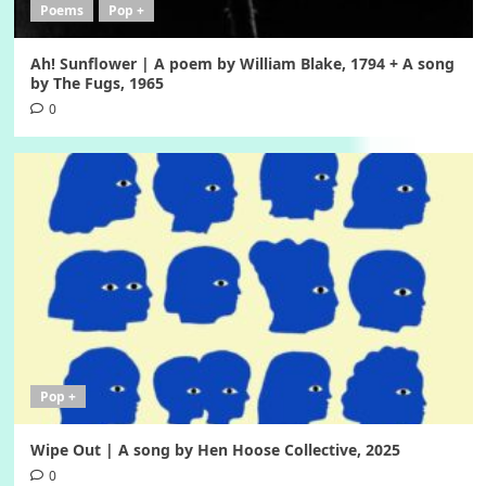
Poems
Pop +
Ah! Sunflower | A poem by William Blake, 1794 + A song
by The Fugs, 1965
0
Pop +
Wipe Out | A song by Hen Hoose Collective, 2025
0