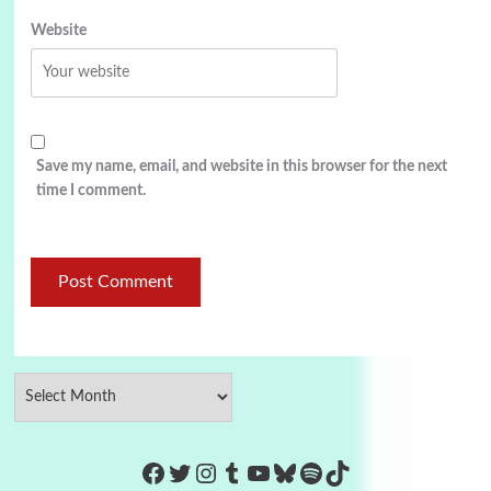
Website
Save my name, email, and website in this browser for the next
time I comment.
https://www.facebook.com/Co
Twitter
Instagram
Tumblr
YouTube
Bluesky
Spotify
TikTok