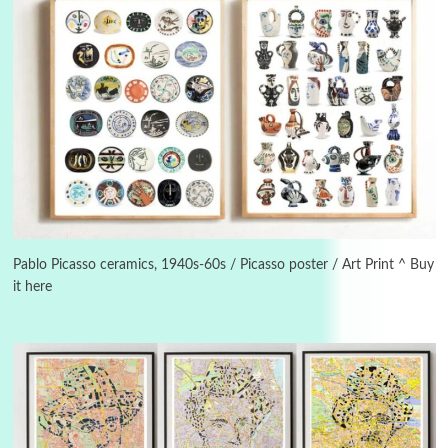
Alphabetarion #
3
Alphabetarion # Because | Bruce Chatwin,
1982
Pablo Picasso ceramics, 1940s-60s / Picasso poster / Art Print ^ Buy
it here
Instant Views [o.]
4
Instant Views [o.] Summer | Photos by
Piergiorgio Branzi, 1950s
5
On [:]
On [:] Idiot | Richard P. Feynman, 1918-88