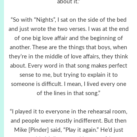
about it.”
“So with “Nights”, I sat on the side of the bed
and just wrote the two verses. I was at the end
of one big love affair and the beginning of
another. These are the things that boys, when
they’re in the middle of love affairs, they think
about. Every word in that song makes perfect
sense to me, but trying to explain it to
someone is difficult. I mean, I lived every one
of the lines in that song.”
“I played it to everyone in the rehearsal room,
and people were mostly indifferent. But then
Mike [Pinder] said, “Play it again.” He’d just