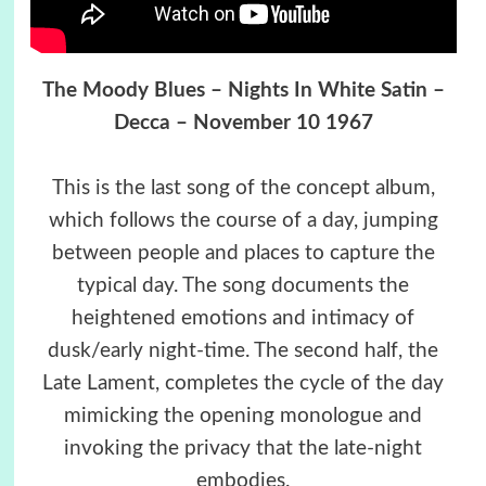
The Moody Blues – Nights In White Satin –
Decca – November 10 1967
This is the last song of the concept album,
which follows the course of a day, jumping
between people and places to capture the
typical day. The song documents the
heightened emotions and intimacy of
dusk/early night-time. The second half, the
Late Lament, completes the cycle of the day
mimicking the opening monologue and
invoking the privacy that the late-night
embodies.