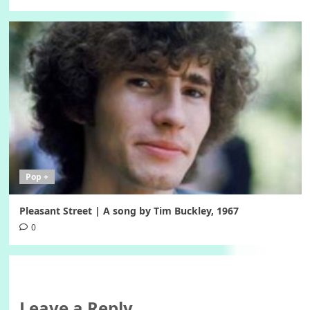
Pop +
Pleasant Street | A song by Tim Buckley, 1967
0
Leave a Reply