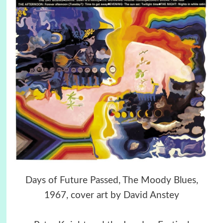
Days of Future Passed, The Moody Blues,
1967, cover art by David Anstey