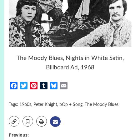
The Moody Blues, Nights in White Satin,
Billboard Ad, 1968
Facebook
Twitter
Pinterest
Tumblr
Bluesky
Email
Tags:
1960s
,
Peter Knight
,
pOp + Song
,
The Moody Blues
Post
Previous: