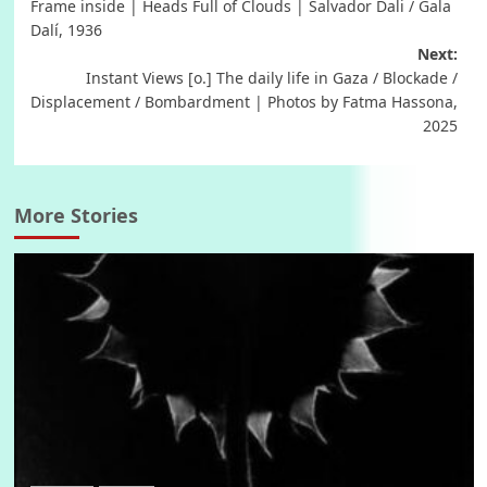
Frame inside | Heads Full of Clouds | Salvador Dali / Gala
navigation
Dalí, 1936
Next:
Instant Views [o.] The daily life in Gaza / Blockade /
Displacement / Bombardment | Photos by Fatma Hassona,
2025
More Stories