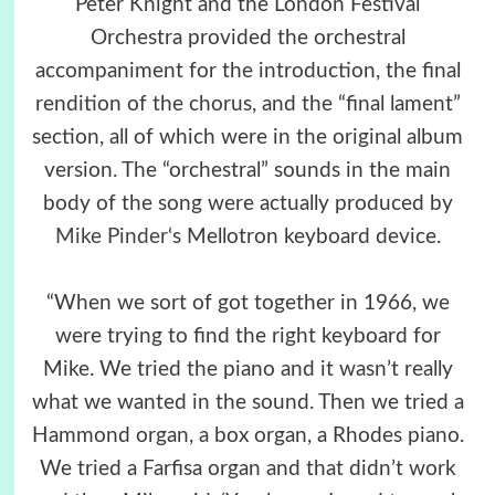
Peter Knight and the London Festival
Orchestra provided the orchestral
accompaniment for the introduction, the final
rendition of the chorus, and the “final lament”
section, all of which were in the original album
version. The “orchestral” sounds in the main
body of the song were actually produced by
Mike Pinder
‘s Mellotron keyboard device.
“When we sort of got together in 1966, we
were trying to find the right keyboard for
Mike. We tried the piano and it wasn’t really
what we wanted in the sound. Then we tried a
Hammond organ, a box organ, a Rhodes piano.
We tried a Farfisa organ and that didn’t work