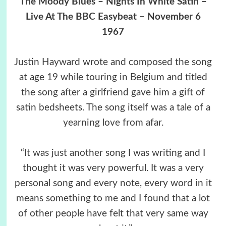
The Moody Blues – Nights In White Satin –
Live At The BBC Easybeat – November 6
1967
Justin Hayward wrote and composed the song
at age 19 while touring in Belgium and titled
the song after a girlfriend gave him a gift of
satin bedsheets. The song itself was a tale of a
yearning love from afar.
“It was just another song I was writing and I
thought it was very powerful. It was a very
personal song and every note, every word in it
means something to me and I found that a lot
of other people have felt that very same way