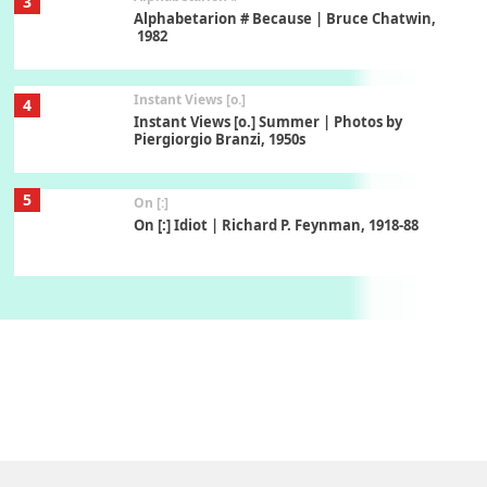
3
Alphabetarion # Because | Bruce Chatwin,
1982
Instant Views [o.]
4
Instant Views [o.] Summer | Photos by
Piergiorgio Branzi, 1950s
5
On [:]
On [:] Idiot | Richard P. Feynman, 1918-88
Manuscripts and letters
Love
6
Letters to Merce Cunningham | John Cage,
New York, 1943-44
Poems
Pop +
7
Ah! Sunflower | A poem by William Blake,
1794 + A song by The Fugs, 1965