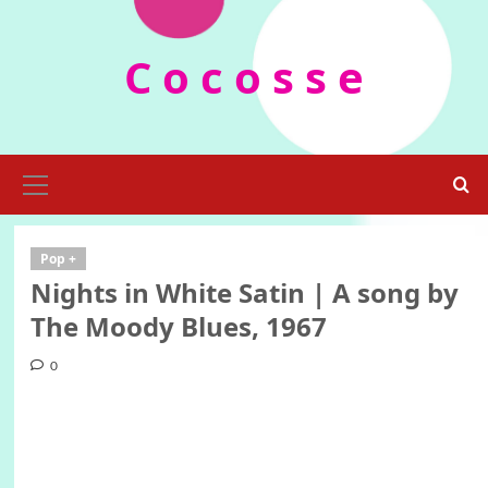
Skip
to
C o c o s s e
content
Primary
Menu
Pop +
Nights in White Satin | A song by
The Moody Blues, 1967
0