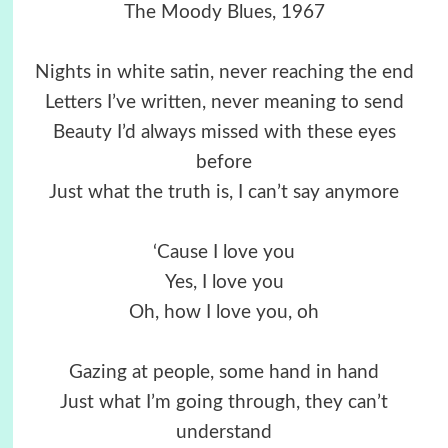
The Moody Blues, 1967
Nights in white satin, never reaching the end
Letters I’ve written, never meaning to send
Beauty I’d always missed with these eyes
before
Just what the truth is, I can’t say anymore
‘Cause I love you
Yes, I love you
Oh, how I love you, oh
Gazing at people, some hand in hand
Just what I’m going through, they can’t
understand