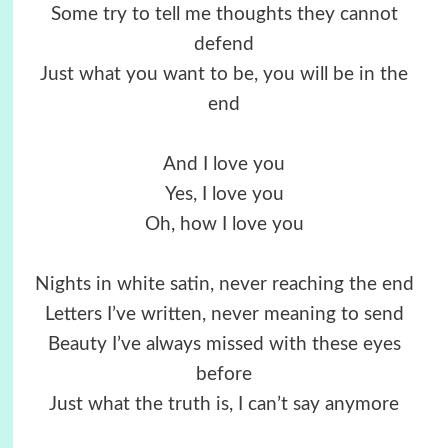
Some try to tell me thoughts they cannot
defend
Just what you want to be, you will be in the
end
And I love you
Yes, I love you
Oh, how I love you
Nights in white satin, never reaching the end
Letters I’ve written, never meaning to send
Beauty I’ve always missed with these eyes
before
Just what the truth is, I can’t say anymore