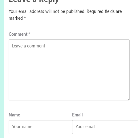
Your email address will not be published.
Required fields are
marked
*
Comment
*
Name
Email