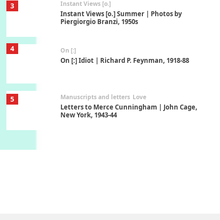
Instant Views [o.]
3
Instant Views [o.] Summer | Photos by
Piergiorgio Branzi, 1950s
4
On [:]
On [:] Idiot | Richard P. Feynman, 1918-88
Manuscripts and letters
Love
5
Letters to Merce Cunningham | John Cage,
New York, 1943-44
Poems
Pop +
6
Ah! Sunflower | A poem by William Blake,
1794 + A song by The Fugs, 1965
7
Alphabetarion #
Alphabetarion # Absent | Wendy Brown, 2015