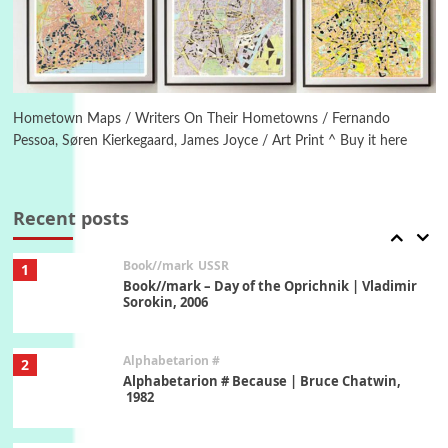
Letters to Merce Cunningham | John Cage,
New York, 1943-44
Poems
Pop +
6
Ah! Sunflower | A poem by William Blake,
1794 + A song by The Fugs, 1965
Hometown Maps / Writers On Their Hometowns / Fernando
Pessoa, Søren Kierkegaard, James Joyce / Art Print ^ Buy it here
7
Alphabetarion #
Alphabetarion # Absent | Wendy Brown, 2015
Recent posts
Book//mark
USSR
1
Book//mark – Day of the Oprichnik | Vladimir
Sorokin, 2006
Alphabetarion #
2
Alphabetarion # Because | Bruce Chatwin,
1982