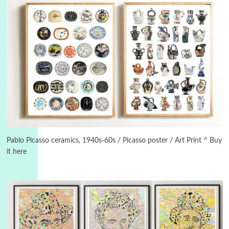
Instant Views [o.]
3
Instant Views [o.] Summer | Photos by
Piergiorgio Branzi, 1950s
Pablo Picasso ceramics, 1940s-60s / Picasso poster / Art Print ^ Buy
it here
4
On [:]
On [:] Idiot | Richard P. Feynman, 1918-88
Manuscripts and letters
Love
5