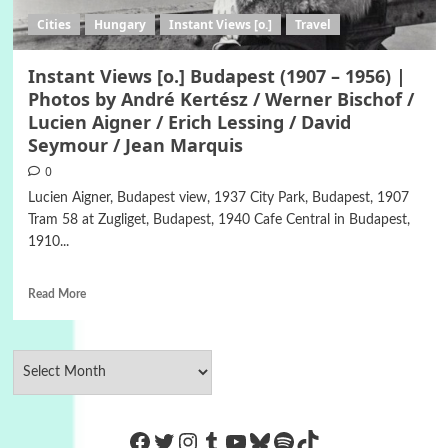
Cities
Hungary
Instant Views [o.]
Travel
Instant Views [o.] Budapest (1907 – 1956) |
Photos by André Kertész / Werner Bischof /
Lucien Aigner / Erich Lessing / David
Seymour / Jean Marquis
0
Lucien Aigner, Budapest view, 1937 City Park, Budapest, 1907
Tram 58 at Zugliget, Budapest, 1940 Cafe Central in Budapest,
1910...
Read More
https://www.facebook.com/Co
Twitter
Instagram
Tumblr
YouTube
Bluesky
Spotify
TikTok