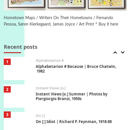
6
Alphabetarion #
Alphabetarion # Absent | Wendy Brown, 2015
Hometown Maps / Writers On Their Hometowns / Fernando
Pessoa, Søren Kierkegaard, James Joyce / Art Print ^ Buy it here
Book//mark
7
Book//mark – A Journey Round my Room |
Xavier de Maistre, 1794
Recent posts
Alphabetarion #
1
Alphabetarion # Because | Bruce Chatwin,
1982
Instant Views [o.]
2
Instant Views [o.] Summer | Photos by
Piergiorgio Branzi, 1950s
3
On [:]
On [:] Idiot | Richard P. Feynman, 1918-88