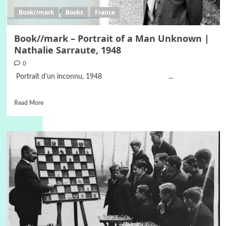
Book//mark
Books
France
Book//mark – Portrait of a Man Unknown |
Nathalie Sarraute, 1948
0
Portrait d'un inconnu, 1948 ...
Read More