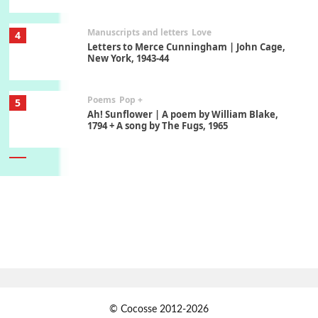
Manuscripts and letters
Love
4
Letters to Merce Cunningham | John Cage,
New York, 1943-44
Poems
Pop +
5
Ah! Sunflower | A poem by William Blake,
1794 + A song by The Fugs, 1965
6
Alphabetarion #
Alphabetarion # Absent | Wendy Brown, 2015
Book//mark
7
Book//mark – A Journey Round my Room |
Xavier de Maistre, 1794
Alphabetarion #
1
© Cocosse 2012-2026
Alphabetarion # Because | Bruce Chatwin,