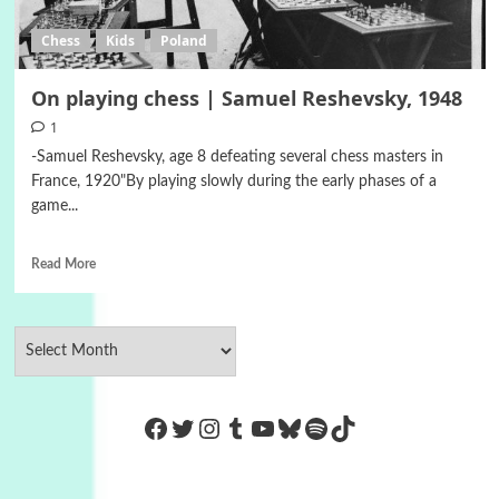
Chess
Kids
Poland
On playing chess | Samuel Reshevsky, 1948
1
-Samuel Reshevsky, age 8 defeating several chess masters in
France, 1920"By playing slowly during the early phases of a
game...
Read More
https://www.facebook.com/Co
Twitter
Instagram
Tumblr
YouTube
Bluesky
Spotify
TikTok