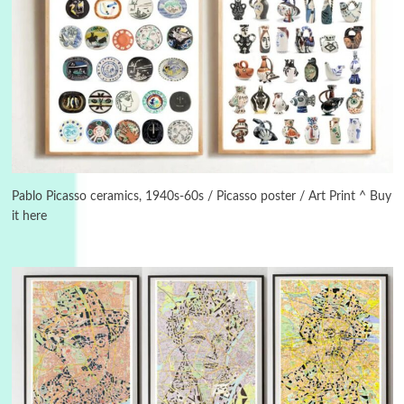
3
On [:]
On [:] Idiot | Richard P. Feynman, 1918-88
Pablo Picasso ceramics, 1940s-60s / Picasso poster / Art Print ^ Buy
it here
Manuscripts and letters
Love
4
Letters to Merce Cunningham | John Cage,
New York, 1943-44
Poems
Pop +
5
Ah! Sunflower | A poem by William Blake,
1794 + A song by The Fugs, 1965