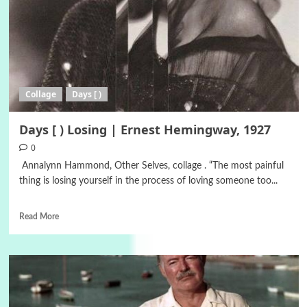
Collage
Days [ )
Days [ ) Losing | Ernest Hemingway, 1927
0
Annalynn Hammond, Other Selves, collage . “The most painful
thing is losing yourself in the process of loving someone too...
Read More