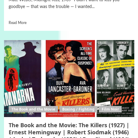
Matt Weber, Midnight Kiss, 1989 "I didn’t want to kiss you
goodbye — that was the trouble — I wanted...
Read More
The Book and the Movie
Boxing / Fighting
Film Noir
The Book and the Movie: The Killers (1927) |
Ernest Hemingway | Robert Siodmak (1946)