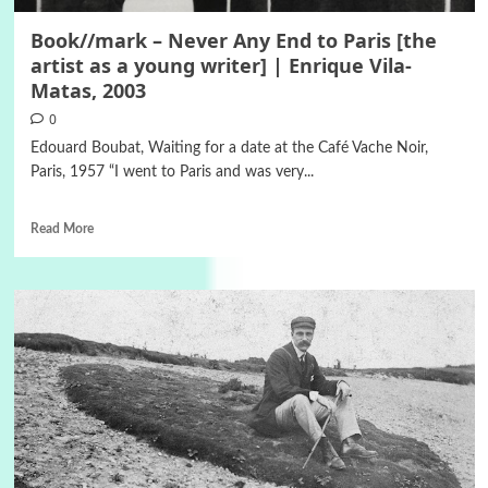
Book//mark – Never Any End to Paris [the
artist as a young writer] | Enrique Vila-
Matas, 2003
0
Edouard Boubat, Waiting for a date at the Café Vache Noir,
Paris, 1957 “I went to Paris and was very...
Read More