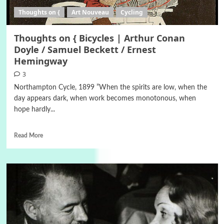
Thoughts on {
Art Nouveau
Cycling
Thoughts on { Bicycles | Arthur Conan
Doyle / Samuel Beckett / Ernest
Hemingway
3
Northampton Cycle, 1899 ”When the spirits are low, when the
day appears dark, when work becomes monotonous, when
hope hardly...
Read More