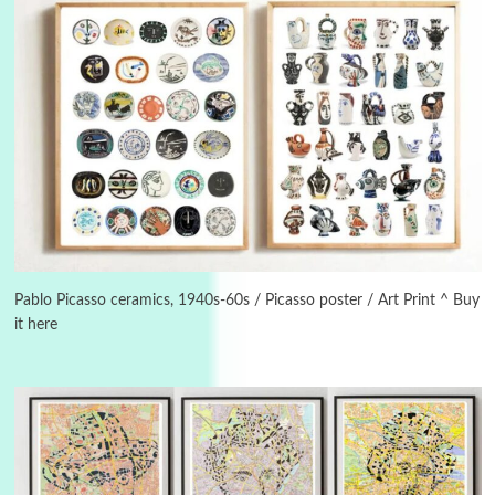
Manuscripts and letters
Love
3
Letters to Merce Cunningham | John Cage,
New York, 1943-44
Pablo Picasso ceramics, 1940s-60s / Picasso poster / Art Print ^ Buy
it here
Poems
Pop +
4
Ah! Sunflower | A poem by William Blake,
1794 + A song by The Fugs, 1965
5
Alphabetarion #
Alphabetarion # Absent | Wendy Brown, 2015