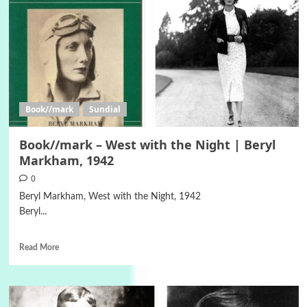
Book//mark
Sundial
Book//mark – West with the Night | Beryl
Markham, 1942
0
Beryl Markham, West with the Night, 1942
Beryl...
Read More