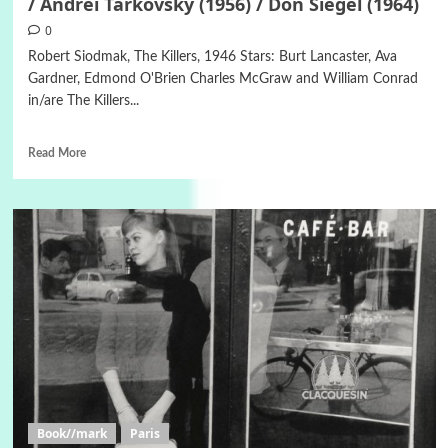
/ Andrei Tarkovsky (1956) / Don Siegel (1964)
0
Robert Siodmak, The Killers, 1946 Stars: Burt Lancaster, Ava
Gardner, Edmond O'Brien Charles McGraw and William Conrad
in/are The Killers...
Read More
Book//mark
Paris