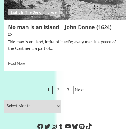
Light In The Dark
prose
No man is an island | John Donne (1624)
1
''No man is an Iland, intire of it selfe; every man is a peece of
the Continent, a part of...
Read More
Posts
2
3
Next
1
pagination
https://www.facebook.com/Co
Twitter
Instagram
Tumblr
YouTube
Bluesky
Spotify
TikTok