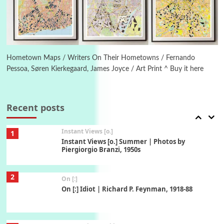
Book//mark
6
Book//mark – A Journey Round my Room |
Xavier de Maistre, 1794
Hometown Maps / Writers On Their Hometowns / Fernando
Pessoa, Søren Kierkegaard, James Joyce / Art Print ^ Buy it here
Thoughts on {
Travel
7
Thoughts on { Tourism | Don DeLillo /
Douglas Adams / D. H. Lawrence / Bill Bryson,
Recent posts
1928-91
Instant Views [o.]
1
Instant Views [o.] Summer | Photos by
Piergiorgio Branzi, 1950s
2
On [:]
On [:] Idiot | Richard P. Feynman, 1918-88