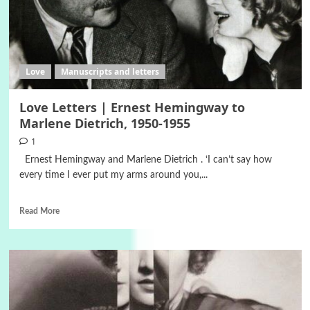
Love
Manuscripts and letters
Love Letters | Ernest Hemingway to
Marlene Dietrich, 1950-1955
1
Ernest Hemingway and Marlene Dietrich . ‘I can’t say how
every time I ever put my arms around you,...
Read More