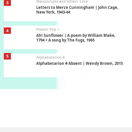
Manuscripts and letters
Love
3
Letters to Merce Cunningham | John Cage,
New York, 1943-44
Poems
Pop +
4
Ah! Sunflower | A poem by William Blake,
1794 + A song by The Fugs, 1965
5
Alphabetarion #
Alphabetarion # Absent | Wendy Brown, 2015
Book//mark
6
Book//mark – A Journey Round my Room |
Xavier de Maistre, 1794
Thoughts on {
Travel
7
Thoughts on { Tourism | Don DeLillo /
Douglas Adams / D. H. Lawrence / Bill Bryson,
1928-91