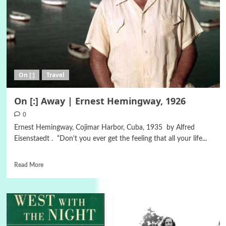
On [:]
Travel
On [:] Away | Ernest Hemingway, 1926
0
Ernest Hemingway, Cojimar Harbor, Cuba, 1935 by Alfred
Eisenstaedt . “Don't you ever get the feeling that all your life...
Read More