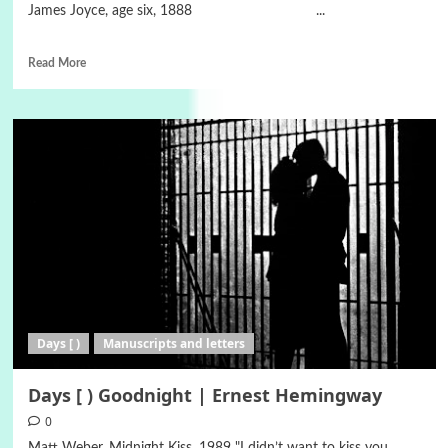
James Joyce, age six, 1888 ...
Read More
Days [ )
Manuscripts and letters
Days [ ) Goodnight | Ernest Hemingway
0