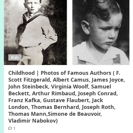
Kids
Childhood | Photos of Famous Authors ( F.
Scott Fitzgerald, Albert Camus, James Joyce,
John Steinbeck, Virginia Woolf, Samuel
Beckett, Arthur Rimbaud, Joseph Conrad,
Franz Kafka, Gustave Flaubert, Jack
London, Thomas Bernhard, Joseph Roth,
Thomas Mann,Simone de Beauvoir,
Vladimir Nabokov)
1