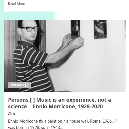
Read More
Persons [ ]
Persons [ ] Music is an experience, not a
science | Ennio Morricone, 1928-2020
0
Ennio Morricone fix a paint on his house wall, Rome, 1966 . “I
was born in 1928, so in 1943,...