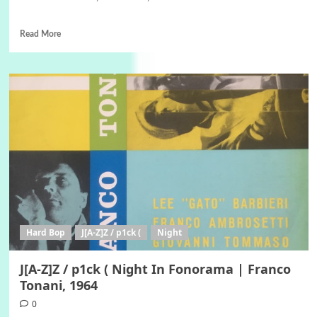
Read More
Hard Bop
J[A-Z]Z / p1ck (
Night
J[A-Z]Z / p1ck ( Night In Fonorama | Franco
Tonani, 1964
0