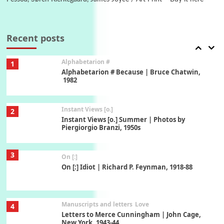
Book//mark
7
Book//mark – A Journey Round my Room |
Xavier de Maistre, 1794
Recent posts
Alphabetarion #
1
Alphabetarion # Because | Bruce Chatwin,
1982
Instant Views [o.]
2
Instant Views [o.] Summer | Photos by
Piergiorgio Branzi, 1950s
3
On [:]
On [:] Idiot | Richard P. Feynman, 1918-88
Manuscripts and letters
Love
4
Letters to Merce Cunningham | John Cage,
New York, 1943-44