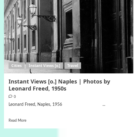
Cities
Instant Views [o.]
Travel
Instant Views [o.] Naples | Photos by
Leonard Freed, 1950s
0
Leonard Freed, Naples, 1956 ...
Read More