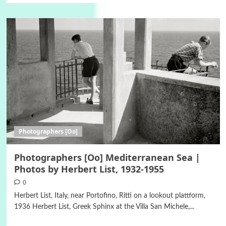
Photographers [Oo]
Photographers [Oo] Mediterranean Sea |
Photos by Herbert List, 1932-1955
0
Herbert List, Italy, near Portofino, Ritti on a lookout plattform,
1936 Herbert List, Greek Sphinx at the Villa San Michele,...