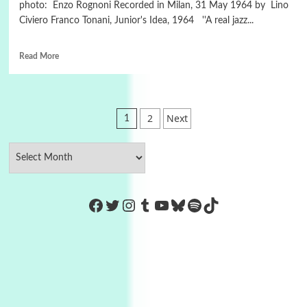
photo: Enzo Rognoni Recorded in Milan, 31 May 1964 by Lino
Civiero Franco Tonani, Junior's Idea, 1964 ''A real jazz...
Read More
Posts
2
Next
1
pagination
https://www.facebook.com/Co
Twitter
Instagram
Tumblr
YouTube
Bluesky
Spotify
TikTok