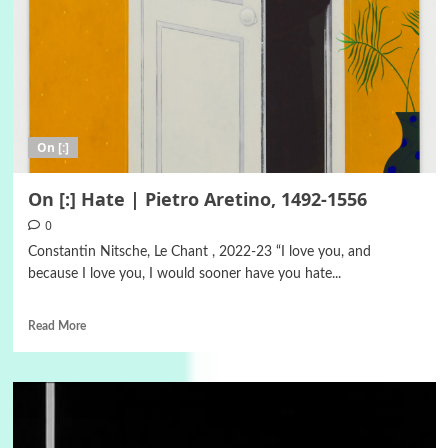
On [:]
On [:] Hate | Pietro Aretino, 1492-1556
0
Constantin Nitsche, Le Chant , 2022-23 “I love you, and
because I love you, I would sooner have you hate...
Read More