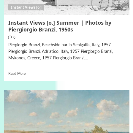
Instant Views [o.]
Instant Views [o.] Summer | Photos by
Piergiorgio Branzi, 1950s
0
Piergiorgio Branzi, Beachside bar in Senigallia, Italy, 1957
Piergiorgio Branzi, Adriatico, Italy, 1957 Piergiorgio Branzi,
Mykonos, Greece, 1957 Piergiorgio Branzi,...
Read More