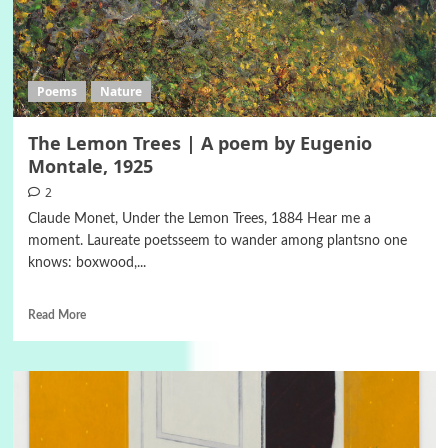
Poems
Nature
The Lemon Trees | A poem by Eugenio
Montale, 1925
2
Claude Monet, Under the Lemon Trees, 1884 Hear me a
moment. Laureate poetsseem to wander among plantsno one
knows: boxwood,...
Read More