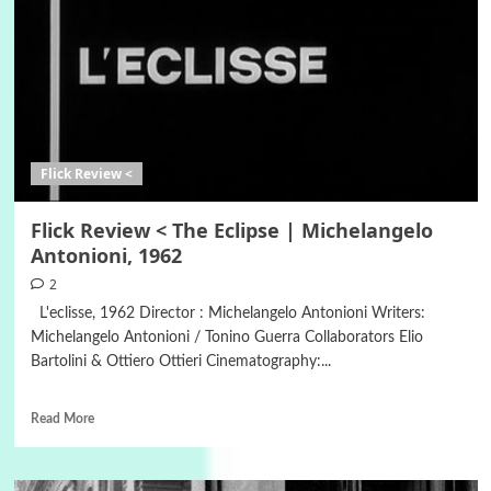
Flick Review <
Flick Review < The Eclipse | Michelangelo
Antonioni, 1962
2
L'eclisse, 1962 Director : Michelangelo Antonioni Writers:
Michelangelo Antonioni / Tonino Guerra Collaborators Elio
Bartolini & Ottiero Ottieri Cinematography:...
Read More