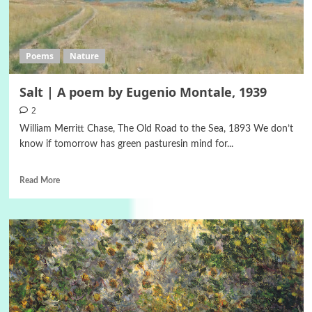
Poems
Nature
Salt | A poem by Eugenio Montale, 1939
2
William Merritt Chase, The Old Road to the Sea, 1893 We don’t
know if tomorrow has green pasturesin mind for...
Read More