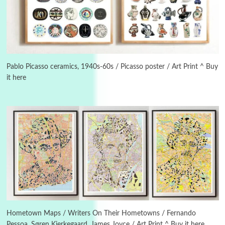
3
On [:]
On [:] Idiot | Richard P. Feynman, 1918-88
Pablo Picasso ceramics, 1940s-60s / Picasso poster / Art Print ^ Buy
it here
Manuscripts and letters
Love
4
Letters to Merce Cunningham | John Cage,
New York, 1943-44
Poems
Pop +
5
Ah! Sunflower | A poem by William Blake,
1794 + A song by The Fugs, 1965
6
Alphabetarion #
Alphabetarion # Absent | Wendy Brown, 2015
Hometown Maps / Writers On Their Hometowns / Fernando
Pessoa, Søren Kierkegaard, James Joyce / Art Print ^ Buy it here