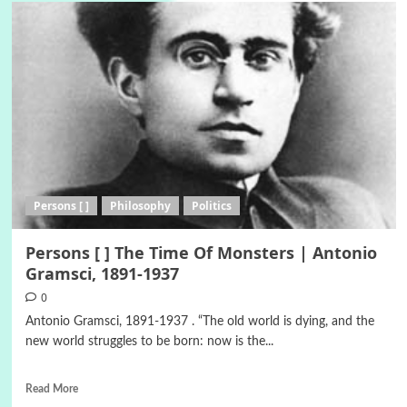
Persons [ ]
Philosophy
Politics
Persons [ ] The Time Of Monsters | Antonio
Gramsci, 1891-1937
0
Antonio Gramsci, 1891-1937 . “The old world is dying, and the
new world struggles to be born: now is the...
Read More