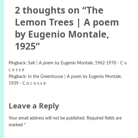
2 thoughts on “
The
Lemon Trees | A poem
by Eugenio Montale,
1925
”
Pingback:
Salt | A poem by Eugenio Montale, 1962-1970 - C o
c o s s e
Pingback:
In the Greenhouse | A poem by Eugenio Montale,
1939 - C o c o s s e
Leave a Reply
Your email address will not be published.
Required fields are
marked
*