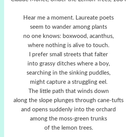
Hear me a moment. Laureate poets
seem to wander among plants
no one knows: boxwood, acanthus,
where nothing is alive to touch.
I prefer small streets that falter
into grassy ditches where a boy,
searching in the sinking puddles,
might capture a struggling eel.
The little path that winds down
along the slope plunges through cane-tufts
and opens suddenly into the orchard
among the moss-green trunks
of the lemon trees.