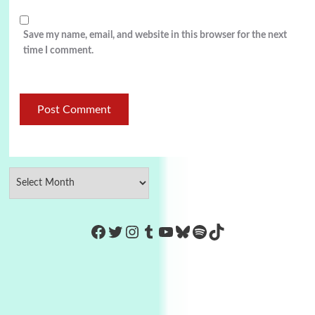
Save my name, email, and website in this browser for the next
time I comment.
https://www.facebook.com/Co
Twitter
Instagram
Tumblr
YouTube
Bluesky
Spotify
TikTok