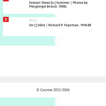
Instant Views [o.] Summer | Photos by
Piergiorgio Branzi, 1950s
5
On [:]
On [:] Idiot | Richard P. Feynman, 1918-88
Manuscripts and letters
Love
6
Letters to Merce Cunningham | John Cage,
New York, 1943-44
Poems
Pop +
7
Ah! Sunflower | A poem by William Blake,
1794 + A song by The Fugs, 1965
1
Days [ )
© Cocosse 2012-2026
Days [ ) Less | Miguel de Cervantes, 1547-1616