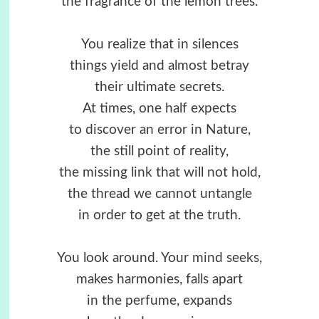
the fragrance of the lemon trees.
You realize that in silences
things yield and almost betray
their ultimate secrets.
At times, one half expects
to discover an error in Nature,
the still point of reality,
the missing link that will not hold,
the thread we cannot untangle
in order to get at the truth.
You look around. Your mind seeks,
makes harmonies, falls apart
in the perfume, expands