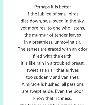
Perhaps it is better
if the jubilee of small birds
dies down, swallowed in the sky,
yet more real to one who listens,
the murmur of tender leaves
in a breathless, unmoving air.
The senses are graced with an odor
filled with the earth.
It is like rain in a troubled breast,
sweet as an air that arrives
too suddenly and vanishes.
A miracle is hushed; all passions
are swept aside. Even the poor
know that richness,