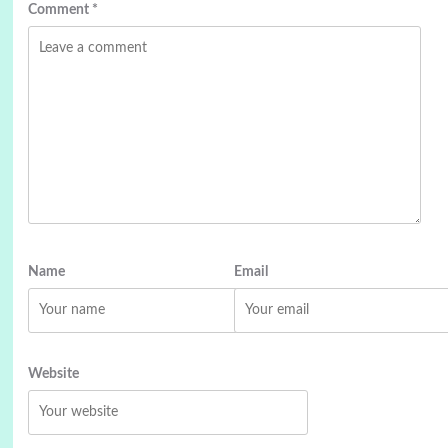
Comment
*
Name
Email
Website