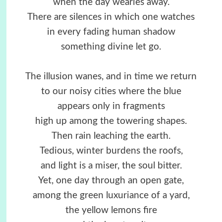
when the day wearies away.
There are silences in which one watches
in every fading human shadow
something divine let go.
The illusion wanes, and in time we return
to our noisy cities where the blue
appears only in fragments
high up among the towering shapes.
Then rain leaching the earth.
Tedious, winter burdens the roofs,
and light is a miser, the soul bitter.
Yet, one day through an open gate,
among the green luxuriance of a yard,
the yellow lemons fire