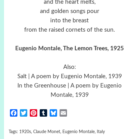
and the heart melts,
and golden songs pour
into the breast
from the raised cornets of the sun.
Eugenio Montale
, The Lemon Trees, 1925
Also:
Salt | A poem by Eugenio Montale, 1939
In the Greenhouse | A poem by Eugenio
Montale, 1939
Facebook
Twitter
Pinterest
Tumblr
Bluesky
Email
Tags:
1920s
,
Claude Monet
,
Eugenio Montale
,
Italy