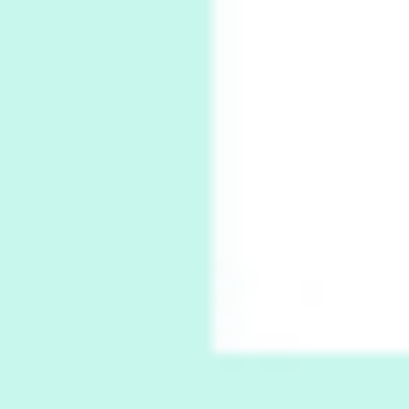
Poems
Pop +
7
Ah! Sunflower | A poem by William Blake,
1794 + A song by The Fugs, 1965