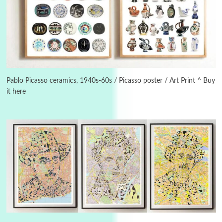
Alphabetarion #
3
Alphabetarion # Because | Bruce Chatwin,
1982
Pablo Picasso ceramics, 1940s-60s / Picasso poster / Art Print ^ Buy
it here
Instant Views [o.]
4
Instant Views [o.] Summer | Photos by
Piergiorgio Branzi, 1950s
5
On [:]
On [:] Idiot | Richard P. Feynman, 1918-88
Manuscripts and letters
Love
6
Letters to Merce Cunningham | John Cage,
New York, 1943-44