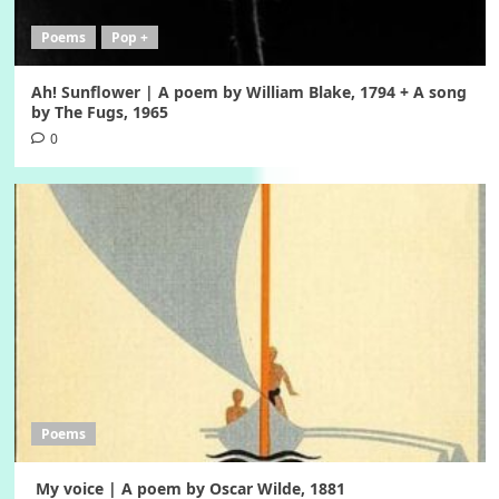
Poems
Pop +
Ah! Sunflower | A poem by William Blake, 1794 + A song
by The Fugs, 1965
0
Poems
My voice | A poem by Oscar Wilde, 1881