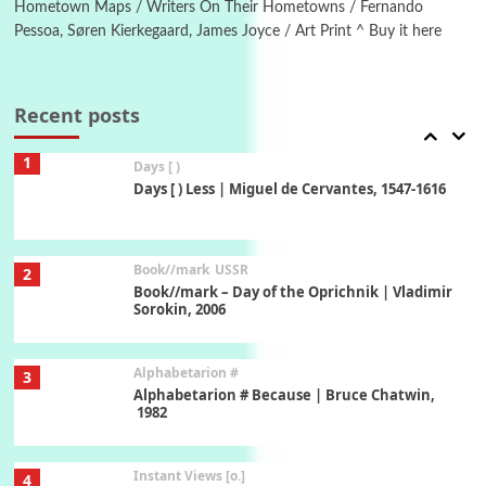
Hometown Maps / Writers On Their Hometowns / Fernando
Pessoa, Søren Kierkegaard, James Joyce / Art Print ^ Buy it here
Poems
Pop +
7
Ah! Sunflower | A poem by William Blake,
1794 + A song by The Fugs, 1965
Recent posts
1
Days [ )
Days [ ) Less | Miguel de Cervantes, 1547-1616
Book//mark
USSR
2
Book//mark – Day of the Oprichnik | Vladimir
Sorokin, 2006
Alphabetarion #
3
Alphabetarion # Because | Bruce Chatwin,
1982
Instant Views [o.]
4