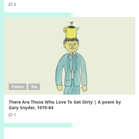
0
Poems
Tea
There Are Those Who Love To Get Dirty | A poem by
Gary Snyder, 1970-84
1