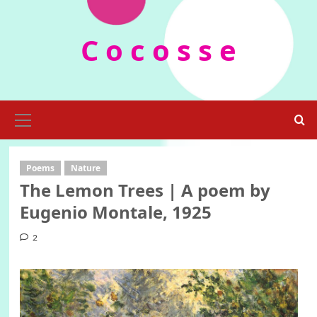
Skip
to
C o c o s s e
content
Primary
Menu
Poems
Nature
The Lemon Trees | A poem by
Eugenio Montale, 1925
2