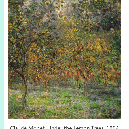
Claude Monet, Under the Lemon Trees, 1884