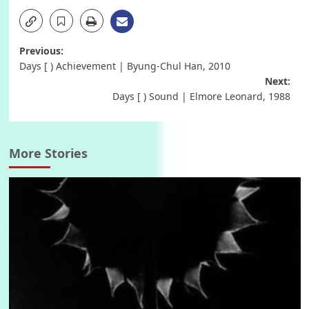
Post
Previous:
Days [ ) Achievement | Byung-Chul Han, 2010
navigation
Next:
Days [ ) Sound | Elmore Leonard, 1988
More Stories