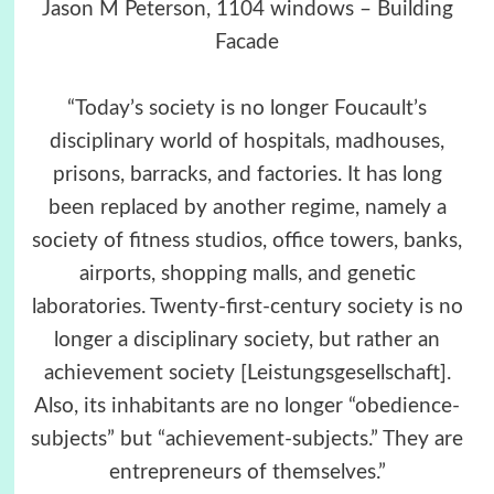
Jason M Peterson, 1104 windows – Building
Facade
“Today’s society is no longer Foucault’s
disciplinary world of hospitals, madhouses,
prisons, barracks, and factories. It has long
been replaced by another regime, namely a
society of fitness studios, office towers, banks,
airports, shopping malls, and genetic
laboratories. Twenty-first-century society is no
longer a disciplinary society, but rather an
achievement society [Leistungsgesellschaft].
Also, its inhabitants are no longer “obedience-
subjects” but “achievement-subjects.” They are
entrepreneurs of themselves.”