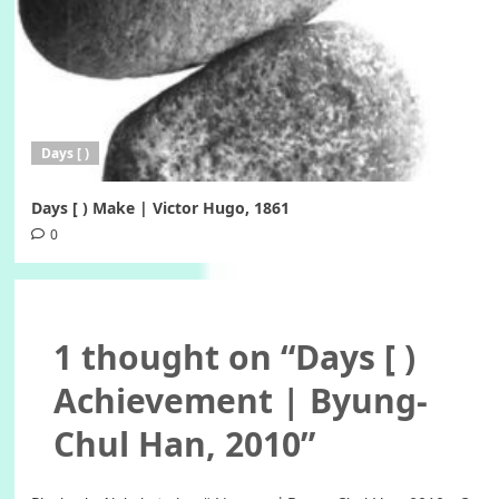
Days [ )
Days [ ) Make | Victor Hugo, 1861
0
1 thought on “
Days [ )
Achievement | Byung-
Chul Han, 2010
”