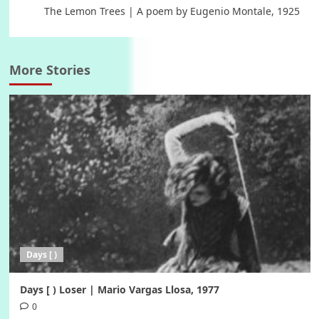
The Lemon Trees | A poem by Eugenio Montale, 1925
More Stories
Days [ )
Days [ ) Loser | Mario Vargas Llosa, 1977
0