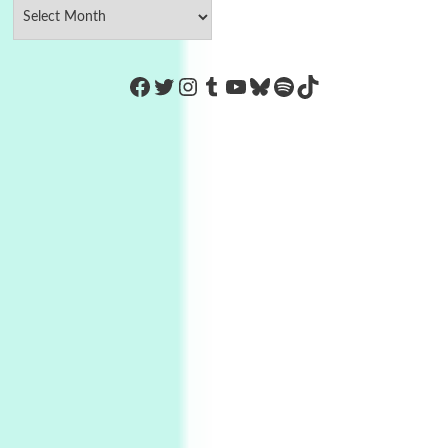
https://www.facebook.com/Co
Twitter
Instagram
Tumblr
YouTube
Bluesky
Spotify
TikTok