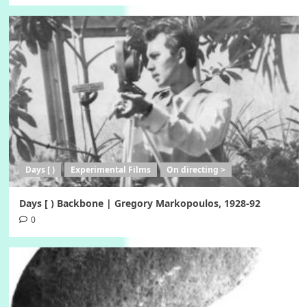
Days [ )
Experimental Films
On directing >
Days [ ) Backbone | Gregory Markopoulos, 1928-92
0