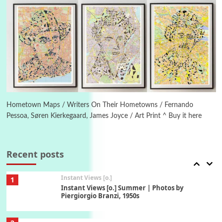
1794 + A song by The Fugs, 1965
5
Alphabetarion #
Alphabetarion # Absent | Wendy Brown, 2015
Book//mark
6
Book//mark – A Journey Round my Room |
Xavier de Maistre, 1794
Hometown Maps / Writers On Their Hometowns / Fernando
Pessoa, Søren Kierkegaard, James Joyce / Art Print ^ Buy it here
Thoughts on {
Travel
7
Thoughts on { Tourism | Don DeLillo /
Douglas Adams / D. H. Lawrence / Bill Bryson,
Recent posts
1928-91
Instant Views [o.]
1
Instant Views [o.] Summer | Photos by
Piergiorgio Branzi, 1950s