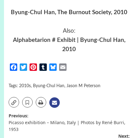
Byung-Chul Han
, The Burnout Society, 2010
Also:
Alphabetarion # Exhibit | Byung-Chul Han,
2010
Facebook
Twitter
Pinterest
Tumblr
Bluesky
Email
Tags:
2010s
,
Byung-Chul Han
,
Jason M Peterson
Post
Previous:
Picasso exhibition – Milano, Italy | Photos by René Burri,
navigation
1953
Next: