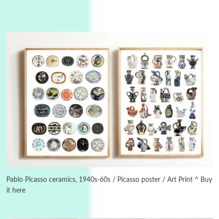
Manuscripts and letters
Love
3
Letters to Merce Cunningham | John Cage,
New York, 1943-44
Pablo Picasso ceramics, 1940s-60s / Picasso poster / Art Print ^ Buy
it here
Poems
Pop +
4
Ah! Sunflower | A poem by William Blake,