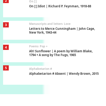
2
On [:]
On [:] Idiot | Richard P. Feynman, 1918-88
Manuscripts and letters
Love
3
Letters to Merce Cunningham | John Cage,
New York, 1943-44
Poems
Pop +
4
Ah! Sunflower | A poem by William Blake,
1794 + A song by The Fugs, 1965
5
Alphabetarion #
Alphabetarion # Absent | Wendy Brown, 2015
Book//mark
6
Book//mark – A Journey Round my Room |
Xavier de Maistre, 1794