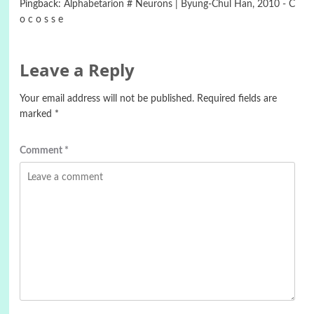
Pingback:
Alphabetarion # Neurons | Byung-Chul Han, 2010 - C
o c o s s e
Leave a Reply
Your email address will not be published.
Required fields are
marked
*
Comment
*