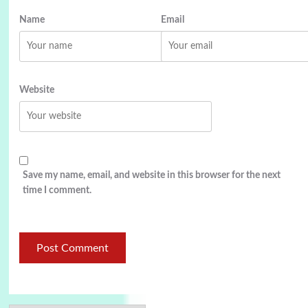
Name
Email
Website
Save my name, email, and website in this browser for the next
time I comment.