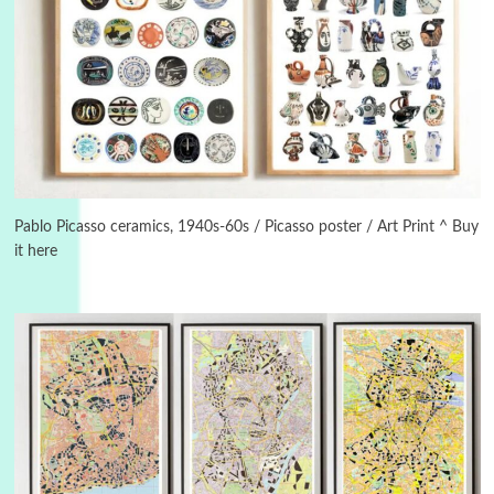
Instant Views [o.]
3
Instant Views [o.] Summer | Photos by
Piergiorgio Branzi, 1950s
Pablo Picasso ceramics, 1940s-60s / Picasso poster / Art Print ^ Buy
it here
4
On [:]
On [:] Idiot | Richard P. Feynman, 1918-88
Manuscripts and letters
Love
5
Letters to Merce Cunningham | John Cage,
New York, 1943-44