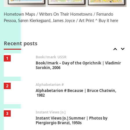
Poems
Pop +
6
Ah! Sunflower | A poem by William Blake,
1794 + A song by The Fugs, 1965
Hometown Maps / Writers On Their Hometowns / Fernando
Pessoa, Søren Kierkegaard, James Joyce / Art Print ^ Buy it here
7
Alphabetarion #
Alphabetarion # Absent | Wendy Brown, 2015
Recent posts
Book//mark
USSR
1
Book//mark – Day of the Oprichnik | Vladimir
Sorokin, 2006
Alphabetarion #
2
Alphabetarion # Because | Bruce Chatwin,
1982
Instant Views [o.]
3
Instant Views [o.] Summer | Photos by
Piergiorgio Branzi, 1950s