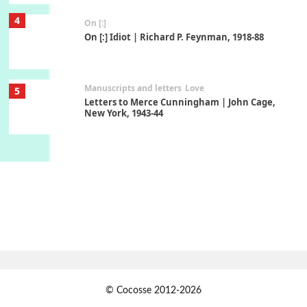
4
On [:]
On [:] Idiot | Richard P. Feynman, 1918-88
Manuscripts and letters
Love
5
Letters to Merce Cunningham | John Cage,
New York, 1943-44
Poems
Pop +
6
Ah! Sunflower | A poem by William Blake,
1794 + A song by The Fugs, 1965
7
Alphabetarion #
Alphabetarion # Absent | Wendy Brown, 2015
Book//mark
USSR
1
© Cocosse 2012-2026
Book//mark – Day of the Oprichnik | Vladimir