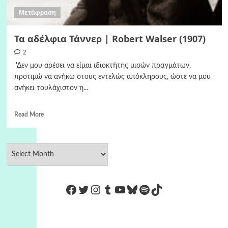
Μετάφραση
Τα αδέλφια Τάννερ | Robert Walser (1907)
2
''Δεν μου αρέσει να είμαι ιδιοκτήτης μισών πραγμάτων,
προτιμώ να ανήκω στους εντελώς απόκληρους, ώστε να μου
ανήκει τουλάχιστον η...
Read More
https://www.facebook.com/Co
Twitter
Instagram
Tumblr
YouTube
Bluesky
Spotify
TikTok