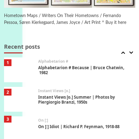
6
Alphabetarion #
Alphabetarion # Absent | Wendy Brown, 2015
Hometown Maps / Writers On Their Hometowns / Fernando
Pessoa, Søren Kierkegaard, James Joyce / Art Print ^ Buy it here
Book//mark
7
Book//mark – A Journey Round my Room |
Xavier de Maistre, 1794
Recent posts
Alphabetarion #
1
Alphabetarion # Because | Bruce Chatwin,
1982
Instant Views [o.]
2
Instant Views [o.] Summer | Photos by
Piergiorgio Branzi, 1950s
3
On [:]
On [:] Idiot | Richard P. Feynman, 1918-88