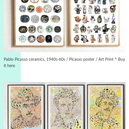
3
On [:]
On [:] Idiot | Richard P. Feynman, 1918-88
Pablo Picasso ceramics, 1940s-60s / Picasso poster / Art Print ^ Buy
it here
Manuscripts and letters
Love
4
Letters to Merce Cunningham | John Cage,
New York, 1943-44
Poems
Pop +
5
Ah! Sunflower | A poem by William Blake,
1794 + A song by The Fugs, 1965