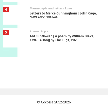
Manuscripts and letters
Love
4
Letters to Merce Cunningham | John Cage,
New York, 1943-44
Poems
Pop +
5
Ah! Sunflower | A poem by William Blake,
1794 + A song by The Fugs, 1965
6
Alphabetarion #
Alphabetarion # Absent | Wendy Brown, 2015
Book//mark
7
Book//mark – A Journey Round my Room |
Xavier de Maistre, 1794
Alphabetarion #
1
© Cocosse 2012-2026
Alphabetarion # Because | Bruce Chatwin,