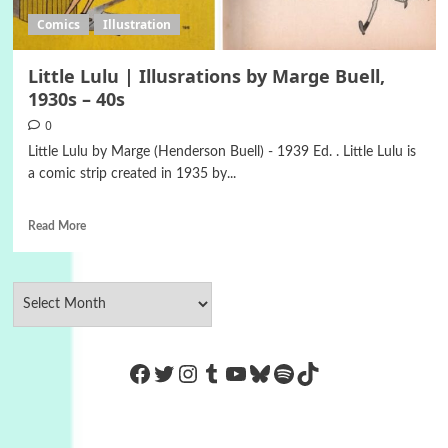
Comics
Illustration
Little Lulu | Illusrations by Marge Buell,
1930s – 40s
0
Little Lulu by Marge (Henderson Buell) - 1939 Ed. . Little Lulu is
a comic strip created in 1935 by...
Read More
https://www.facebook.com/Co
Twitter
Instagram
Tumblr
YouTube
Bluesky
Spotify
TikTok