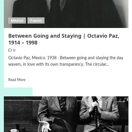
Mexico
Poems
Between Going and Staying | Octavio Paz,
1914 – 1998
0
Octavio Paz, Mexico, 1938 . Between going and staying the day
wavers, in love with its own transparency. The circular...
Read More