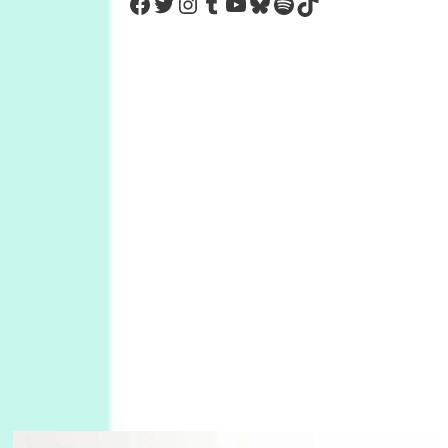
https://www.facebook.com/Co
Twitter
Instagram
Tumblr
YouTube
Bluesky
Spotify
TikTok