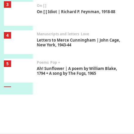
3
On [:]
On [:] Idiot | Richard P. Feynman, 1918-88
Manuscripts and letters
Love
4
Letters to Merce Cunningham | John Cage,
New York, 1943-44
Poems
Pop +
5
Ah! Sunflower | A poem by William Blake,
1794 + A song by The Fugs, 1965
6
Alphabetarion #
Alphabetarion # Absent | Wendy Brown, 2015
Book//mark
7
Book//mark – A Journey Round my Room |
Xavier de Maistre, 1794