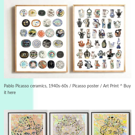
3
On [:]
On [:] Idiot | Richard P. Feynman, 1918-88
Pablo Picasso ceramics, 1940s-60s / Picasso poster / Art Print ^ Buy
it here
Manuscripts and letters
Love
4
Letters to Merce Cunningham | John Cage,
New York, 1943-44
Poems
Pop +
5