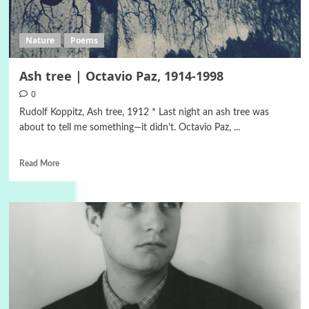
Nature
Poems
Ash tree | Octavio Paz, 1914-1998
0
Rudolf Koppitz, Ash tree, 1912 * Last night an ash tree was
about to tell me something—it didn’t. Octavio Paz, ...
Read More