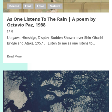
Poems
Eros
Love
Nature
As One Listens To The Rain | A poem by
Octavio Paz, 1988
0
Utagawa Hiroshige, Display Sudden Shower over Shin-Ohashi
Bridge and Atake, 1957 . Listen to me as one listens to...
Read More