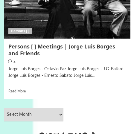
Persons [ ]
Persons [ ] Meetings | Jorge Luis Borges
and Friends
2
Jorge Luis Borges - Octavio Paz Jorge Luis Borges - J.G. Ballard
Jorge Luis Borges - Ernesto Sabato Jorge Luis...
Read More