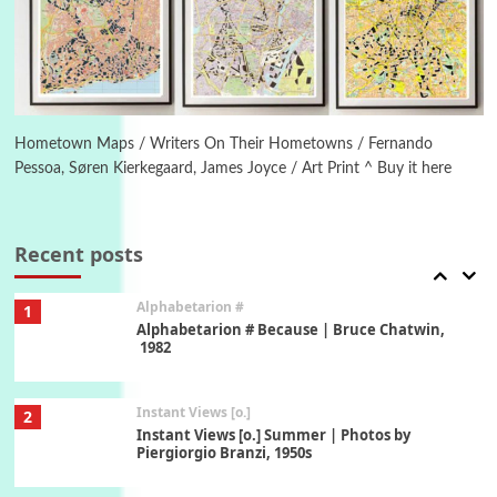
Ah! Sunflower | A poem by William Blake,
1794 + A song by The Fugs, 1965
6
Alphabetarion #
Alphabetarion # Absent | Wendy Brown, 2015
Hometown Maps / Writers On Their Hometowns / Fernando
Pessoa, Søren Kierkegaard, James Joyce / Art Print ^ Buy it here
Book//mark
7
Book//mark – A Journey Round my Room |
Xavier de Maistre, 1794
Recent posts
Alphabetarion #
1
Alphabetarion # Because | Bruce Chatwin,
1982
Instant Views [o.]
2
Instant Views [o.] Summer | Photos by
Piergiorgio Branzi, 1950s