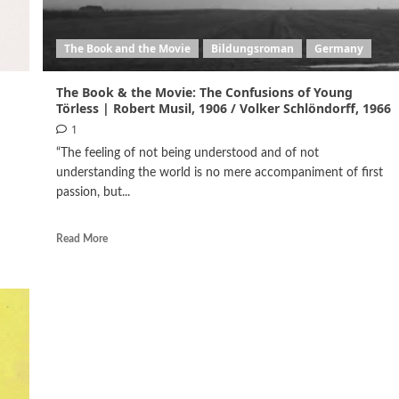
The Book and the Movie
Bildungsroman
Germany
The Book & the Movie: The Confusions of Young
Törless | Robert Musil, 1906 / Volker Schlöndorff, 1966
1
“The feeling of not being understood and of not
understanding the world is no mere accompaniment of first
passion, but...
Read More