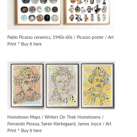
On [:]
3
On [:] Idiot | Richard P.
Feynman, 1918-88
Pablo Picasso ceramics, 1940s-60s / Picasso poster / Art
Print ^ Buy it here
Manuscripts and letters
Love
4
Letters to Merce Cunningham
| John Cage, New York, 1943-44
Poems
Pop +
5
Ah! Sunflower | A poem by
William Blake, 1794 + A song by
The Fugs, 1965
Alphabetarion #
6
Alphabetarion # Absent |
Hometown Maps / Writers On Their Hometowns /
Wendy Brown, 2015
Fernando Pessoa, Søren Kierkegaard, James Joyce / Art
Print ^ Buy it here