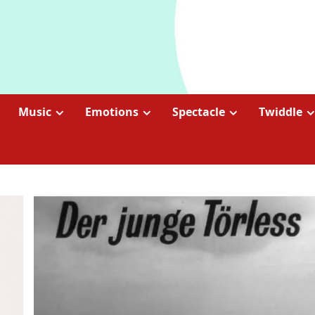
Music
Emotions
Spectacle
Twiddle