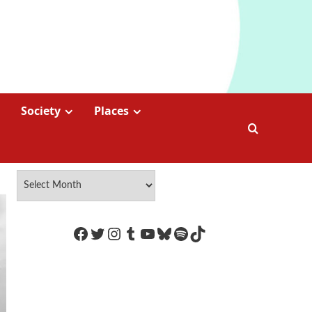
Society
Places
https://www.facebook.com/Coco
Twitter
Instagram
Tumblr
YouTube
Bluesky
Spotify
TikTok