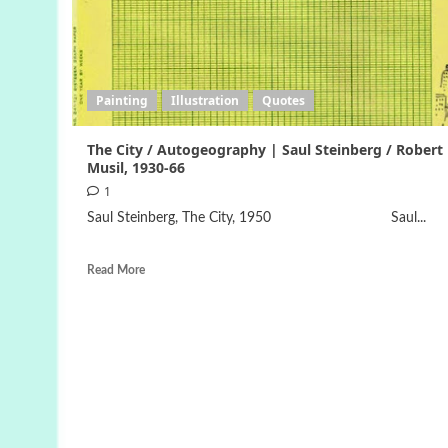
Painting
Illustration
Quotes
The City / Autogeography | Saul Steinberg / Robert
Musil, 1930-66
1
Saul Steinberg, The City, 1950 Saul...
Read More