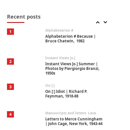
Book//mark
7
Book//mark – A Journey Round
my Room | Xavier de Maistre,
Recent posts
1794
Alphabetarion #
1
Alphabetarion # Because |
Bruce Chatwin, 1982
Instant Views [o.]
2
Instant Views [o.] Summer |
Photos by Piergiorgio Branzi,
1950s
On [:]
3
On [:] Idiot | Richard P.
Feynman, 1918-88
Manuscripts and letters
Love
4
Letters to Merce Cunningham
| John Cage, New York, 1943-44