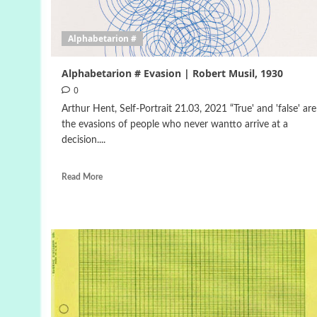
Alphabetarion #
Alphabetarion # Evasion | Robert Musil, 1930
0
Arthur Hent, Self-Portrait 21.03, 2021 “True' and 'false' are
the evasions of people who never wantto arrive at a
decision....
Read More