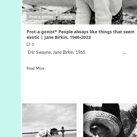
Prot-a-gonist
France
Prot-a-gonist* People always like things that seem
exotic | Jane Birkin, 1946-2023
0
Eric Swayne, Jane Birkin, 1965 ...
Read More