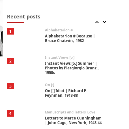
Book//mark
7
Book//mark – A Journey Round
my Room | Xavier de Maistre,
Recent posts
1794
Alphabetarion #
1
Alphabetarion # Because |
Bruce Chatwin, 1982
Instant Views [o.]
2
Instant Views [o.] Summer |
Photos by Piergiorgio Branzi,
1950s
On [:]
3
On [:] Idiot | Richard P.
Feynman, 1918-88
Manuscripts and letters
Love
4
Letters to Merce Cunningham
| John Cage, New York, 1943-44