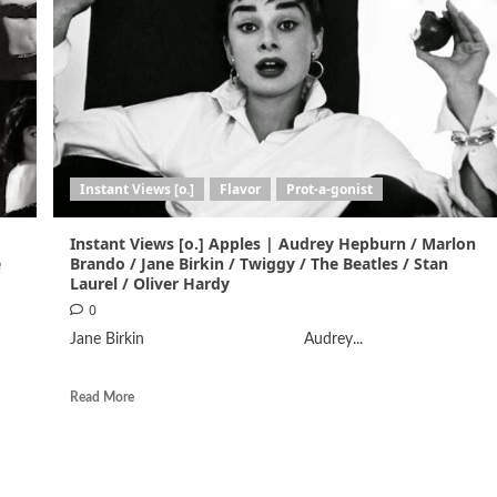
Instant Views [o.]
Flavor
Prot-a-gonist
Instant Views [o.] Apples | Audrey Hepburn / Marlon
e
Brando / Jane Birkin / Twiggy / The Beatles / Stan
Laurel / Oliver Hardy
0
Jane Birkin Audrey...
Read More