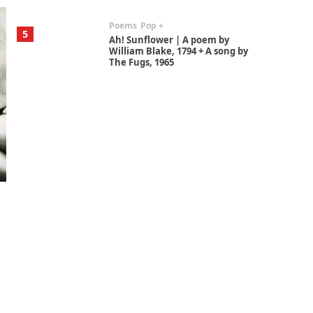
Poems
Pop +
5
Ah! Sunflower | A poem by
William Blake, 1794 + A song by
The Fugs, 1965
Alphabetarion #
6
Alphabetarion # Absent |
Wendy Brown, 2015
Book//mark
7
Book//mark – A Journey Round
my Room | Xavier de Maistre,
1794
Alphabetarion #
1
Alphabetarion # Because |
Bruce Chatwin, 1982
Instant Views [o.]
2
Instant Views [o.] Summer |