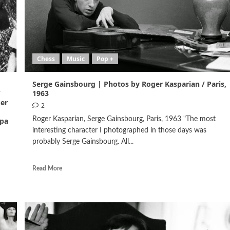
Chess
Music
Pop +
Serge Gainsbourg | Photos by Roger Kasparian / Paris,
/
1963
ger
2
Roger Kasparian, Serge Gainsbourg, Paris, 1963 "The most
ppa
interesting character I photographed in those days was
probably Serge Gainsbourg. All...
Read More