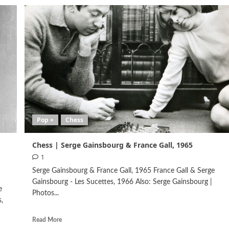
Pop +
Chess
Chess | Serge Gainsbourg & France Gall, 1965
1
Serge Gainsbourg & France Gall, 1965 France Gall & Serge
Gainsbourg - Les Sucettes, 1966 Also: Serge Gainsbourg |
e
Photos...
,
Read More