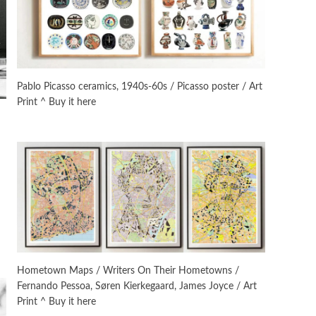
On [:]
3
On [:] Idiot | Richard P.
Feynman, 1918-88
Pablo Picasso ceramics, 1940s-60s / Picasso poster / Art
Print ^ Buy it here
Manuscripts and letters
Love
4
Letters to Merce Cunningham
| John Cage, New York, 1943-44
Poems
Pop +
5
Ah! Sunflower | A poem by
William Blake, 1794 + A song by
The Fugs, 1965
Alphabetarion #
6
Alphabetarion # Absent |
Hometown Maps / Writers On Their Hometowns /
Wendy Brown, 2015
Fernando Pessoa, Søren Kierkegaard, James Joyce / Art
Print ^ Buy it here