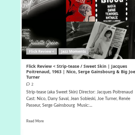
Flick Review <
Jazz Moments
Flick Review < Strip-tease / Sweet Skin | Jacques
Poitrenaud, 1963 | Nico, Serge Gainsbourg & Big Jo
Turner
2
Strip-tease (aka Sweet Skin) Director: Jacques Poitrenaud
Cast: Nico, Dany Saval, Jean Sobieski, Joe Turner, Renée
Passeur, Serge Gainsbourg Music:...
Read More