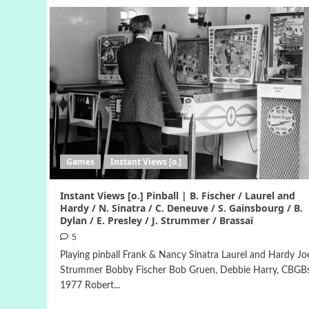
Games
Instant Views [o.]
Instant Views [o.] Pinball | B. Fischer / Laurel and
Hardy / N. Sinatra / C. Deneuve / S. Gainsbourg / B.
Dylan / E. Presley / J. Strummer / Brassaï
5
Playing pinball Frank & Nancy Sinatra Laurel and Hardy Jo
Strummer Bobby Fischer Bob Gruen, Debbie Harry, CBGBs
1977 Robert...