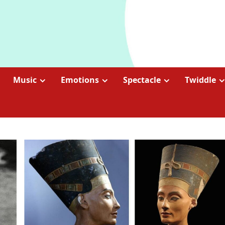
Music
Emotions
Spectacle
Twiddle