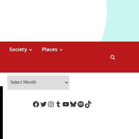
Society
Places
https://www.facebook.com/Coco
Twitter
Instagram
Tumblr
YouTube
Bluesky
Spotify
TikTok