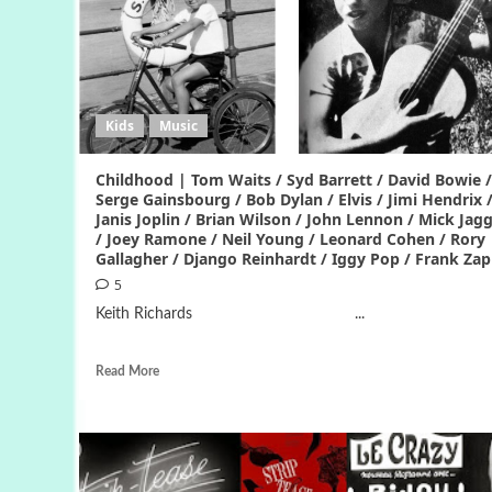
Kids
Music
Childhood | Tom Waits / Syd Barrett / David Bowie /
Serge Gainsbourg / Bob Dylan / Elvis / Jimi Hendrix 
Janis Joplin / Brian Wilson / John Lennon / Mick Jag
/ Joey Ramone / Neil Young / Leonard Cohen / Rory
Gallagher / Django Reinhardt / Iggy Pop / Frank Za
5
Keith Richards ...
Read More