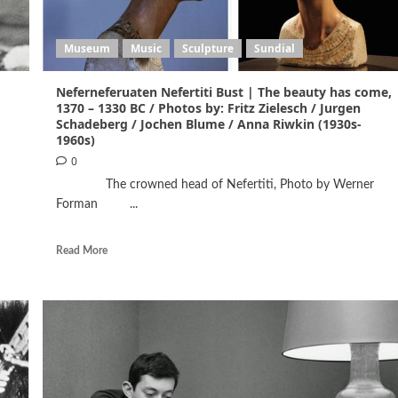
Museum
Music
Sculpture
Sundial
Neferneferuaten Nefertiti Bust | The beauty has come,
1370 – 1330 BC / Photos by: Fritz Zielesch / Jurgen
Schadeberg / Jochen Blume / Anna Riwkin (1930s-
1960s)
0
The crowned head of Nefertiti, Photo by Werner
Forman ...
Read More