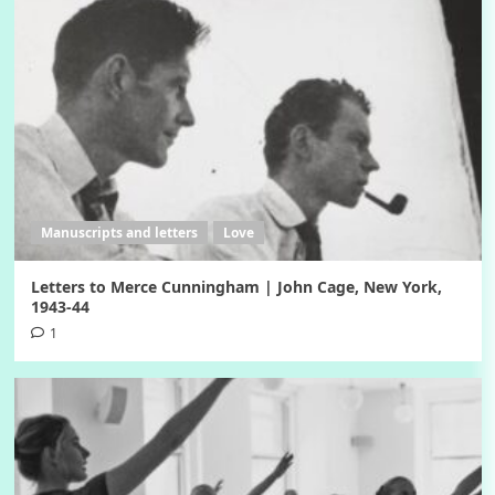
Manuscripts and letters
Love
Letters to Merce Cunningham | John Cage, New York,
1943-44
1