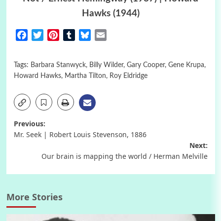
Hawks (1944)
Facebook
Twitter
Pinterest
Tumblr
Bluesky
Email
Tags:
Barbara Stanwyck
,
Billy Wilder
,
Gary Cooper
,
Gene Krupa
,
Howard Hawks
,
Martha Tilton
,
Roy Eldridge
Post
Previous:
Mr. Seek | Robert Louis Stevenson, 1886
navigation
Next:
Our brain is mapping the world / Herman Melville
More Stories