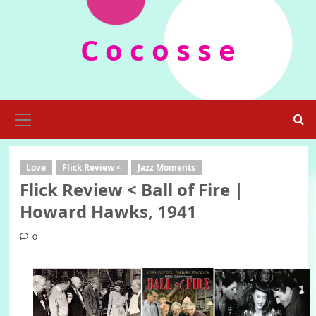
Skip
to
C o c o s s e
content
Primary
Menu
Love
Flick Review <
Jazz Moments
Flick Review < Ball of Fire |
Howard Hawks, 1941
0