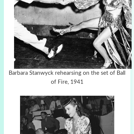
Barbara Stanwyck rehearsing on the set of Ball
of Fire, 1941