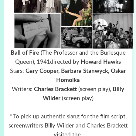
Ball of Fire
(The Professor and the Burlesque
Queen),
1941directed by
Howard Hawks
Stars:
Gary Cooper, Barbara Stanwyck,
Oskar
Homolka
Writers:
Charles Brackett
(screen play),
Billy
Wilder
(screen play)
* To pick up authentic slang for the film script,
screenwriters Billy Wilder and Charles Brackett
visited the