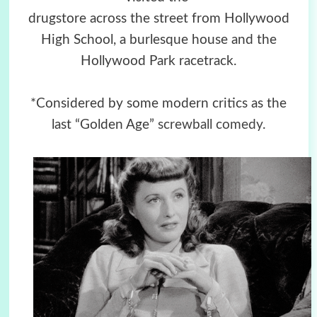
drugstore across the street from Hollywood
High School, a burlesque house and the
Hollywood Park racetrack.
*Considered by some modern critics as the
last “Golden Age”
screwball comedy
.