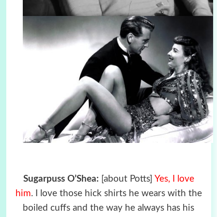
Sugarpuss O’Shea:
[about Potts]
Yes, I love
him
. I love those hick shirts he wears with the
boiled cuffs and the way he always has his