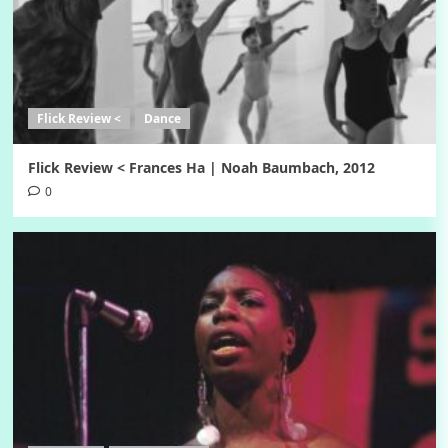
Flick Review <
Dance
Flick Review < Frances Ha | Noah Baumbach, 2012
0