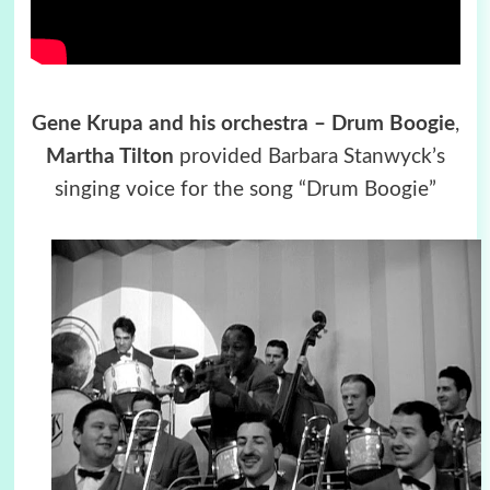
Gene Krupa and his orchestra – Drum Boogie
,
Martha Tilton
provided Barbara Stanwyck’s
singing voice for the song “Drum Boogie”