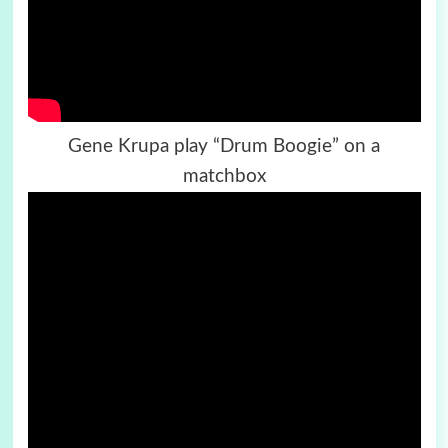
Gene Krupa play “Drum Boogie” on a
matchbox