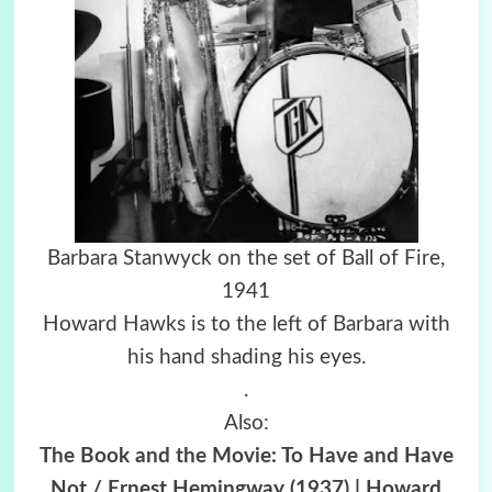
Barbara Stanwyck on the set of Ball of Fire,
1941
Howard Hawks is to the left of Barbara with
his hand shading his eyes.
.
Also:
The Book and the Movie: To Have and Have
Not / Ernest Hemingway (1937) | Howard