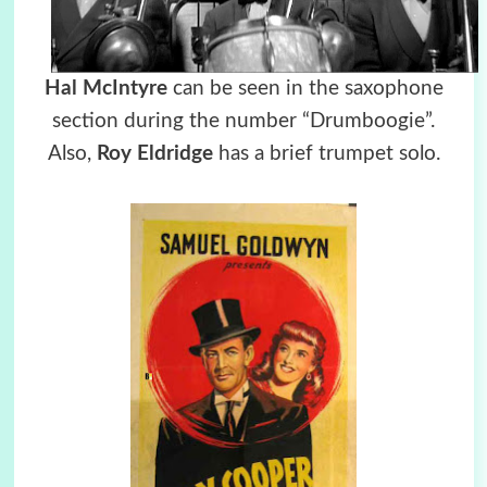
Hal McIntyre
can be seen in the saxophone
section during the number “Drumboogie”.
Also,
Roy Eldridge
has a brief trumpet solo.