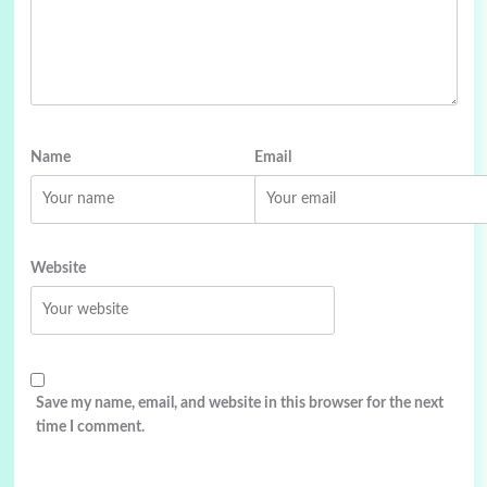
Name
Email
Website
Save my name, email, and website in this browser for the next
time I comment.