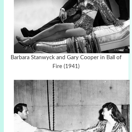
Barbara Stanwyck and Gary Cooper in Ball of
Fire (1941)