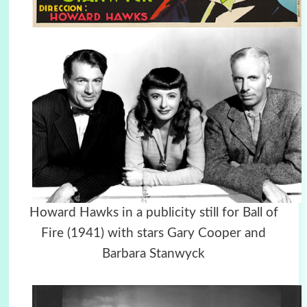
Howard Hawks in a publicity still for Ball of
Fire (1941) with stars Gary Cooper and
Barbara Stanwyck