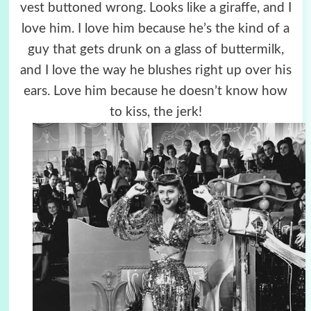
vest buttoned wrong. Looks like a giraffe, and I
love him. I love him because he’s the kind of a
guy that gets drunk on a glass of buttermilk,
and I love the way he blushes right up over his
ears. Love him because he doesn’t know how
to kiss, the jerk!