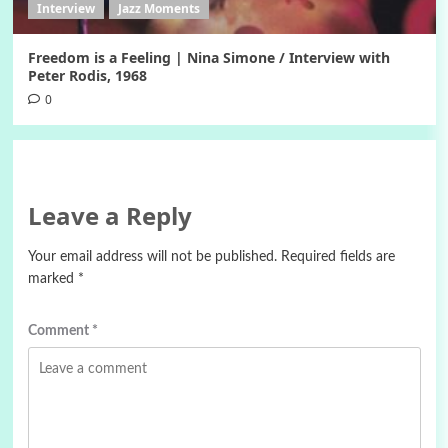
Interview
Jazz Moments
Freedom is a Feeling | Nina Simone / Interview with
Peter Rodis, 1968
0
Leave a Reply
Your email address will not be published.
Required fields are
marked
*
Comment
*