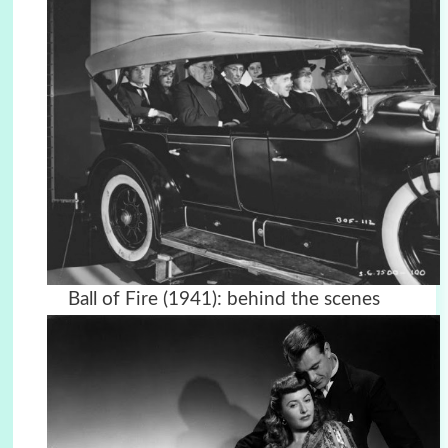
Ball of Fire (1941): behind the scenes