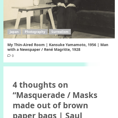
Japan
Photography
Surrealism
My Thin-Aired Room | Kansuke Yamamoto, 1956 | Man
with a Newspaper / René Magritte, 1928
0
4 thoughts on
“
Masquerade / Masks
made out of brown
paper bags | Saul