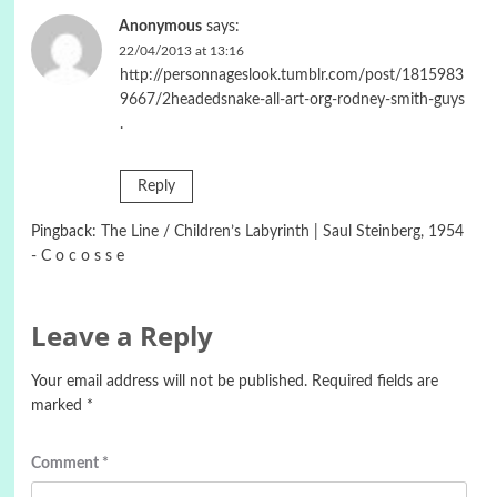
Anonymous
says:
22/04/2013 at 13:16
http://personnageslook.tumblr.com/post/1815983
9667/2headedsnake-all-art-org-rodney-smith-guys
.
Reply
Pingback:
The Line / Children’s Labyrinth | Saul Steinberg, 1954
- C o c o s s e
Leave a Reply
Your email address will not be published.
Required fields are
marked
*
Comment
*