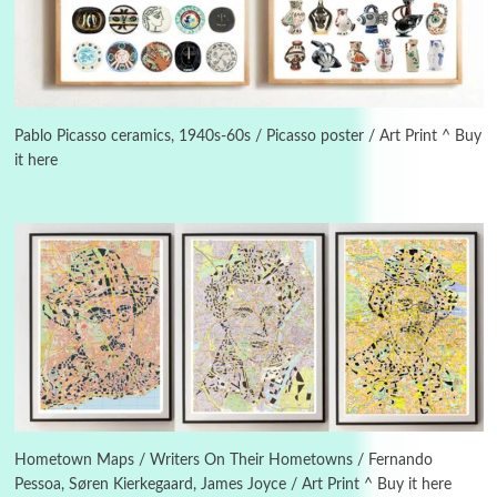
Book//mark
USSR
3
Book//mark – Day of the Oprichnik | Vladimir
Sorokin, 2006
Pablo Picasso ceramics, 1940s-60s / Picasso poster / Art Print ^ Buy
it here
Alphabetarion #
4
Alphabetarion # Because | Bruce Chatwin,
1982
Instant Views [o.]
5
Instant Views [o.] Summer | Photos by
Piergiorgio Branzi, 1950s
6
On [:]
On [:] Idiot | Richard P. Feynman, 1918-88
Hometown Maps / Writers On Their Hometowns / Fernando
Pessoa, Søren Kierkegaard, James Joyce / Art Print ^ Buy it here