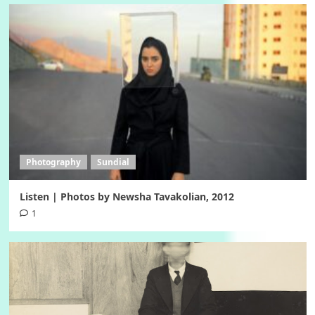
Photography
Sundial
Listen | Photos by Newsha Tavakolian, 2012
1