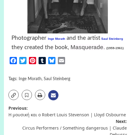
Photographer
and the artist
Inge Morath
Saul Steinberg
Masquerade
.
they created the book,
(1959-1961)
Facebook
Twitter
Pinterest
Tumblr
Bluesky
Email
Tags:
Inge Morath
,
Saul Steinberg
Post
Previous:
Η μουσική και ο Robert Louis Stevenson | Lloyd Osbourne
navigation
Next:
Circus Performers / Something dangerous | Claude
Debussy