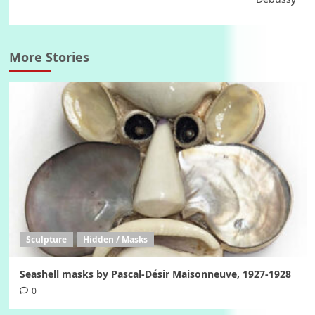
More Stories
Sculpture
Hidden / Masks
Seashell masks by Pascal-Désir Maisonneuve, 1927-1928
0