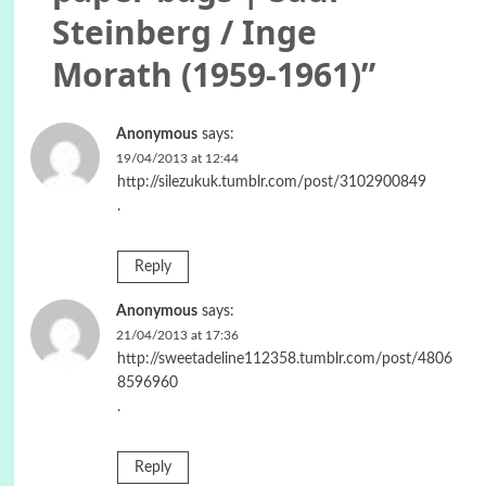
Steinberg / Inge
Morath (1959-1961)
”
Anonymous
says:
19/04/2013 at 12:44
http://silezukuk.tumblr.com/post/3102900849
.
Reply
Anonymous
says:
21/04/2013 at 17:36
http://sweetadeline112358.tumblr.com/post/4806
8596960
.
Reply