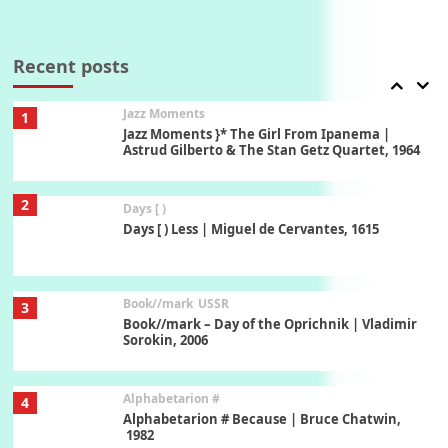
Manuscripts and letters
Love
7
Letters to Merce Cunningham | John Cage,
New York, 1943-44
Recent posts
Jazz Moments
1
Jazz Moments }* The Girl From Ipanema |
Astrud Gilberto & The Stan Getz Quartet, 1964
2
Days [ )
Days [ ) Less | Miguel de Cervantes, 1615
Book//mark
USSR
3
Book//mark – Day of the Oprichnik | Vladimir
Sorokin, 2006
Alphabetarion #
4
Alphabetarion # Because | Bruce Chatwin,
1982