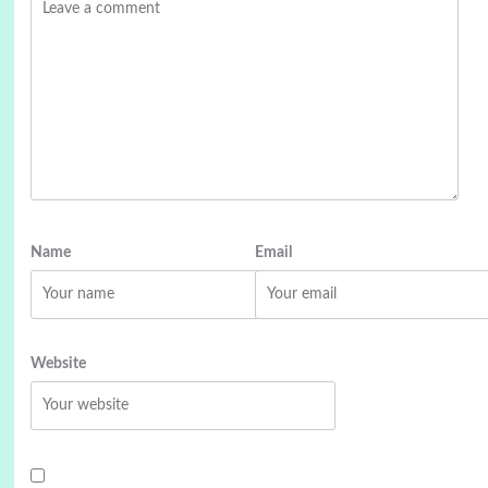
Name
Email
Website