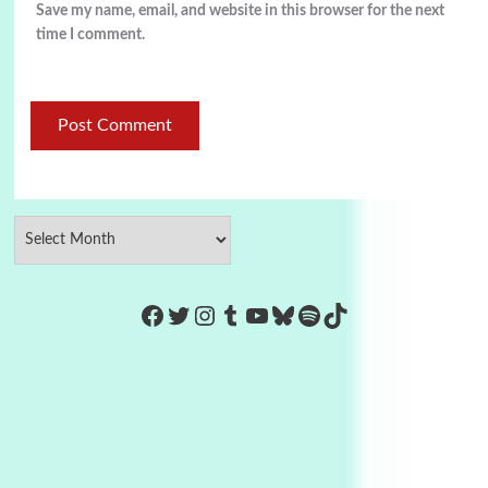
Save my name, email, and website in this browser for the next
time I comment.
https://www.facebook.com/Co
Twitter
Instagram
Tumblr
YouTube
Bluesky
Spotify
TikTok