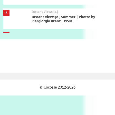
Instant Views [o.]
5
Instant Views [o.] Summer | Photos by
Piergiorgio Branzi, 1950s
6
On [:]
On [:] Idiot | Richard P. Feynman, 1918-88
Manuscripts and letters
Love
7
Letters to Merce Cunningham | John Cage,
New York, 1943-44
Jazz Moments
1
© Cocosse 2012-2026
Jazz Moments }* The Girl From Ipanema |
Astrud Gilberto & The Stan Getz Quartet, 1964
2
Days [ )
Days [ ) Less | Miguel de Cervantes, 1615