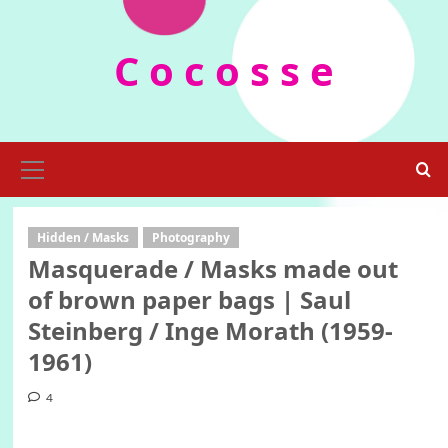
Skip
to
C o c o s s e
content
Primary
Menu
Hidden / Masks
Photography
Masquerade / Masks made out
of brown paper bags | Saul
Steinberg / Inge Morath (1959-
1961)
4