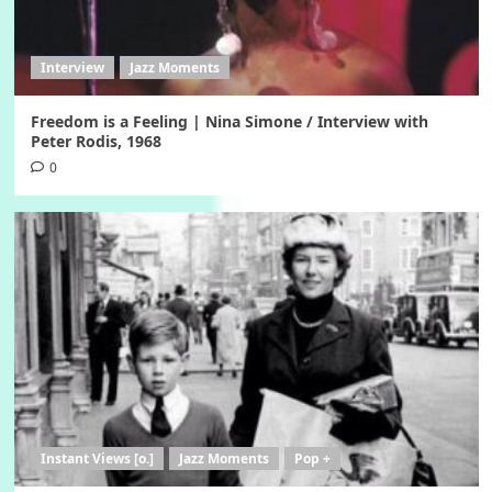
Interview
Jazz Moments
Freedom is a Feeling | Nina Simone / Interview with
Peter Rodis, 1968
0
Instant Views [o.]
Jazz Moments
Pop +