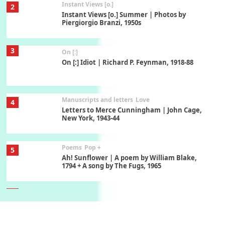
Instant Views [o.]
2
Instant Views [o.] Summer | Photos by
Piergiorgio Branzi, 1950s
3
On [:]
On [:] Idiot | Richard P. Feynman, 1918-88
Manuscripts and letters
Love
4
Letters to Merce Cunningham | John Cage,
New York, 1943-44
Poems
Pop +
5
Ah! Sunflower | A poem by William Blake,
1794 + A song by The Fugs, 1965
6
Alphabetarion #
Alphabetarion # Absent | Wendy Brown, 2015