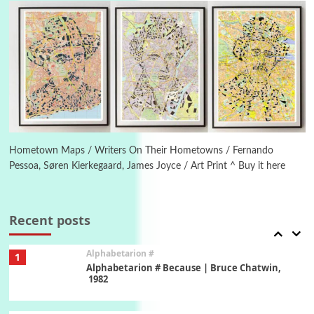
Letters to Merce Cunningham | John Cage,
New York, 1943-44
Poems
Pop +
5
Ah! Sunflower | A poem by William Blake,
1794 + A song by The Fugs, 1965
6
Alphabetarion #
Alphabetarion # Absent | Wendy Brown, 2015
Hometown Maps / Writers On Their Hometowns / Fernando
Pessoa, Søren Kierkegaard, James Joyce / Art Print ^ Buy it here
Book//mark
7
Book//mark – A Journey Round my Room |
Xavier de Maistre, 1794
Recent posts
Alphabetarion #
1
Alphabetarion # Because | Bruce Chatwin,
1982