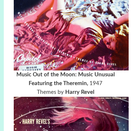
Music Out of the Moon: Music Unusual
Featuring the Theremin,
1947
Themes by
Harry Revel