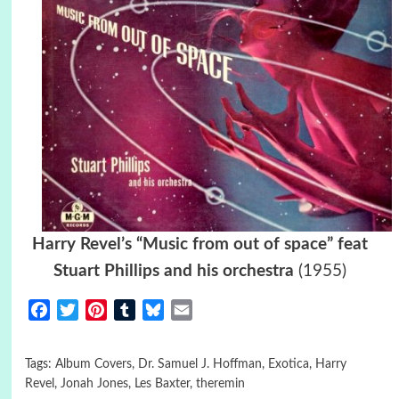
Harry Revel’s “Music from out of space” feat
Stuart Phillips and his orchestra
(1955)
Facebook
Twitter
Pinterest
Tumblr
Bluesky
Email
Tags:
Album Covers
,
Dr. Samuel J. Hoffman
,
Exotica
,
Harry
Revel
,
Jonah Jones
,
Les Baxter
,
theremin