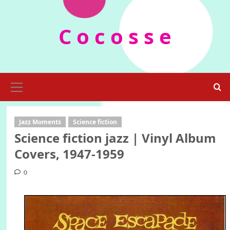
Skip
to
C o c o s s e
content
Primary
Menu
Jazz Moments
Science fiction
Science fiction jazz | Vinyl Album
Covers, 1947-1959
0