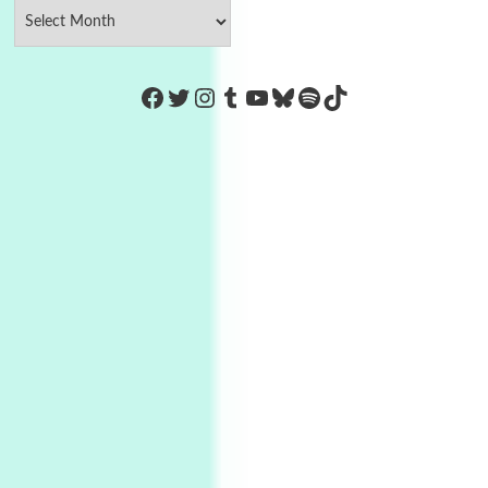
https://www.facebook.com/Co
Twitter
Instagram
Tumblr
YouTube
Bluesky
Spotify
TikTok