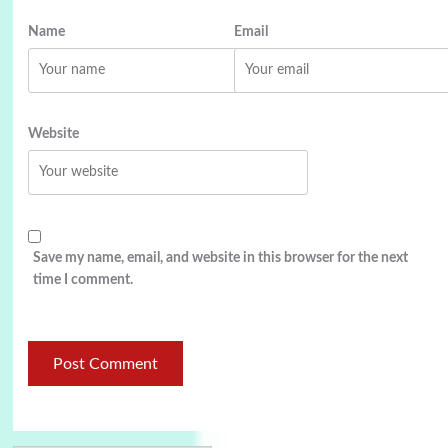
Name
Email
Website
Save my name, email, and website in this browser for the next
time I comment.