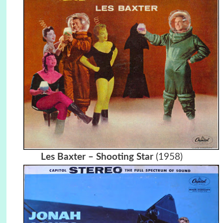
Les Baxter – Shooting Star
(1958)