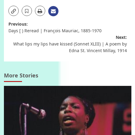
Post
Previous:
Days [ ) Reread | François Mauriac, 1885-1970
navigation
Next:
What lips my lips have kissed (Sonnet XLIII) | A poem by
Edna St. Vincent Millay, 1914
More Stories