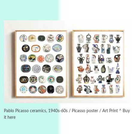
3
On [:]
On [:] Idiot | Richard P. Feynman, 1918-88
Pablo Picasso ceramics, 1940s-60s / Picasso poster / Art Print ^ Buy
it here
Manuscripts and letters
Love
4