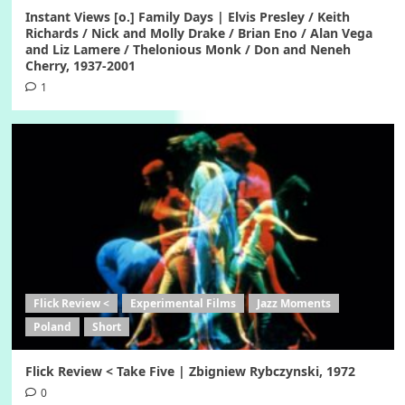
Instant Views [o.] Family Days | Elvis Presley / Keith
Richards / Nick and Molly Drake / Brian Eno / Alan Vega
and Liz Lamere / Thelonious Monk / Don and Neneh
Cherry, 1937-2001
1
Flick Review <
Experimental Films
Jazz Moments
Poland
Short
Flick Review < Take Five | Zbigniew Rybczynski, 1972
0