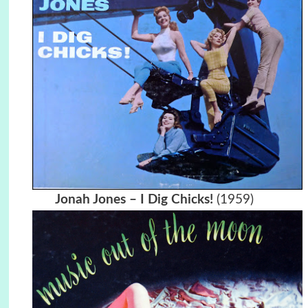
Jonah Jones – I Dig Chicks!
(1959)