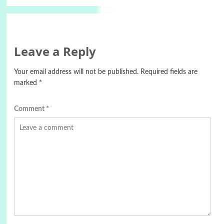
Leave a Reply
Your email address will not be published.
Required fields are
marked
*
Comment
*