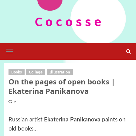
Skip
to
C o c o s s e
content
Primary
Menu
Books
Collage
Illustration
On the pages of open books |
Ekaterina Panikanova
2
Russian artist
Ekaterina Panikanova
paints on
old books…