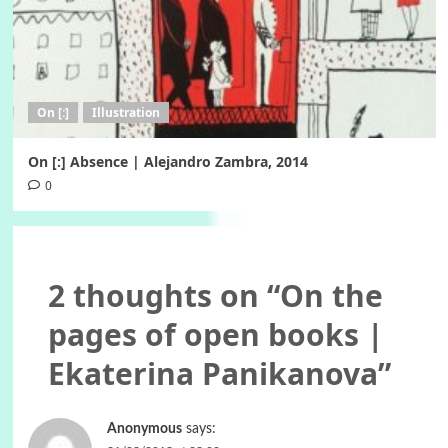
On [:]
Illustration
On [:] Absence | Alejandro Zambra, 2014
0
2 thoughts on “
On the
pages of open books |
Ekaterina Panikanova
”
Anonymous
says: