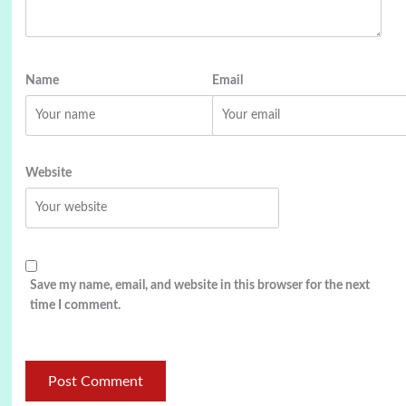
Name
Email
Website
Save my name, email, and website in this browser for the next
time I comment.