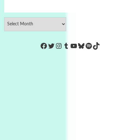
https://www.facebook.com/Co
Twitter
Instagram
Tumblr
YouTube
Bluesky
Spotify
TikTok