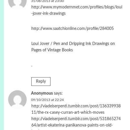
31/08/2013 at 23:00
http://www.mymodernmet.com/profiles/blogs/loui
-jover-ink-drawings
http://www.saatchionline.com/profile/284005
Loui Jover / Pen and Dripping Ink Drawings on
Pages of Vintage Books
.
Reply
Anonymous
says:
09/10/2013 at 22:24
http://viadeiserpenti.tumblr.com/post/136339938
11/the-rx-casey-curran-art-which-moves
http://viadeiserpenti.tumblr.com/post/531865274
64/artist-ekaterina-panikanova-paints-on-old-