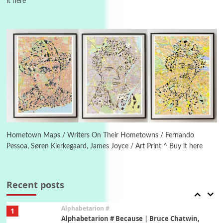
it here
Manuscripts and letters
Love
4
Letters to Merce Cunningham | John Cage,
New York, 1943-44
Poems
Pop +
5
Ah! Sunflower | A poem by William Blake,
1794 + A song by The Fugs, 1965
6
Alphabetarion #
Alphabetarion # Absent | Wendy Brown, 2015
Hometown Maps / Writers On Their Hometowns / Fernando
Pessoa, Søren Kierkegaard, James Joyce / Art Print ^ Buy it here
Book//mark
7
Book//mark – A Journey Round my Room |
Xavier de Maistre, 1794
Recent posts
Alphabetarion #
1
Alphabetarion # Because | Bruce Chatwin,