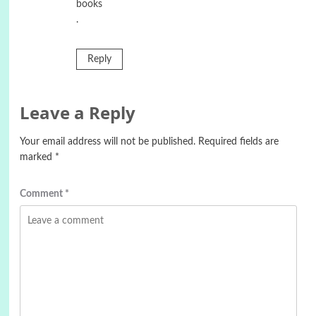
books
.
Reply
Leave a Reply
Your email address will not be published.
Required fields are
marked
*
Comment
*