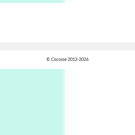
Alphabetarion # Absent | Wendy Brown, 2015
Book//mark
7
Book//mark – A Journey Round my Room |
Xavier de Maistre, 1794
Alphabetarion #
1
© Cocosse 2012-2026
Alphabetarion # Because | Bruce Chatwin,
1982
Instant Views [o.]
2
Instant Views [o.] Summer | Photos by
Piergiorgio Branzi, 1950s
3
On [:]
On [:] Idiot | Richard P. Feynman, 1918-88