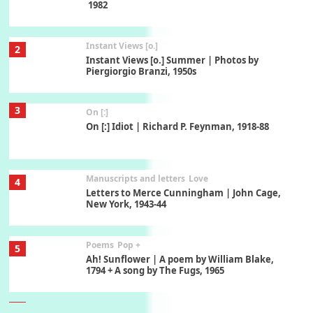
1982
Instant Views [o.]
2
Instant Views [o.] Summer | Photos by
Piergiorgio Branzi, 1950s
3
On [:]
On [:] Idiot | Richard P. Feynman, 1918-88
Manuscripts and letters
Love
4
Letters to Merce Cunningham | John Cage,
New York, 1943-44
Poems
Pop +
5
Ah! Sunflower | A poem by William Blake,
1794 + A song by The Fugs, 1965
6
Alphabetarion #