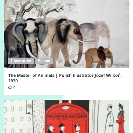
Illustration
Poland
The Master of Animals | Polish Illustrator Józef Wilkoń,
1930-
0