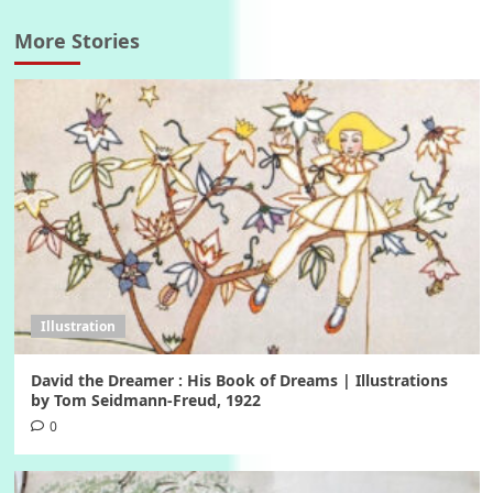
More Stories
Illustration
David the Dreamer : His Book of Dreams | Illustrations
by Tom Seidmann-Freud, 1922
0