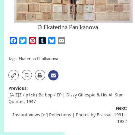
© Ekaterina Panikanova
Facebook
Twitter
Pinterest
Tumblr
Bluesky
Email
Tags:
Ekaterina Panikanova
Post
Previous:
J[A-Z]Z / p1ck ( Be bop / EP | Dizzy Gillespie & His All Star
navigation
Quintet, 1947
Next:
Instant Views [o.] Reflections | Photos by Brassaï, 1931 –
1932