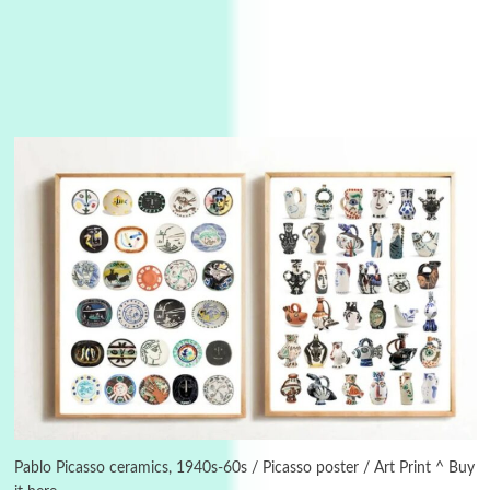
3
On [:]
On [:] Idiot | Richard P. Feynman, 1918-88
Pablo Picasso ceramics, 1940s-60s / Picasso poster / Art Print ^ Buy