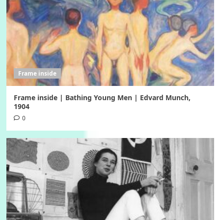
Frame inside
Frame inside | Bathing Young Men | Edvard Munch,
1904
0