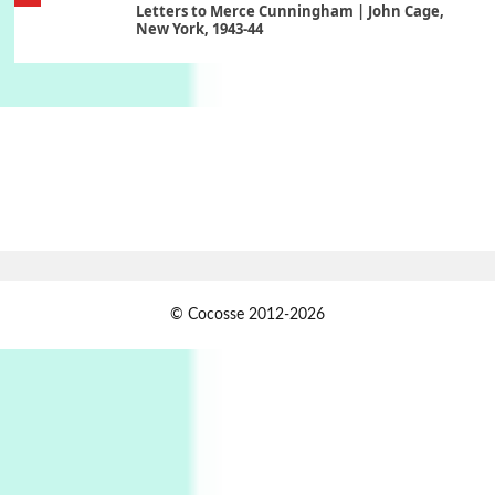
Letters to Merce Cunningham | John Cage,
New York, 1943-44
Poems
Pop +
6
Ah! Sunflower | A poem by William Blake,
1794 + A song by The Fugs, 1965
7
Alphabetarion #
Alphabetarion # Absent | Wendy Brown, 2015
Book//mark
USSR
1
© Cocosse 2012-2026
Book//mark – Day of the Oprichnik | Vladimir
Sorokin, 2006
Alphabetarion #
2
Alphabetarion # Because | Bruce Chatwin,
1982