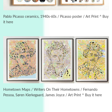
Instant Views [o.]
3
Instant Views [o.] Summer | Photos by
Piergiorgio Branzi, 1950s
Pablo Picasso ceramics, 1940s-60s / Picasso poster / Art Print ^ Buy
it here
4
On [:]
On [:] Idiot | Richard P. Feynman, 1918-88
Manuscripts and letters
Love
5
Letters to Merce Cunningham | John Cage,
New York, 1943-44
Poems
Pop +
6
Ah! Sunflower | A poem by William Blake,
1794 + A song by The Fugs, 1965
Hometown Maps / Writers On Their Hometowns / Fernando
Pessoa, Søren Kierkegaard, James Joyce / Art Print ^ Buy it here
7
Alphabetarion #
Alphabetarion # Absent | Wendy Brown, 2015