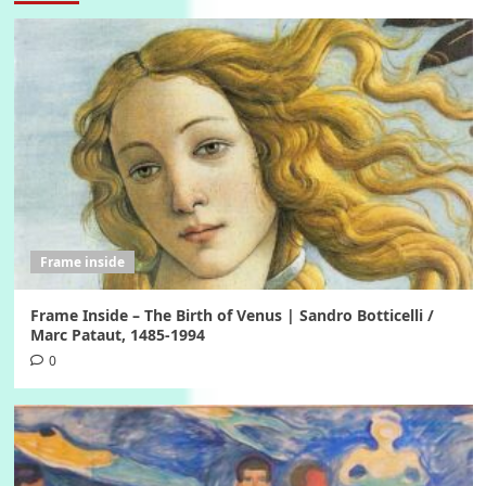
Frame inside
Frame Inside – The Birth of Venus | Sandro Botticelli /
Marc Pataut, 1485-1994
0