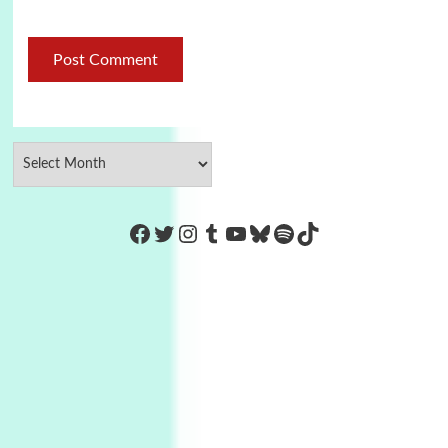
https://www.facebook.com/Co
Twitter
Instagram
Tumblr
YouTube
Bluesky
Spotify
TikTok