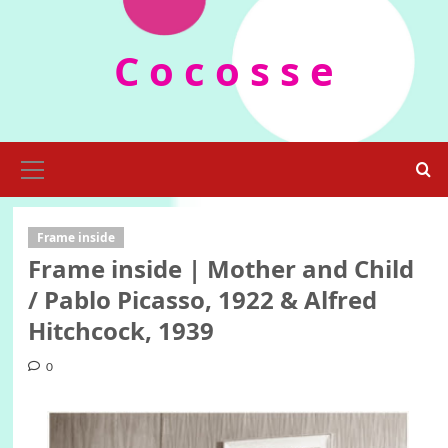
Skip
to
C o c o s s e
content
Primary
Menu
Frame inside
Frame inside | Mother and Child
/ Pablo Picasso, 1922 & Alfred
Hitchcock, 1939
0