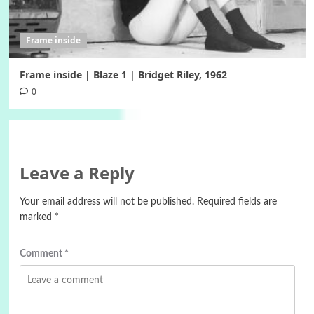
Frame inside
Frame inside | Blaze 1 | Bridget Riley, 1962
0
Leave a Reply
Your email address will not be published.
Required fields are
marked
*
Comment
*