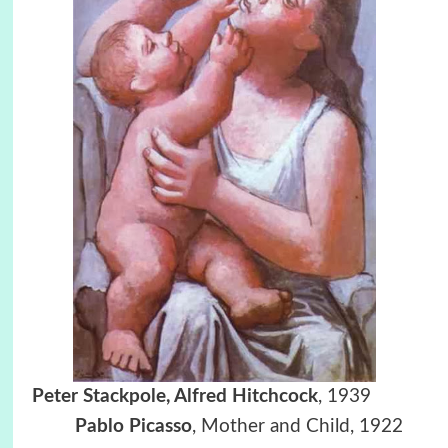
Peter Stackpole, Alfred Hitchcock
, 1939
Pablo Picasso
, Mother and Child, 1922