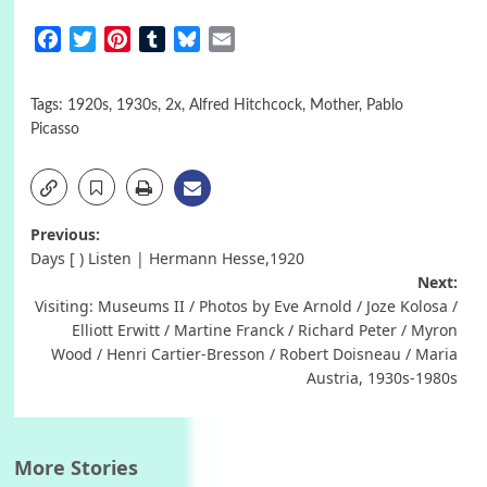
Facebook
Twitter
Pinterest
Tumblr
Bluesky
Email
Tags:
1920s
,
1930s
,
2x
,
Alfred Hitchcock
,
Mother
,
Pablo
Picasso
Post
Previous:
Days [ ) Listen | Hermann Hesse,1920
navigation
Next:
Visiting: Museums II / Photos by Eve Arnold / Joze Kolosa /
Elliott Erwitt / Martine Franck / Richard Peter / Myron
Wood / Henri Cartier-Bresson / Robert Doisneau / Maria
Austria, 1930s-1980s
More Stories