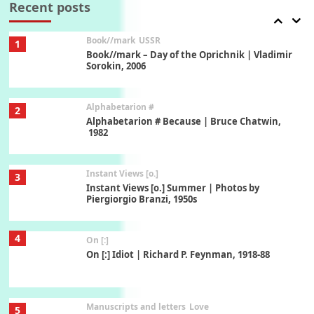
Recent posts
Book//mark
USSR
1
Book//mark – Day of the Oprichnik | Vladimir
Sorokin, 2006
Alphabetarion #
2
Alphabetarion # Because | Bruce Chatwin,
1982
Instant Views [o.]
3
Instant Views [o.] Summer | Photos by
Piergiorgio Branzi, 1950s
4
On [:]
On [:] Idiot | Richard P. Feynman, 1918-88
Manuscripts and letters
Love
5