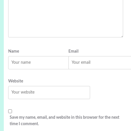
Name
Email
Website
Save my name, email, and website in this browser for the next
time I comment.