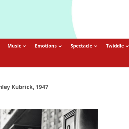
Music
Emotions
Spectacle
Twiddle
anley Kubrick, 1947