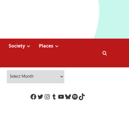
Society
Places
https://www.facebook.com/Coco
Twitter
Instagram
Tumblr
YouTube
Bluesky
Spotify
TikTok