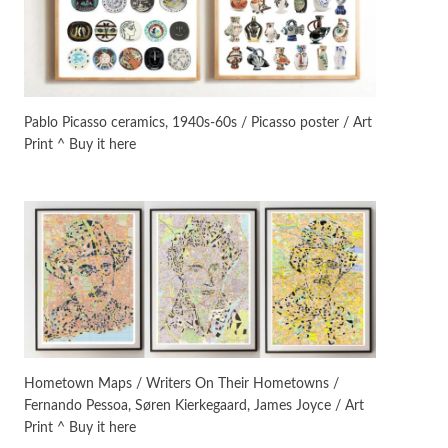
On [:]
3
On [:] Idiot | Richard P.
Feynman, 1918-88
Pablo Picasso ceramics, 1940s-60s / Picasso poster / Art
Print ^ Buy it here
Manuscripts and letters
Love
4
Letters to Merce Cunningham
| John Cage, New York, 1943-44
Poems
Pop +
5
Ah! Sunflower | A poem by
William Blake, 1794 + A song by
The Fugs, 1965
Alphabetarion #
6
Alphabetarion # Absent |
Hometown Maps / Writers On Their Hometowns /
Wendy Brown, 2015
Fernando Pessoa, Søren Kierkegaard, James Joyce / Art
Print ^ Buy it here