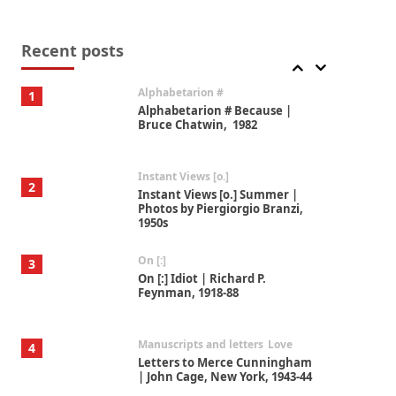
Book//mark
7
Book//mark – A Journey Round
my Room | Xavier de Maistre,
Recent posts
1794
Alphabetarion #
1
Alphabetarion # Because |
Bruce Chatwin, 1982
Instant Views [o.]
2
Instant Views [o.] Summer |
Photos by Piergiorgio Branzi,
1950s
On [:]
3
On [:] Idiot | Richard P.
Feynman, 1918-88
Manuscripts and letters
Love
4
Letters to Merce Cunningham
| John Cage, New York, 1943-44