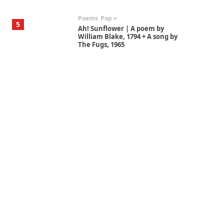
Poems
Pop +
5
Ah! Sunflower | A poem by
William Blake, 1794 + A song by
The Fugs, 1965
Alphabetarion #
6
Alphabetarion # Absent |
Wendy Brown, 2015
Book//mark
7
Book//mark – A Journey Round
my Room | Xavier de Maistre,
1794
Alphabetarion #
1
Alphabetarion # Because |
Bruce Chatwin, 1982
Instant Views [o.]
2
Instant Views [o.] Summer |