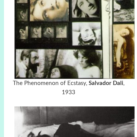
The Phenomenon of Ecstasy,
Salvador Dali
,
1933