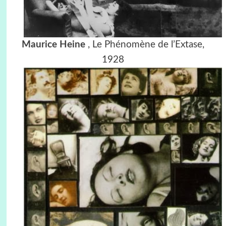
Maurice Heine
,
Le Phénomène de l’Extase,
1928