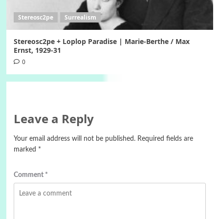
Stereosc2pe
Surrealism
Stereosc2pe + Loplop Paradise | Marie-Berthe / Max
Ernst, 1929-31
0
Leave a Reply
Your email address will not be published.
Required fields are
marked
*
Comment
*