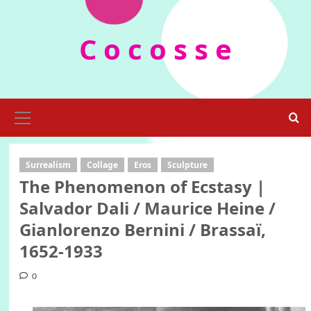
Skip
to
C o c o s s e
content
Primary
Menu
Surrealism
Collage
Eros
Sculpture
The Phenomenon of Ecstasy |
Salvador Dali / Maurice Heine /
Gianlorenzo Bernini / Brassaï,
1652-1933
0