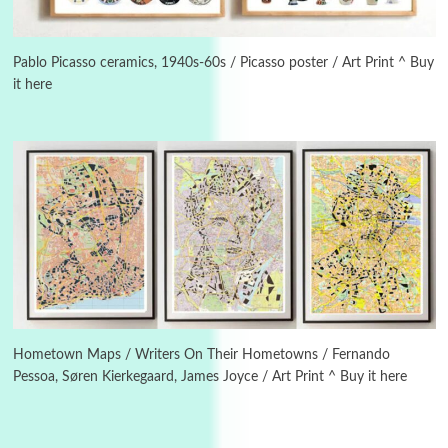
3
On [:]
On [:] Idiot | Richard P. Feynman, 1918-88
Pablo Picasso ceramics, 1940s-60s / Picasso poster / Art Print ^ Buy
it here
Manuscripts and letters
Love
4
Letters to Merce Cunningham | John Cage,
New York, 1943-44
Poems
Pop +
5
Ah! Sunflower | A poem by William Blake,
1794 + A song by The Fugs, 1965
6
Alphabetarion #
Alphabetarion # Absent | Wendy Brown, 2015
Hometown Maps / Writers On Their Hometowns / Fernando
Pessoa, Søren Kierkegaard, James Joyce / Art Print ^ Buy it here
Book//mark
7
Book//mark – A Journey Round my Room |
Xavier de Maistre, 1794