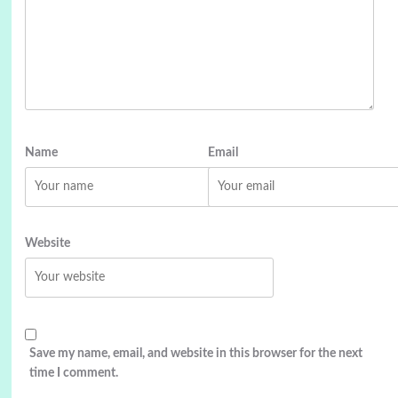
Name
Email
Website
Save my name, email, and website in this browser for the next
time I comment.