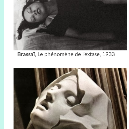
Brassaï
, Le phénomène de l’extase, 1933