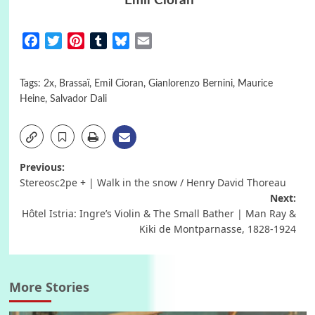
Emil Cioran
Facebook
Twitter
Pinterest
Tumblr
Bluesky
Email
Tags:
2x
,
Brassaï
,
Emil Cioran
,
Gianlorenzo Bernini
,
Maurice
Heine
,
Salvador Dali
Post
Previous:
Stereosc2pe + | Walk in the snow / Henry David Thoreau
navigation
Next:
Hôtel Istria: Ingre’s Violin & The Small Bather | Man Ray &
Kiki de Montparnasse, 1828-1924
More Stories