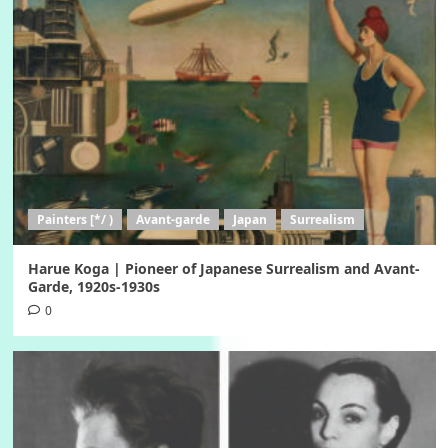
Painters [*/ )
Avant-garde
Japan
Surrealism
Harue Koga | Pioneer of Japanese Surrealism and Avant-
Garde, 1920s-1930s
0