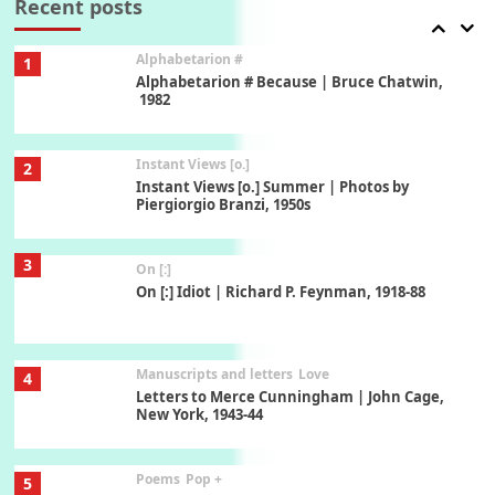
Recent posts
Alphabetarion #
1
Alphabetarion # Because | Bruce Chatwin,
1982
Instant Views [o.]
2
Instant Views [o.] Summer | Photos by
Piergiorgio Branzi, 1950s
3
On [:]
On [:] Idiot | Richard P. Feynman, 1918-88
Manuscripts and letters
Love
4
Letters to Merce Cunningham | John Cage,
New York, 1943-44
Poems
Pop +
5