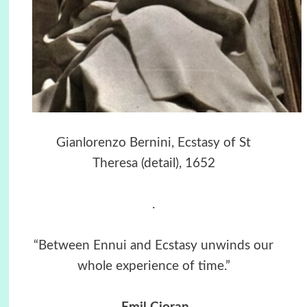
Gianlorenzo Bernini, Ecstasy of St
Theresa (detail), 1652
.
“Between Ennui and Ecstasy unwinds our
whole experience of time.”