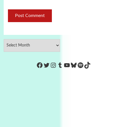
https://www.facebook.com/Co
Twitter
Instagram
Tumblr
YouTube
Bluesky
Spotify
TikTok