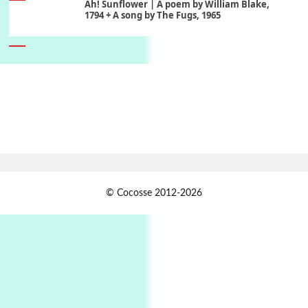
Ah! Sunflower | A poem by William Blake,
1794 + A song by The Fugs, 1965
6
Alphabetarion #
Alphabetarion # Absent | Wendy Brown, 2015
Book//mark
7
Book//mark – A Journey Round my Room |
Xavier de Maistre, 1794
Alphabetarion #
1
© Cocosse 2012-2026
Alphabetarion # Because | Bruce Chatwin,
1982
Instant Views [o.]
2
Instant Views [o.] Summer | Photos by
Piergiorgio Branzi, 1950s