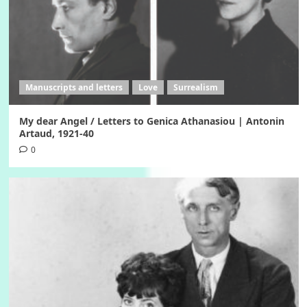
Manuscripts and letters
Love
Surrealism
My dear Angel / Letters to Genica Athanasiou | Antonin
Artaud, 1921-40
0