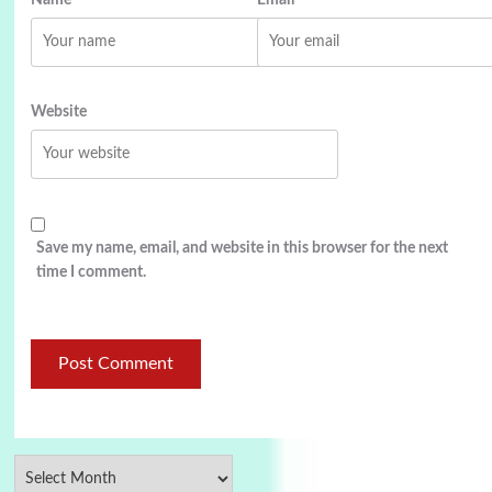
Website
Save my name, email, and website in this browser for the next
time I comment.