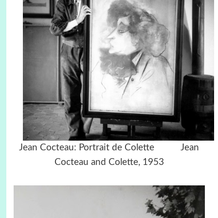
Jean Cocteau: Portrait de Colette Jean
Cocteau and Colette, 1953