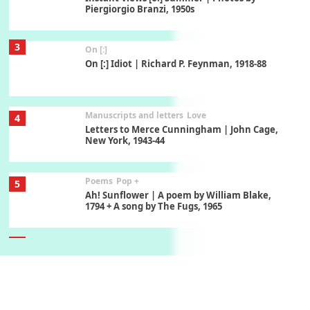
Piergiorgio Branzi, 1950s
3
On [:]
On [:] Idiot | Richard P. Feynman, 1918-88
Manuscripts and letters
Love
4
Letters to Merce Cunningham | John Cage,
New York, 1943-44
Poems
Pop +
5
Ah! Sunflower | A poem by William Blake,
1794 + A song by The Fugs, 1965
6
Alphabetarion #
Alphabetarion # Absent | Wendy Brown, 2015