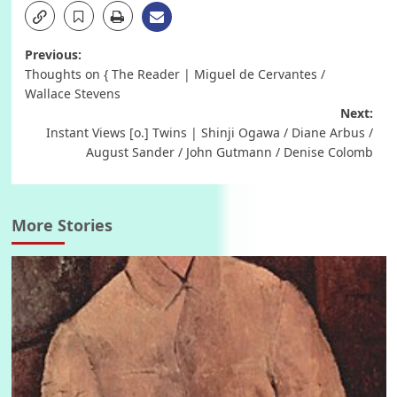
Post
Previous:
Thoughts on { The Reader | Miguel de Cervantes /
navigation
Wallace Stevens
Next:
Instant Views [o.] Twins | Shinji Ogawa / Diane Arbus /
August Sander / John Gutmann / Denise Colomb
More Stories