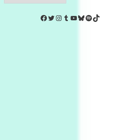
https://www.facebook.com/Co
Twitter
Instagram
Tumblr
YouTube
Bluesky
Spotify
TikTok