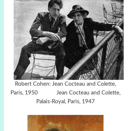
Robert Cohen: Jean Cocteau and Colette,
Paris, 1950 Jean Cocteau and Colette,
Palais-Royal, Paris, 1947