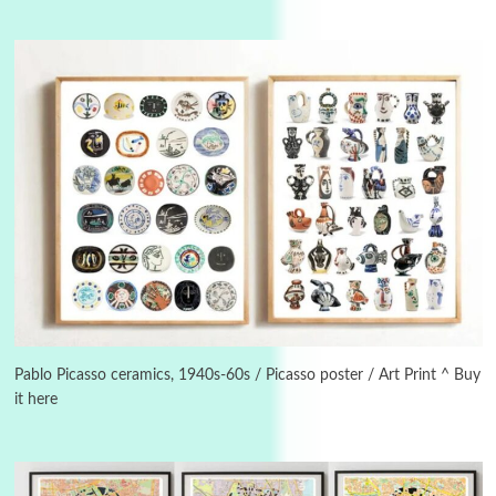
3
On [:]
On [:] Idiot | Richard P. Feynman, 1918-88
Pablo Picasso ceramics, 1940s-60s / Picasso poster / Art Print ^ Buy
it here
Manuscripts and letters
Love
4
Letters to Merce Cunningham | John Cage,
New York, 1943-44