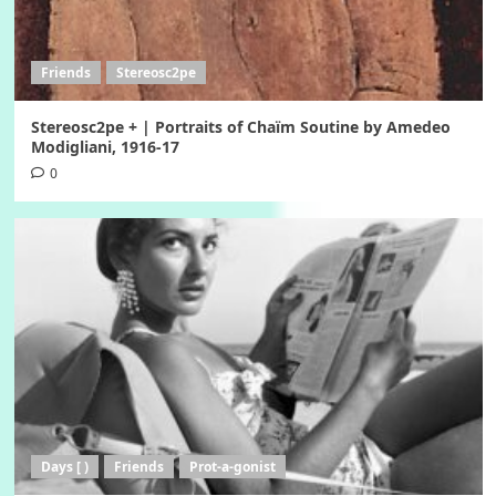
Friends
Stereosc2pe
Stereosc2pe + | Portraits of Chaïm Soutine by Amedeo
Modigliani, 1916-17
0
Days [ )
Friends
Prot-a-gonist