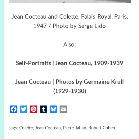
Jean Cocteau and Colette, Palais-Royal, Paris,
1947 / Photo by Serge Lido
Also:
Self-Portraits | Jean Cocteau, 1909-1939
Jean Cocteau | Photos by Germaine Krull
(1929-1930)
Facebook
Twitter
Pinterest
Tumblr
Bluesky
Email
Tags:
Colette
,
Jean Cocteau
,
Pierre Jahan
,
Robert Cohen