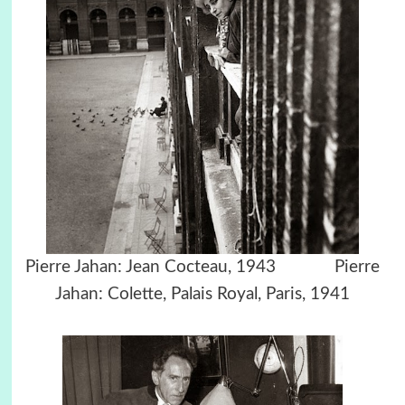
Pierre Jahan: Jean Cocteau, 1943 Pierre
Jahan: Colette, Palais Royal, Paris, 1941