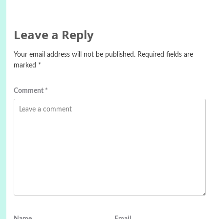
Leave a Reply
Your email address will not be published.
Required fields are
marked
*
Comment
*
Name
Email