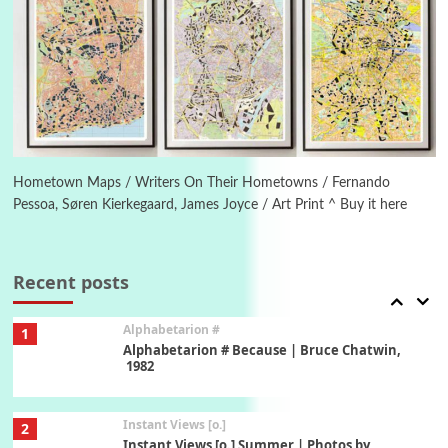
Poems
Pop +
5
Ah! Sunflower | A poem by William Blake,
1794 + A song by The Fugs, 1965
6
Alphabetarion #
Alphabetarion # Absent | Wendy Brown, 2015
Hometown Maps / Writers On Their Hometowns / Fernando
Pessoa, Søren Kierkegaard, James Joyce / Art Print ^ Buy it here
Book//mark
7
Book//mark – A Journey Round my Room |
Xavier de Maistre, 1794
Recent posts
Alphabetarion #
1
Alphabetarion # Because | Bruce Chatwin,
1982
Instant Views [o.]
2
Instant Views [o.] Summer | Photos by