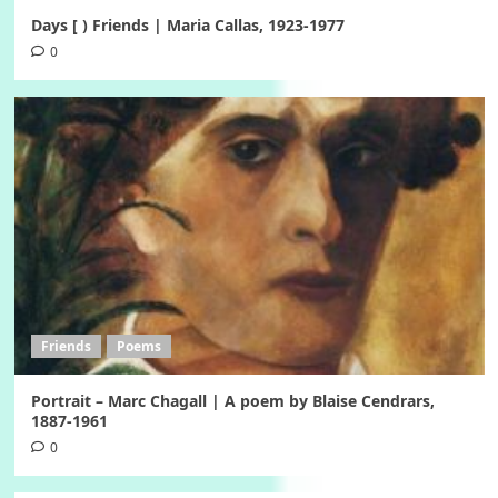
Days [ ) Friends | Maria Callas, 1923-1977
0
Friends
Poems
Portrait – Marc Chagall | A poem by Blaise Cendrars,
1887-1961
0