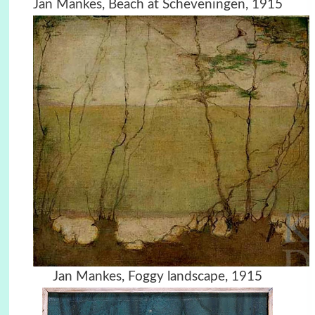
Jan Mankes, Beach at Scheveningen, 1915
Jan Mankes, Foggy landscape, 1915