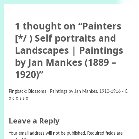
1 thought on “
Painters
[*/ ) Self portraits and
Landscapes | Paintings
by Jan Mankes (1889 –
1920)
”
Pingback:
Blossoms | Paintings by Jan Mankes, 1910-1916 - C
o c o s s e
Leave a Reply
Your email address will not be published.
Required fields are