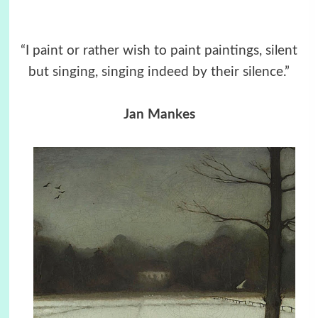
“I paint or rather wish to paint paintings, silent
but singing, singing indeed by their silence.”
Jan Mankes