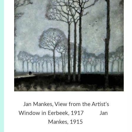
Jan Mankes, View from the Artist’s
Window in Eerbeek, 1917
Jan
Mankes, 1915
.