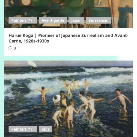
Painters [*/ )
Avant-garde
Japan
Surrealism
Harue Koga | Pioneer of Japanese Surrealism and Avant-
Garde, 1920s-1930s
0
Painters [*/ )
Kids