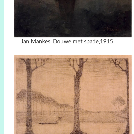
Jan Mankes, Douwe met spade,1915