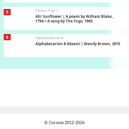
Poems
Pop +
5
Ah! Sunflower | A poem by William Blake,
1794 + A song by The Fugs, 1965
6
Alphabetarion #
Alphabetarion # Absent | Wendy Brown, 2015
Book//mark
7
Book//mark – A Journey Round my Room |
Xavier de Maistre, 1794
Alphabetarion #
1
Alphabetarion # Because | Bruce Chatwin,
1982
Instant Views [o.]
2
© Cocosse 2012-2026
Instant Views [o.] Summer | Photos by