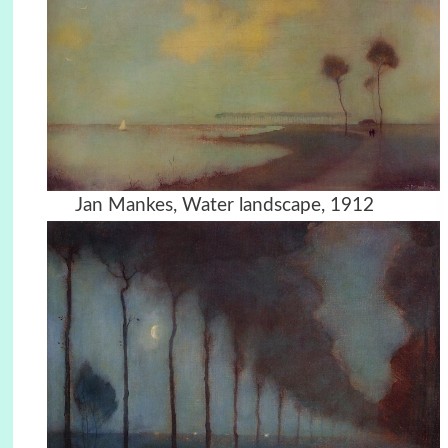
Jan Mankes, Water landscape, 1912