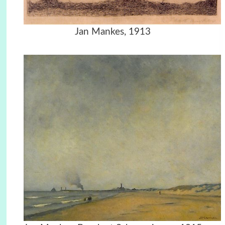
Jan Mankes, 1913