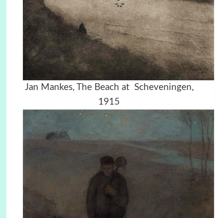
Jan Mankes, The Beach at Scheveningen,
1915