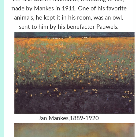
made by Mankes in 1911. One of his favorite
animals, he kept it in his room, was an owl,
sent to him by his benefactor Pauwels.
Jan Mankes,1889-1920