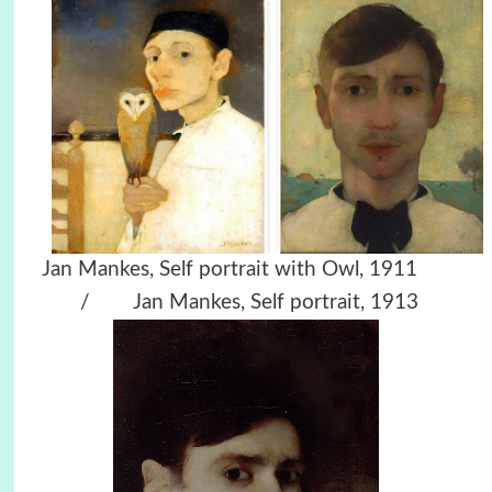
Jan Mankes, Self portrait with Owl, 1911
/ Jan Mankes, Self portrait, 1913