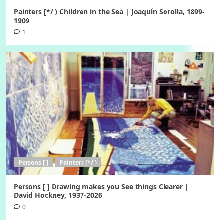
Painters [*/ ) Children in the Sea | Joaquín Sorolla, 1899-
1909
1
Persons [ ]
Painters [*/ )
Persons [ ] Drawing makes you See things Clearer |
David Hockney, 1937-2026
0