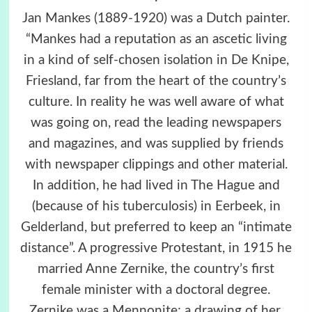
Jan Mankes (1889-1920) was a Dutch painter.
“Mankes had a reputation as an ascetic living
in a kind of self-chosen isolation in De Knipe,
Friesland, far from the heart of the country’s
culture. In reality he was well aware of what
was going on, read the leading newspapers
and magazines, and was supplied by friends
with newspaper clippings and other material.
In addition, he had lived in The Hague and
(because of his tuberculosis) in Eerbeek, in
Gelderland, but preferred to keep an “intimate
distance”. A progressive Protestant, in 1915 he
married Anne Zernike, the country’s first
female minister with a doctoral degree.
Zernike was a Mennonite; a drawing of her,