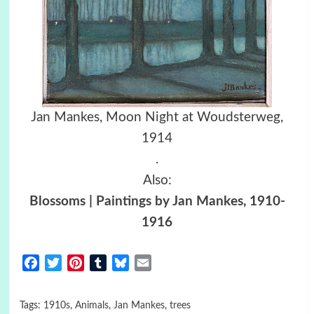
Jan Mankes, Moon Night at Woudsterweg,
1914
.
Also:
Blossoms | Paintings by Jan Mankes, 1910-
1916
Facebook
Twitter
Pinterest
Tumblr
Bluesky
Email
Tags:
1910s
,
Animals
,
Jan Mankes
,
trees