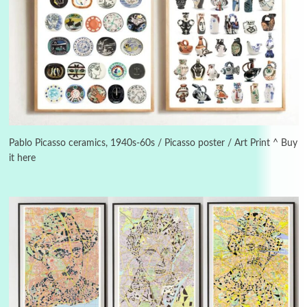
3
On [:]
On [:] Idiot | Richard P. Feynman, 1918-88
Manuscripts and letters
Love
4
Letters to Merce Cunningham | John Cage,
New York, 1943-44
Pablo Picasso ceramics, 1940s-60s / Picasso poster / Art Print ^ Buy
it here
Poems
Pop +
5
Ah! Sunflower | A poem by William Blake,
1794 + A song by The Fugs, 1965
6
Alphabetarion #
Alphabetarion # Absent | Wendy Brown, 2015