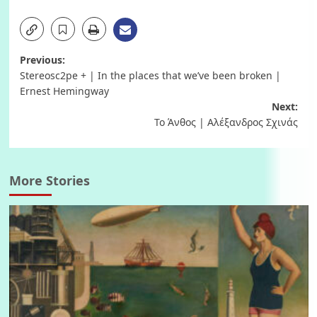
Post
Previous:
Stereosc2pe + | In the places that we’ve been broken |
navigation
Ernest Hemingway
Next:
Το Άνθος | Αλέξανδρος Σχινάς
More Stories