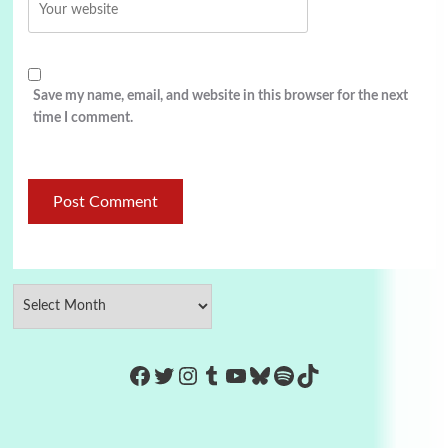
Save my name, email, and website in this browser for the next
time I comment.
https://www.facebook.com/Co
Twitter
Instagram
Tumblr
YouTube
Bluesky
Spotify
TikTok