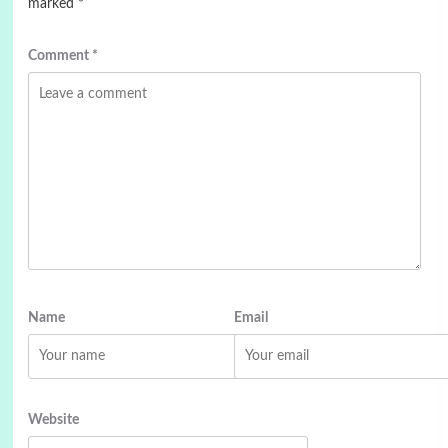
marked
*
Comment
*
Name
Email
Website