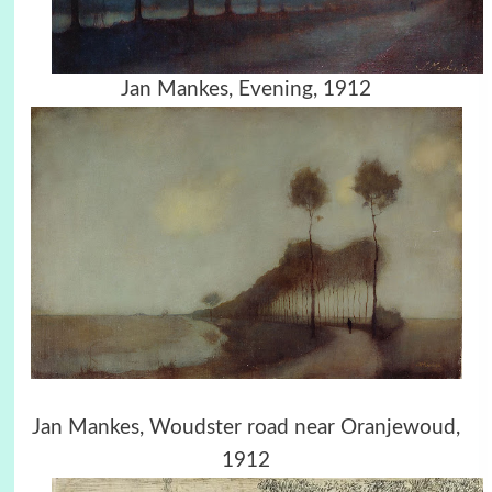
Jan Mankes, Evening, 1912
Jan Mankes, Woudster road near Oranjewoud,
1912