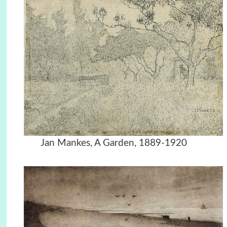
Jan Mankes, A Garden, 1889-1920