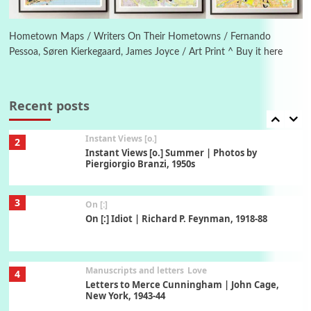
Book//mark
7
Book//mark – A Journey Round my Room |
Xavier de Maistre, 1794
Hometown Maps / Writers On Their Hometowns / Fernando
Pessoa, Søren Kierkegaard, James Joyce / Art Print ^ Buy it here
Alphabetarion #
1
Alphabetarion # Because | Bruce Chatwin,
1982
Recent posts
Instant Views [o.]
2
Instant Views [o.] Summer | Photos by
Piergiorgio Branzi, 1950s
3
On [:]
On [:] Idiot | Richard P. Feynman, 1918-88
Manuscripts and letters
Love
4
Letters to Merce Cunningham | John Cage,
New York, 1943-44