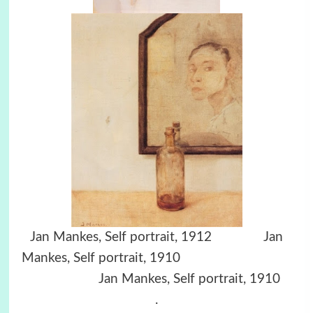
Jan Mankes, Self portrait, 1912 Jan
Mankes, Self portrait, 1910
Jan Mankes, Self portrait, 1910
.