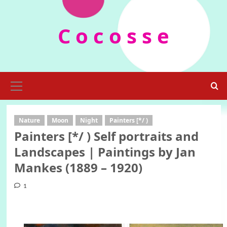
Skip
to
C o c o s s e
content
Primary
Menu
Nature
Moon
Night
Painters [*/ )
Painters [*/ ) Self portraits and
Landscapes | Paintings by Jan
Mankes (1889 – 1920)
1