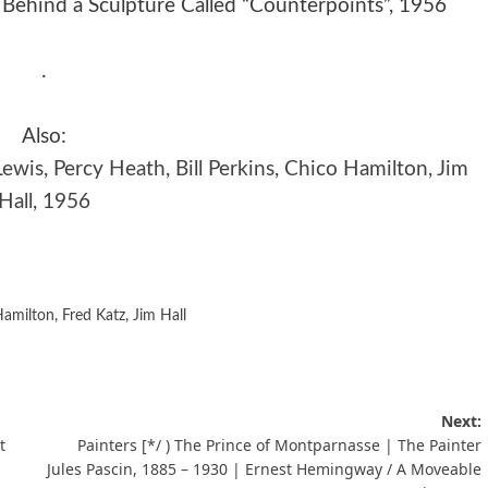
Behind a Sculpture Called “Counterpoints”, 1956
.
Also:
ewis, Percy Heath, Bill Perkins, Chico Hamilton, Jim
Hall, 1956
Hamilton
,
Fred Katz
,
Jim Hall
Next:
t
Painters [*/ ) The Prince of Montparnasse | The Painter
Jules Pascin, 1885 – 1930 | Ernest Hemingway / A Moveable