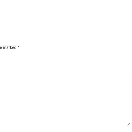
are marked
*