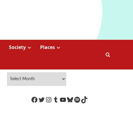
Society
Places
https://www.facebook.com/Coco
Twitter
Instagram
Tumblr
YouTube
Bluesky
Spotify
TikTok