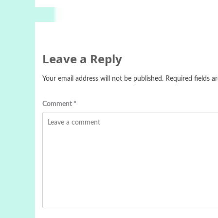
Leave a Reply
Your email address will not be published.
Required fields 
Comment
*