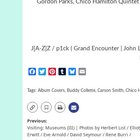
Gordon Parks, Chico Hamilton Quintet 
J[A-Z]Z / p1ck ( Grand Encounter | John L
Facebook
Twitter
Pinterest
Tumblr
Bluesky
Email
Tags:
Album Covers
,
Buddy Collette
,
Carson Smith
,
Chico 
Post
Previous:
Visiting: Museums (III) | Photos by Herbert List / Elliot
navigation
Erwitt / Eve Arnold / David Seymour / Rene Burri /