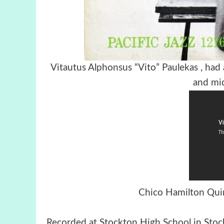
Vitautus Alphonsus “Vito” Paulekas , had
and mi
Chico Hamilton Quin
Recorded at Stockton High School in Sto