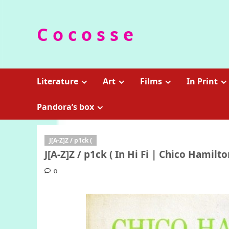
Skip
to
C o c o s s e
content
Literature
Art
Films
In Print
Pandora’s box
J[A-Z]Z / p1ck (
J[A-Z]Z / p1ck ( In Hi Fi | Chico Hamilt
0