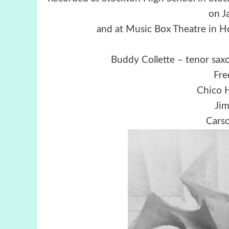
on J
and at Music Box Theatre in 
Buddy Collette – tenor saxo
Fre
Chico 
Jim
Carso