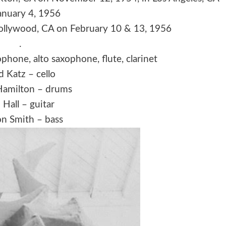
anuary 4, 1956
Hollywood, CA on February 10 & 13, 1956
.
phone, alto saxophone, flute, clarinet
d Katz – cello
Hamilton – drums
 Hall – guitar
n Smith – bass