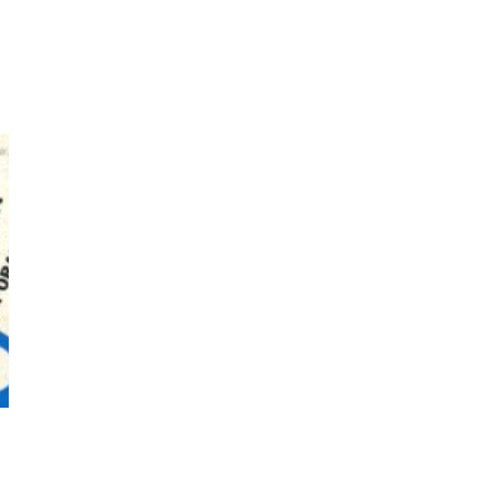
7
Book//mark – A Journey Round
my Room | Xavier de Maistre,
1794