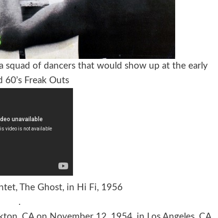
 a squad of dancers that would show up at the early
d 60’s Freak Outs
tet, The Ghost, in Hi Fi, 1956
.
ckton, CA on November 12, 1954, in Los Angeles, CA