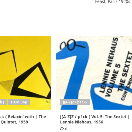
Feast, Paris 1920s
k (
Hard Bop
J[A-Z]Z / p1ck (
ck ( Relaxin’ with | The
J[A-Z]Z / p1ck ( Vol. 5: The Sextet |
 Quintet, 1958
Lennie Niehaus, 1956
0