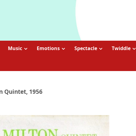
Music
Emotions
Spectacle
Twiddle
on Quintet, 1956