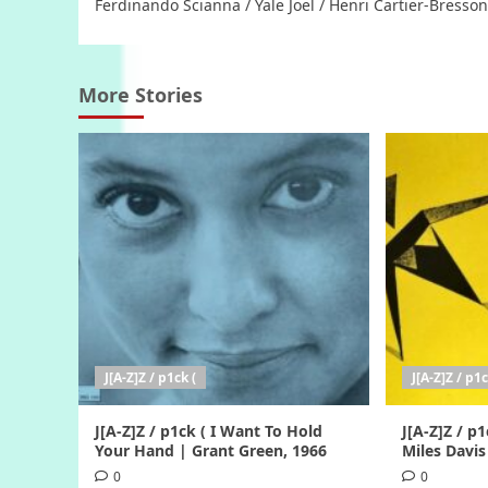
Ferdinando Scianna / Yale Joel / Henri Cartier-Bresson
More Stories
J[A-Z]Z / p1ck (
J[A-Z]Z / p1c
J[A-Z]Z / p1ck ( I Want To Hold
J[A-Z]Z / p1
Your Hand | Grant Green, 1966
Miles Davis
0
0