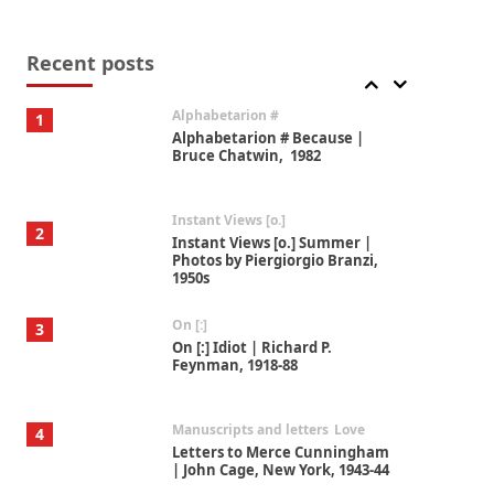
Book//mark
7
Book//mark – A Journey Round
my Room | Xavier de Maistre,
Recent posts
1794
Alphabetarion #
1
Alphabetarion # Because |
Bruce Chatwin, 1982
Instant Views [o.]
2
Instant Views [o.] Summer |
Photos by Piergiorgio Branzi,
1950s
On [:]
3
On [:] Idiot | Richard P.
Feynman, 1918-88
Manuscripts and letters
Love
4
Letters to Merce Cunningham
| John Cage, New York, 1943-44