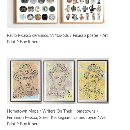
On [:]
3
On [:] Idiot | Richard P.
Feynman, 1918-88
Pablo Picasso ceramics, 1940s-60s / Picasso poster / Art
Print ^ Buy it here
Manuscripts and letters
Love
4
Letters to Merce Cunningham
| John Cage, New York, 1943-44
Poems
Pop +
5
Ah! Sunflower | A poem by
William Blake, 1794 + A song by
The Fugs, 1965
Alphabetarion #
6
Alphabetarion # Absent |
Hometown Maps / Writers On Their Hometowns /
Wendy Brown, 2015
Fernando Pessoa, Søren Kierkegaard, James Joyce / Art
Print ^ Buy it here