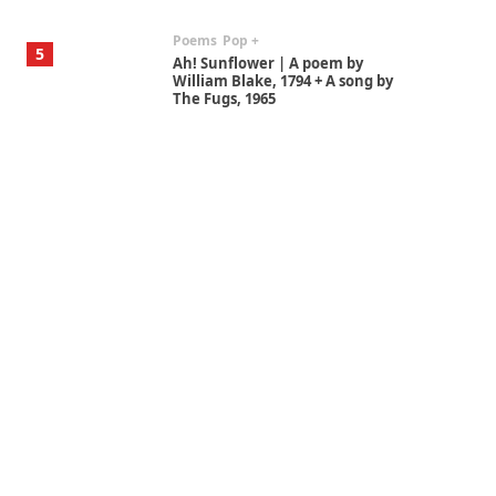
Poems
Pop +
5
Ah! Sunflower | A poem by
William Blake, 1794 + A song by
The Fugs, 1965
Alphabetarion #
6
Alphabetarion # Absent |
Wendy Brown, 2015
Book//mark
7
Book//mark – A Journey Round
my Room | Xavier de Maistre,
1794
Alphabetarion #
1
Alphabetarion # Because |
Bruce Chatwin, 1982
Instant Views [o.]
2
Instant Views [o.] Summer |