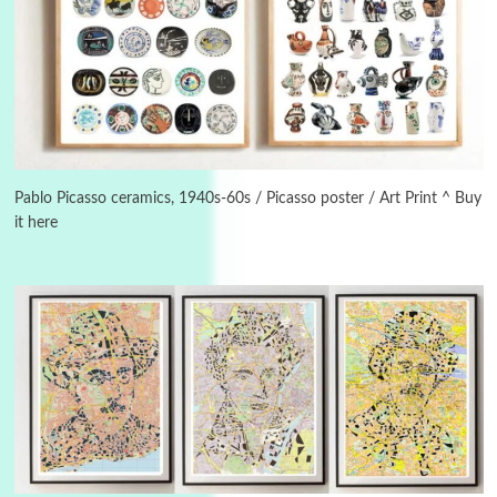
Book//mark
USSR
3
Book//mark – Day of the Oprichnik | Vladimir
Sorokin, 2006
Pablo Picasso ceramics, 1940s-60s / Picasso poster / Art Print ^ Buy
it here
Alphabetarion #
4
Alphabetarion # Because | Bruce Chatwin,
1982
Instant Views [o.]
5
Instant Views [o.] Summer | Photos by
Piergiorgio Branzi, 1950s
6
On [:]
On [:] Idiot | Richard P. Feynman, 1918-88