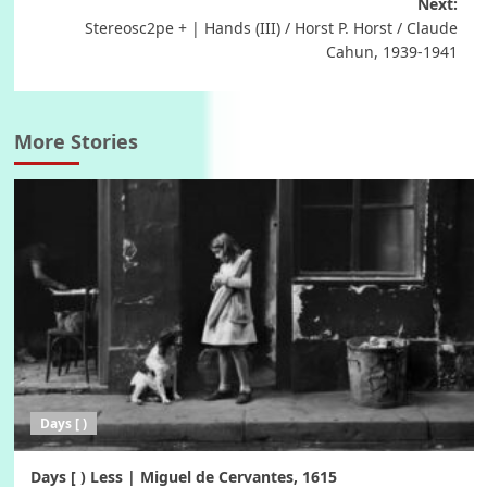
navigation
Next:
Stereosc2pe + | Hands (III) / Horst P. Horst / Claude
Cahun, 1939-1941
More Stories
Days [ )
Days [ ) Less | Miguel de Cervantes, 1615