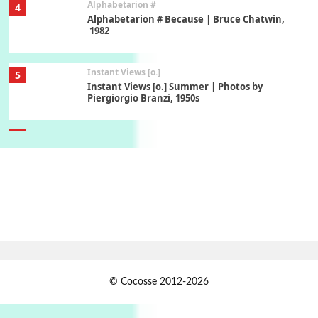
Alphabetarion #
4
Alphabetarion # Because | Bruce Chatwin,
1982
Instant Views [o.]
5
Instant Views [o.] Summer | Photos by
Piergiorgio Branzi, 1950s
6
On [:]
On [:] Idiot | Richard P. Feynman, 1918-88
Manuscripts and letters
Love
7
Letters to Merce Cunningham | John Cage,
New York, 1943-44
Jazz Moments
1
© Cocosse 2012-2026
Jazz Moments }* The Girl From Ipanema |
Astrud Gilberto & The Stan Getz Quartet, 1964