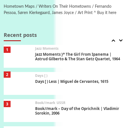
Hometown Maps / Writers On Their Hometowns / Fernando
Pessoa, Søren Kierkegaard, James Joyce / Art Print ^ Buy it here
Manuscripts and letters
Love
7
Letters to Merce Cunningham | John Cage,
New York, 1943-44
Recent posts
Jazz Moments
1
Jazz Moments }* The Girl From Ipanema |
Astrud Gilberto & The Stan Getz Quartet, 1964
2
Days [ )
Days [ ) Less | Miguel de Cervantes, 1615
Book//mark
USSR
3
Book//mark – Day of the Oprichnik | Vladimir
Sorokin, 2006