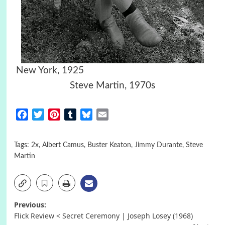
New York, 1925
Steve Martin, 1970s
Facebook
Twitter
Pinterest
Tumblr
Bluesky
Email
Tags:
2x
,
Albert Camus
,
Buster Keaton
,
Jimmy Durante
,
Steve
Martin
Post
Previous:
Flick Review < Secret Ceremony | Joseph Losey (1968)