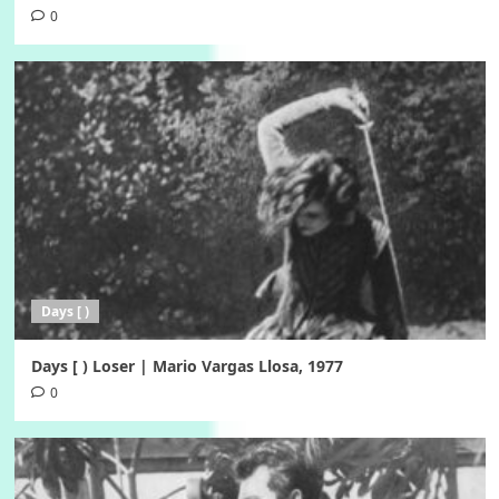
0
Days [ )
Days [ ) Loser | Mario Vargas Llosa, 1977
0