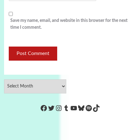
Save my name, email, and website in this browser for the next
time I comment.
https://www.facebook.com/Co
Twitter
Instagram
Tumblr
YouTube
Bluesky
Spotify
TikTok