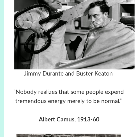
Jimmy Durante and Buster Keaton
“Nobody realizes that some people expend
tremendous energy merely to be normal.”
Albert Camus, 1913-60