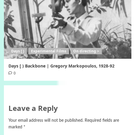
Days [ )
Experimental Films
On directing >
Days [ ) Backbone | Gregory Markopoulos, 1928-92
0
Leave a Reply
Your email address will not be published.
Required fields are
marked
*