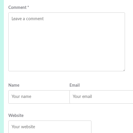
Comment
*
Name
Email
Website