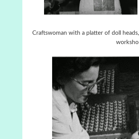
Craftswoman with a platter of doll hea
worksho