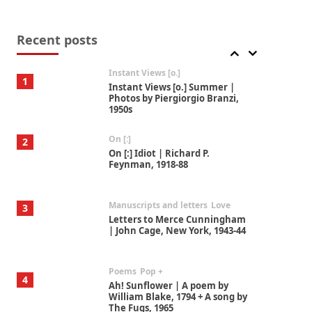
Thoughts on {
Travel
7
Thoughts on { Tourism | Don
DeLillo / Douglas Adams / D. H.
Recent posts
Lawrence / Bill Bryson, 1928-91
Instant Views [o.]
1
Instant Views [o.] Summer |
Photos by Piergiorgio Branzi,
1950s
On [:]
2
On [:] Idiot | Richard P.
Feynman, 1918-88
Manuscripts and letters
Love
3
Letters to Merce Cunningham
| John Cage, New York, 1943-44
Poems
Pop +
4
Ah! Sunflower | A poem by
William Blake, 1794 + A song by
The Fugs, 1965