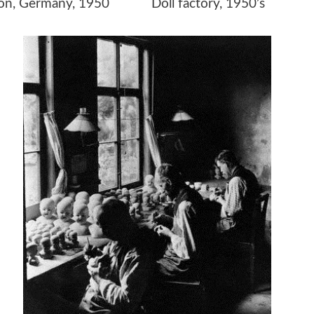
ction, Germany, 1950 Doll factory, 1950’s