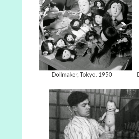
Dollmaker,
Tokyo, 1950