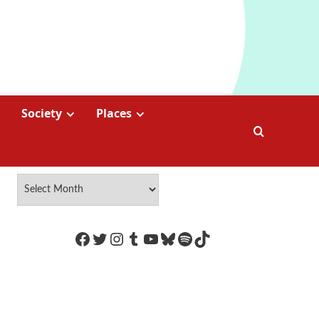
Society
Places
https://www.facebook.com/Coco
Twitter
Instagram
Tumblr
YouTube
Bluesky
Spotify
TikTok