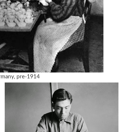
any, pre-1914