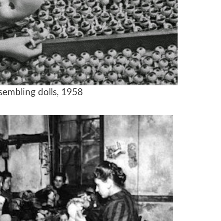
sembling dolls, 1958