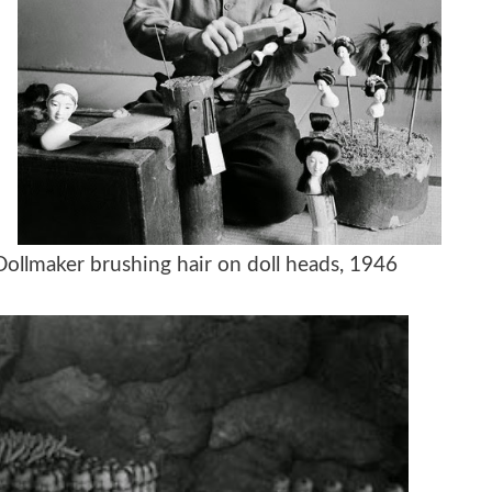
Dollmaker brushing hair on doll heads, 1946