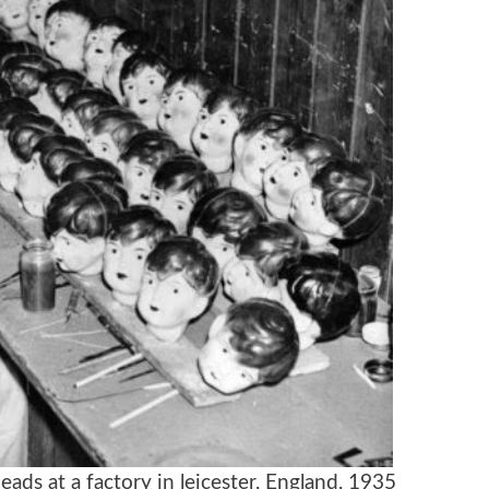
eads at a factory in leicester, England, 1935