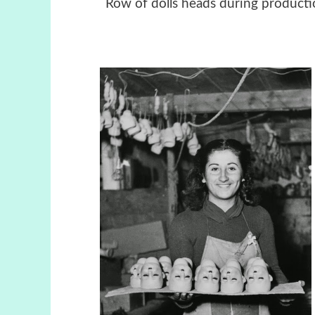
Row of dolls heads during produ