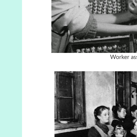
Worker as