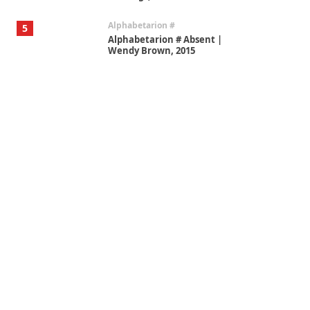
Alphabetarion #
5
Alphabetarion # Absent |
Wendy Brown, 2015
Book//mark
6
Book//mark – A Journey Round
my Room | Xavier de Maistre,
1794
Thoughts on {
Travel
7
Thoughts on { Tourism | Don
DeLillo / Douglas Adams / D. H.
Lawrence / Bill Bryson, 1928-91
Instant Views [o.]
1
Instant Views [o.] Summer |
Photos by Piergiorgio Branzi,
1950s
On [:]
2
On [:] Idiot | Richard P.