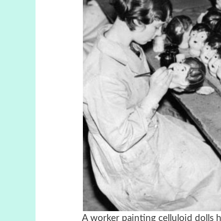
A worker painting celluloid dolls h