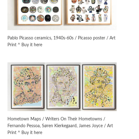
Manuscripts and letters
Love
3
Letters to Merce Cunningham
| John Cage, New York, 1943-44
Pablo Picasso ceramics, 1940s-60s / Picasso poster / Art
Print ^ Buy it here
Poems
Pop +
4
Ah! Sunflower | A poem by
William Blake, 1794 + A song by
The Fugs, 1965
Alphabetarion #
5
Alphabetarion # Absent |
Wendy Brown, 2015
Book//mark
6
Book//mark – A Journey Round
Hometown Maps / Writers On Their Hometowns /
my Room | Xavier de Maistre,
Fernando Pessoa, Søren Kierkegaard, James Joyce / Art
1794
Print ^ Buy it here