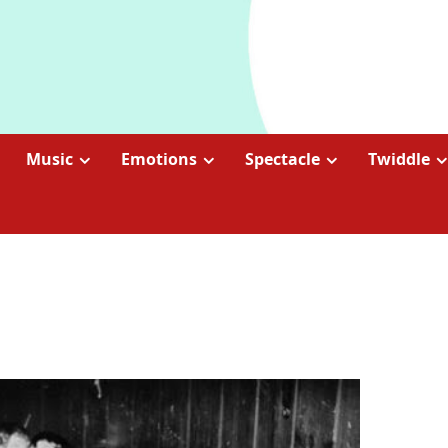
Music
Emotions
Spectacle
Twiddle