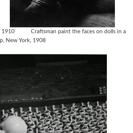
ds, 1910 Craftsman paint the faces on dolls in a
p, New York, 1908