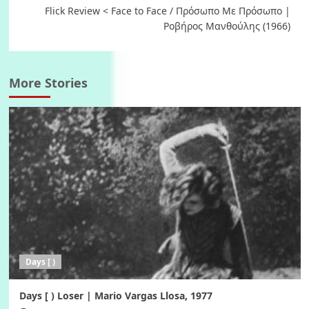
Flick Review < Face to Face / Πρόσωπο Με Πρόσωπο |
Ροβήρος Μανθούλης (1966)
More Stories
Days [ )
Days [ ) Loser | Mario Vargas Llosa, 1977