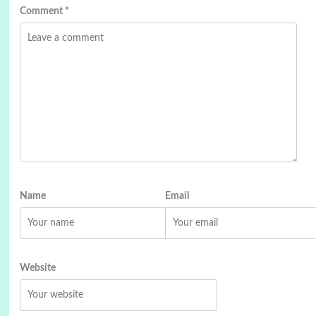
Comment
*
Name
Email
Website