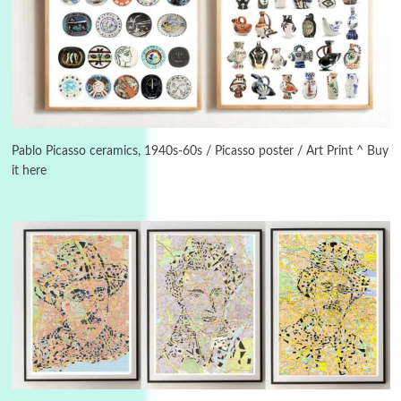
3
On [:]
On [:] Idiot | Richard P. Feynman, 1918-88
Pablo Picasso ceramics, 1940s-60s / Picasso poster / Art Print ^ Buy
it here
Manuscripts and letters
Love
4
Letters to Merce Cunningham | John Cage,
New York, 1943-44
Poems
Pop +
5
Ah! Sunflower | A poem by William Blake,
1794 + A song by The Fugs, 1965
6
Alphabetarion #
Alphabetarion # Absent | Wendy Brown, 2015