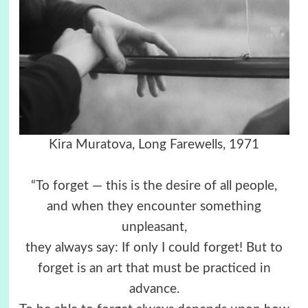
Kira Muratova, Long Farewells, 1971
“To forget — this is the desire of all people,
and when they encounter something
unpleasant,
they always say: If only I could forget! But to
forget is an art that must be practiced in
advance.