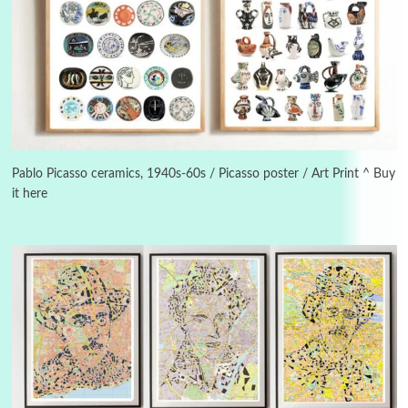
3
On [:]
On [:] Idiot | Richard P. Feynman, 1918-88
Pablo Picasso ceramics, 1940s-60s / Picasso poster / Art Print ^ Buy
it here
Manuscripts and letters
Love
4
Letters to Merce Cunningham | John Cage,
New York, 1943-44
Poems
Pop +
5
Ah! Sunflower | A poem by William Blake,
1794 + A song by The Fugs, 1965
6
Alphabetarion #