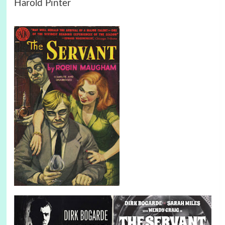
Harold Pinter