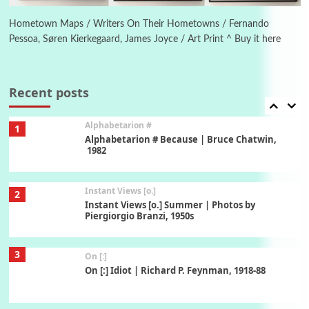
Alphabetarion # Absent | Wendy Brown, 2015
Hometown Maps / Writers On Their Hometowns / Fernando
Pessoa, Søren Kierkegaard, James Joyce / Art Print ^ Buy it here
Book//mark
7
Book//mark – A Journey Round my Room |
Xavier de Maistre, 1794
Recent posts
Alphabetarion #
1
Alphabetarion # Because | Bruce Chatwin,
1982
Instant Views [o.]
2
Instant Views [o.] Summer | Photos by
Piergiorgio Branzi, 1950s
3
On [:]
On [:] Idiot | Richard P. Feynman, 1918-88