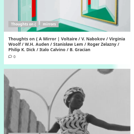
Thoughts on {
mirrors
Thoughts on { A Mirror | Voltaire / V. Nabokov / Virginia
Woolf / W.H. Auden / Stanisław Lem / Roger Zelazny /
Philip K. Dick / Italo Calvino / B. Gracian
0