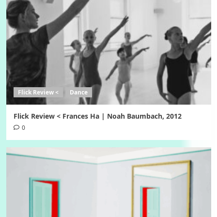
Flick Review <
Dance
Flick Review < Frances Ha | Noah Baumbach, 2012
0