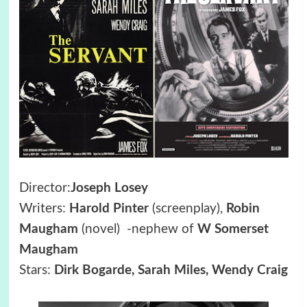
Director:
Joseph Losey
Writers:
Harold Pinter
(screenplay),
Robin
Maugham
(novel) -nephew of
W Somerset
Maugham
Stars:
Dirk Bogarde, Sarah Miles, Wendy Craig