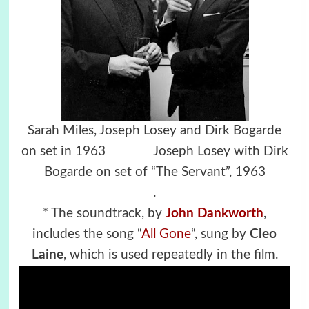
Sarah Miles, Joseph Losey and Dirk Bogarde
on set in 1963
Joseph Losey with Dirk
Bogarde on set of “The Servant”, 1963
.
* The soundtrack, by
John Dankworth
,
includes the song “
All Gone
“, sung by
Cleo
Laine
, which is used repeatedly in the film.