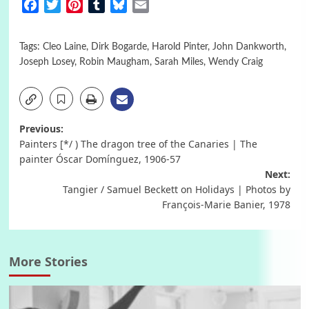
Facebook
Twitter
Pinterest
Tumblr
Bluesky
Email
Tags:
Cleo Laine
,
Dirk Bogarde
,
Harold Pinter
,
John Dankworth
,
Joseph Losey
,
Robin Maugham
,
Sarah Miles
,
Wendy Craig
Post
Previous:
Painters [*/ ) The dragon tree of the Canaries | The
navigation
painter Óscar Domínguez, 1906-57
Next:
Tangier / Samuel Beckett on Holidays | Photos by
François-Marie Banier, 1978
More Stories