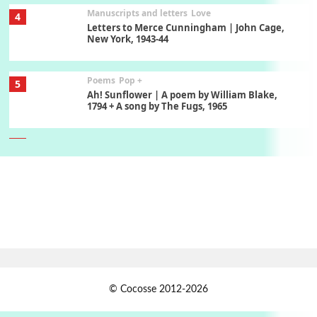
Manuscripts and letters
Love
4
Letters to Merce Cunningham | John Cage,
New York, 1943-44
Poems
Pop +
5
Ah! Sunflower | A poem by William Blake,
1794 + A song by The Fugs, 1965
6
Alphabetarion #
Alphabetarion # Absent | Wendy Brown, 2015
Book//mark
7
Book//mark – A Journey Round my Room |
Xavier de Maistre, 1794
Alphabetarion #
1
© Cocosse 2012-2026
Alphabetarion # Because | Bruce Chatwin,
1982