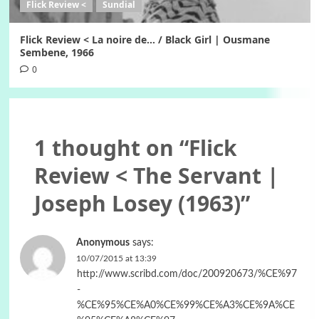
Flick Review <
Sundial
Flick Review < La noire de… / Black Girl | Ousmane
Sembene, 1966
0
1 thought on “
Flick
Review < The Servant |
Joseph Losey (1963)
”
Anonymous
says:
10/07/2015 at 13:39
http://www.scribd.com/doc/200920673/%CE%97
-
%CE%95%CE%A0%CE%99%CE%A3%CE%9A%CE