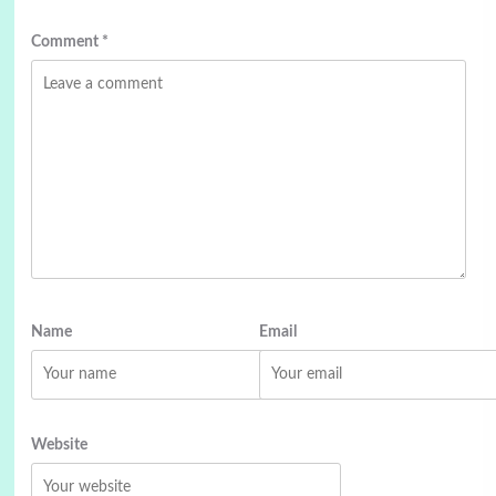
Comment
*
Name
Email
Website