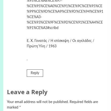
%95%CE%A8%CE%97-
%CE%95%CE%A0%CE%91%CE%9C%CE%95%CE
%99%CE%9D%CE%A9%CE%9D%CE%94%CE%91
%CE%A3-
%CE%93%CE%9F%CE%9D%CE%91%CE%A4%CE
%91%CE%A3#scribd
Ε. Χ. Γονατάς / Η επίσκεψη / Οι αγελάδες /
Πρώτη Ύλη / 1963
.
Reply
Leave a Reply
Your email address will not be published.
Required fields are
marked
*