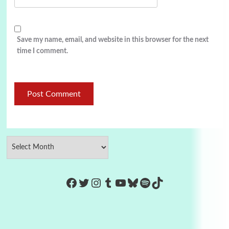
Save my name, email, and website in this browser for the next
time I comment.
https://www.facebook.com/Co
Twitter
Instagram
Tumblr
YouTube
Bluesky
Spotify
TikTok