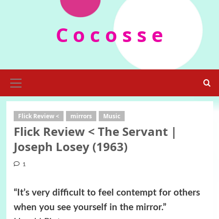
Skip
to
C o c o s s e
content
Primary
Menu
Flick Review <
mirrors
Music
Flick Review < The Servant |
Joseph Losey (1963)
1
“It’s very difficult to feel contempt for others
when you see yourself in the mirror.”