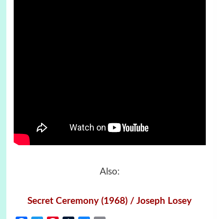
Also:
Secret Ceremony (1968) / Joseph Losey