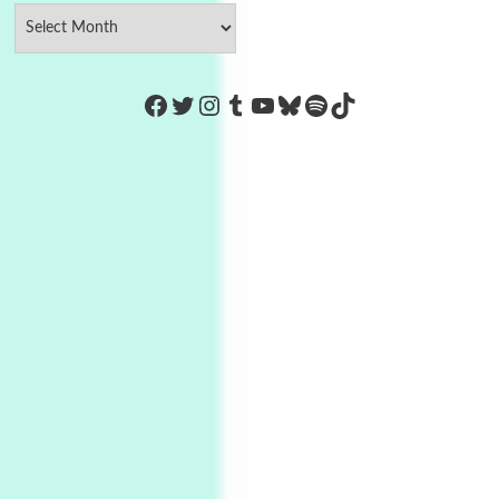
https://www.facebook.com/Co
Twitter
Instagram
Tumblr
YouTube
Bluesky
Spotify
TikTok