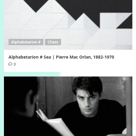
Alphabetarion #
Chess
Alphabetarion # Sea | Pierre Mac Orlan, 1882-1970
0