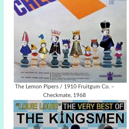
The Lemon Pipers / 1910 Fruitgum Co. ‎–
Checkmate, 1968