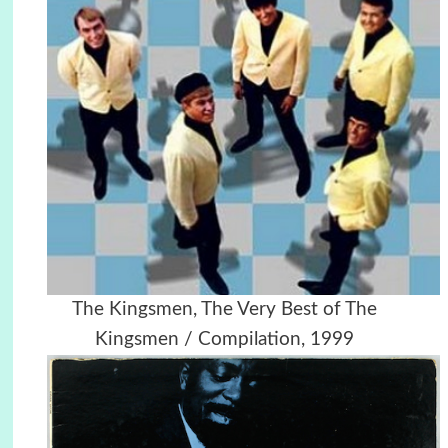
The Kingsmen, The Very Best of The
Kingsmen / Compilation, 1999