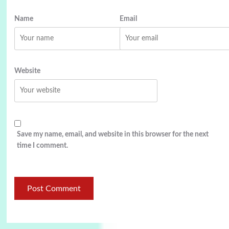
Name
Email
Website
Save my name, email, and website in this browser for the next
time I comment.