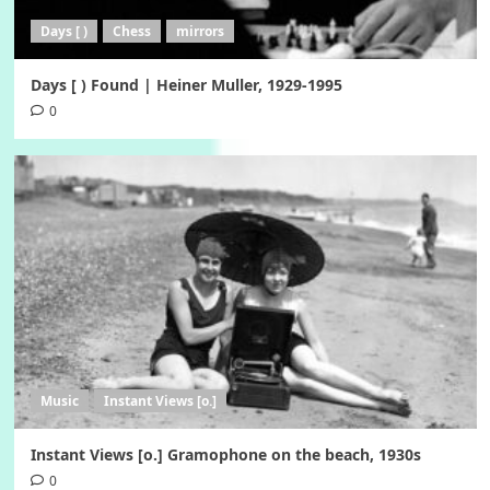
Days [ )
Chess
mirrors
Days [ ) Found | Heiner Muller, 1929-1995
0
Music
Instant Views [o.]
Instant Views [o.] Gramophone on the beach, 1930s
0