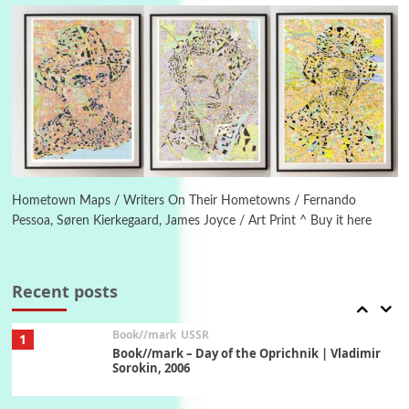
On [:] Idiot | Richard P. Feynman, 1918-88
Manuscripts and letters
Love
5
Letters to Merce Cunningham | John Cage,
New York, 1943-44
Poems
Pop +
6
Ah! Sunflower | A poem by William Blake,
1794 + A song by The Fugs, 1965
Hometown Maps / Writers On Their Hometowns / Fernando
Pessoa, Søren Kierkegaard, James Joyce / Art Print ^ Buy it here
7
Alphabetarion #
Alphabetarion # Absent | Wendy Brown, 2015
Recent posts
Book//mark
USSR
1
Book//mark – Day of the Oprichnik | Vladimir
Sorokin, 2006