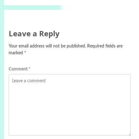
Leave a Reply
Your email address will not be published.
Required fields are
marked
*
Comment
*