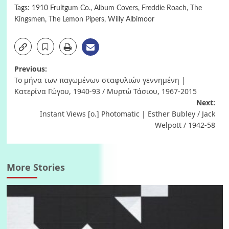
Tags:
1910 Fruitgum Co.
,
Album Covers
,
Freddie Roach
,
The
Kingsmen
,
The Lemon Pipers
,
Willy Albimoor
Post
Previous:
Το μήνα των παγωμένων σταφυλιών γεννημένη |
navigation
Κατερίνα Γώγου, 1940-93 / Μυρτώ Τάσιου, 1967-2015
Next:
Instant Views [o.] Photomatic | Esther Bubley / Jack
Welpott / 1942-58
More Stories