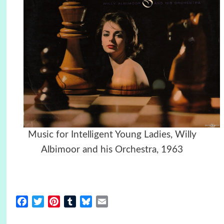
Music for Intelligent Young Ladies, Willy
Albimoor and his Orchestra, 1963
Facebook
Twitter
Pinterest
Tumblr
Bluesky
Email