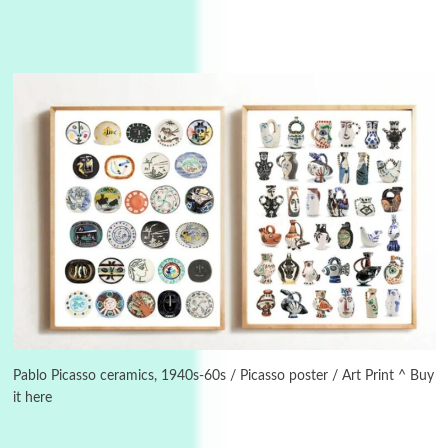
Instant Views [o.]
3
Instant Views [o.] Summer | Photos by
Piergiorgio Branzi, 1950s
Pablo Picasso ceramics, 1940s-60s / Picasso poster / Art Print ^ Buy
it here
4
On [:]