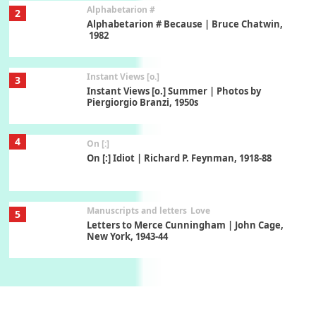
Alphabetarion #
2
Alphabetarion # Because | Bruce Chatwin,
1982
Instant Views [o.]
3
Instant Views [o.] Summer | Photos by
Piergiorgio Branzi, 1950s
4
On [:]
On [:] Idiot | Richard P. Feynman, 1918-88
Manuscripts and letters
Love
5
Letters to Merce Cunningham | John Cage,
New York, 1943-44
Poems
Pop +
6
Ah! Sunflower | A poem by William Blake,
1794 + A song by The Fugs, 1965