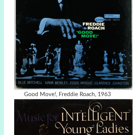
Good Move!, Freddie Roach, 1963