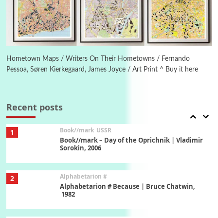
Letters to Merce Cunningham | John Cage,
New York, 1943-44
Poems
Pop +
6
Ah! Sunflower | A poem by William Blake,
1794 + A song by The Fugs, 1965
Hometown Maps / Writers On Their Hometowns / Fernando
Pessoa, Søren Kierkegaard, James Joyce / Art Print ^ Buy it here
7
Alphabetarion #
Alphabetarion # Absent | Wendy Brown, 2015
Recent posts
Book//mark
USSR
1
Book//mark – Day of the Oprichnik | Vladimir
Sorokin, 2006
Alphabetarion #
2
Alphabetarion # Because | Bruce Chatwin,
1982