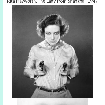
Rita Hayworth, The Lady from Shanghai, 1947