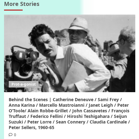
More Stories
Prot-a-gonist
Behind the Scenes | Catherine Deneuve / Sami Frey /
Anna Karina / Marcello Mastroianni / Janet Leigh / Peter
O’Toole/ Alain Robbe-Grillet / John Cassavetes / François
Truffaut / Federico Fellini / Hiroshi Teshigahara / Seijun
Suzuki / Peter Lorre / Sean Connery / Claudia Cardinale /
Peter Sellers, 1960-65
0