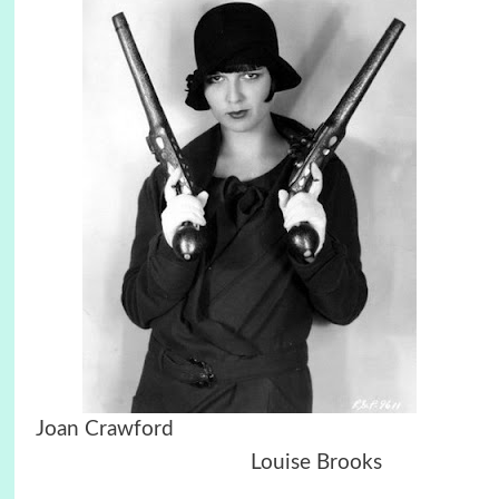
Joan Crawford
Louise Brooks