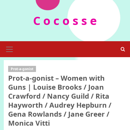
Skip
to
C o c o s s e
content
Primary
Menu
Prot-a-gonist
Prot-a-gonist – Women with
Guns | Louise Brooks / Joan
Crawford / Nancy Guild / Rita
Hayworth / Audrey Hepburn /
Gena Rowlands / Jane Greer /
Monica Vitti