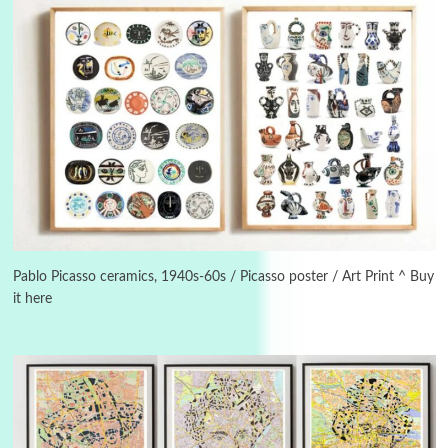
Instant Views [o.]
3
Instant Views [o.] Summer | Photos by
Piergiorgio Branzi, 1950s
Pablo Picasso ceramics, 1940s-60s / Picasso poster / Art Print ^ Buy
it here
4
On [:]
On [:] Idiot | Richard P. Feynman, 1918-88
Manuscripts and letters
Love
5