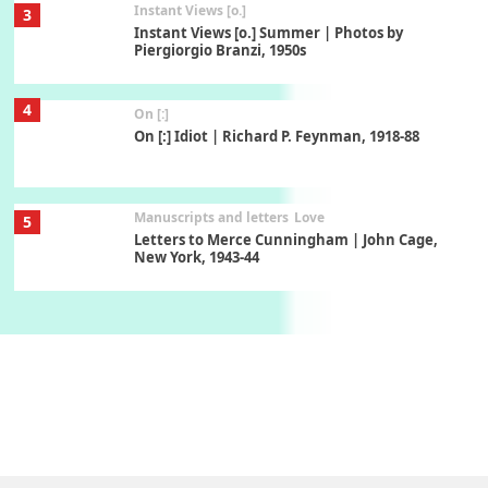
Instant Views [o.]
3
Instant Views [o.] Summer | Photos by
Piergiorgio Branzi, 1950s
4
On [:]
On [:] Idiot | Richard P. Feynman, 1918-88
Manuscripts and letters
Love
5
Letters to Merce Cunningham | John Cage,
New York, 1943-44
Poems
Pop +
6
Ah! Sunflower | A poem by William Blake,
1794 + A song by The Fugs, 1965
7
Alphabetarion #
Alphabetarion # Absent | Wendy Brown, 2015