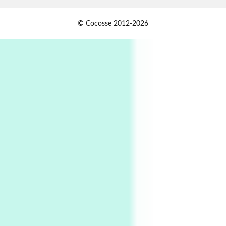
Book//mark
USSR
1
© Cocosse 2012-2026
Book//mark – Day of the Oprichnik | Vladimir
Sorokin, 2006
Alphabetarion #
2
Alphabetarion # Because | Bruce Chatwin,
1982
Instant Views [o.]
3
Instant Views [o.] Summer | Photos by
Piergiorgio Branzi, 1950s
4
On [:]
On [:] Idiot | Richard P. Feynman, 1918-88
Manuscripts and letters
Love
5
Letters to Merce Cunningham | John Cage,