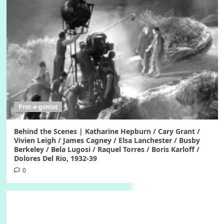
Prot-a-gonist
Behind the Scenes | Katharine Hepburn / Cary Grant /
Vivien Leigh / James Cagney / Elsa Lanchester / Busby
Berkeley / Bela Lugosi / Raquel Torres / Boris Karloff /
Dolores Del Rio, 1932-39
0