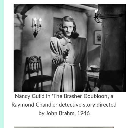
Nancy Guild in ‘The Brasher Doubloon’, a
Raymond Chandler detective story directed
by John Brahm, 1946