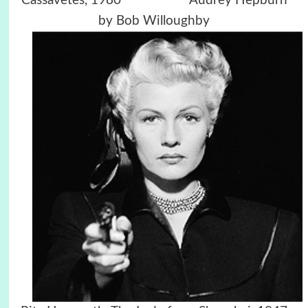
Cassavetes, 1980
Audrey Hepburn
by Bob Willoughby