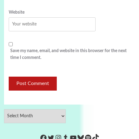
Website
Save my name, email, and website in this browser for the next
time I comment.
https://www.facebook.com/Co
Twitter
Instagram
Tumblr
YouTube
Bluesky
Spotify
TikTok