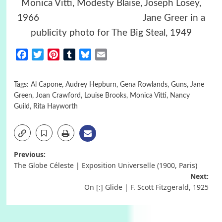
Monica Vitti, Modesty Blaise, Joseph Losey,
1966 Jane Greer in a
publicity photo for The Big Steal, 1949
Facebook
Twitter
Pinterest
Tumblr
Bluesky
Email
Tags:
Al Capone
,
Audrey Hepburn
,
Gena Rowlands
,
Guns
,
Jane
Green
,
Joan Crawford
,
Louise Brooks
,
Monica Vitti
,
Nancy
Guild
,
Rita Hayworth
Post
Previous:
The Globe Céleste | Exposition Universelle (1900, Paris)
navigation
Next:
On [:] Glide | F. Scott Fitzgerald, 1925