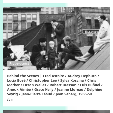
Prot-a-gonist
Behind the Scenes | Fred Astaire / Audrey Hepburn /
Lucia Bosé / Christopher Lee / Sylva Koscina / Chris
Marker / Orson Welles / Robert Bresson / Luis Buñuel /
Anouk Aimée / Grace Kelly / Jeanne Moreau / Delphine
Seyrig / Jean-Pierre Léaud / Jean Seberg, 1956-59
0