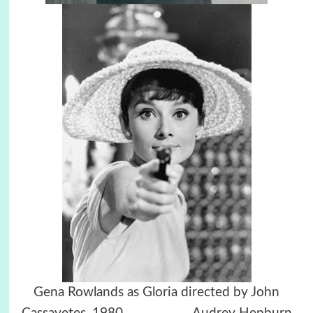
Gena Rowlands as Gloria directed by John