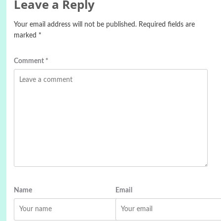
Leave a Reply
Your email address will not be published.
Required fields are
marked
*
Comment
*
Name
Email