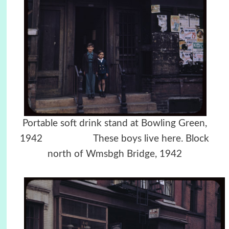
Portable soft drink stand at Bowling Green,
1942 These boys live here. Block
north of Wmsbgh Bridge, 1942