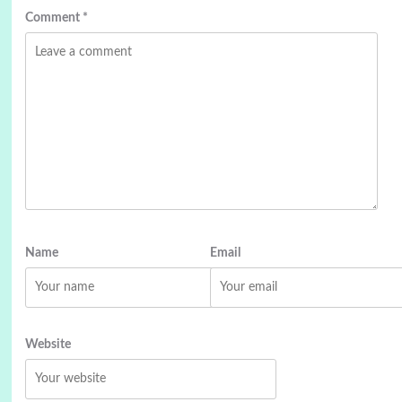
Comment
*
Name
Email
Website