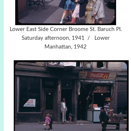
Lower East Side Corner Broome St. Baruch Pl.
Saturday afternoon, 1941 / Lower
Manhattan, 1942