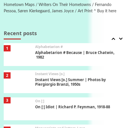
Hometown Maps / Writers On Their Hometowns / Fernando
Pessoa, Søren Kierkegaard, James Joyce / Art Print ^ Buy it here
Book//mark
7
Book//mark – A Journey Round my Room |
Xavier de Maistre, 1794
Recent posts
Alphabetarion #
1
Alphabetarion # Because | Bruce Chatwin,
1982
Instant Views [o.]
2
Instant Views [o.] Summer | Photos by
Piergiorgio Branzi, 1950s
3
On [:]
On [:] Idiot | Richard P. Feynman, 1918-88