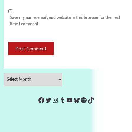
Save my name, email, and website in this browser for the next
time I comment.
https://www.facebook.com/Co
Twitter
Instagram
Tumblr
YouTube
Bluesky
Spotify
TikTok