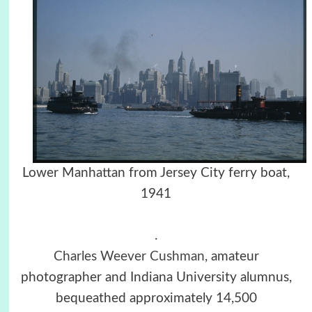
Lower Manhattan from Jersey City ferry boat,
1941
.
Charles Weever Cushman,
amateur
photographer and Indiana University alumnus,
bequeathed approximately 14,500