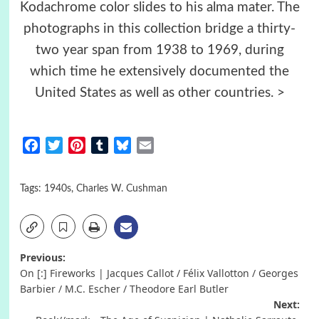
Kodachrome color slides to his alma mater. The
photographs in this collection bridge a thirty-
two year span from 1938 to 1969, during
which time he extensively documented the
United States as well as other countries. >
Facebook
Twitter
Pinterest
Tumblr
Bluesky
Email
Tags:
1940s
,
Charles W. Cushman
Post
Previous:
On [:] Fireworks | Jacques Callot / Félix Vallotton / Georges
navigation
Barbier / M.C. Escher / Theodore Earl Butler
Next: