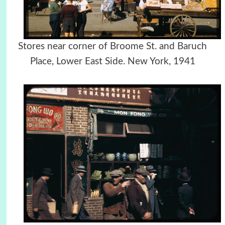
Stores near corner of Broome St. and Baruch
Place, Lower East Side. New York, 1941