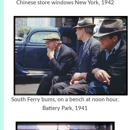
Chinese store windows New York, 1942
South Ferry bums, on a bench at noon hour,
Battery Park, 1941