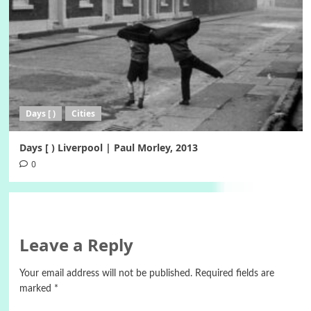
Days [ )
Cities
Days [ ) Liverpool | Paul Morley, 2013
0
Leave a Reply
Your email address will not be published.
Required fields are
marked
*