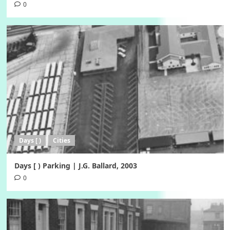
0
Days [ )
Cities
Days [ ) Parking | J.G. Ballard, 2003
0