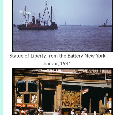
Statue of Liberty from the Battery New York
harbor, 1941