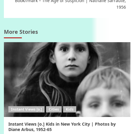
Book//mark – The Age of Suspicion | Nathalie Sarraute,
1956
More Stories
Instant Views [o.]
Cities
Kids
Instant Views [o.] Kids in New York City | Photos by
Diane Arbus, 1952-65