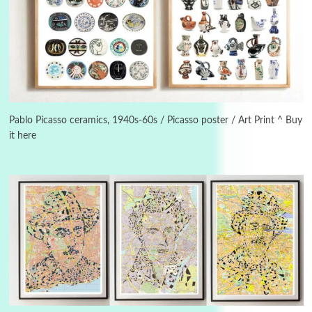
3
On [:]
On [:] Idiot | Richard P. Feynman, 1918-88
Pablo Picasso ceramics, 1940s-60s / Picasso poster / Art Print ^ Buy
it here
Manuscripts and letters
Love
4
Letters to Merce Cunningham | John Cage,
New York, 1943-44
Poems
Pop +
5
Ah! Sunflower | A poem by William Blake,
1794 + A song by The Fugs, 1965
6
Alphabetarion #
Alphabetarion # Absent | Wendy Brown, 2015