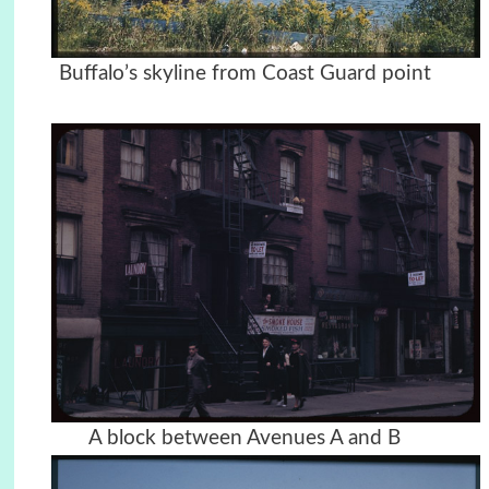
Buffalo’s skyline from Coast Guard point
A block between Avenues A and B