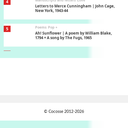
Manuscripts and letters
Love
4
Letters to Merce Cunningham | John Cage,
New York, 1943-44
Poems
Pop +
5
Ah! Sunflower | A poem by William Blake,
1794 + A song by The Fugs, 1965
6
Alphabetarion #
Alphabetarion # Absent | Wendy Brown, 2015
Book//mark
7
Book//mark – A Journey Round my Room |
Xavier de Maistre, 1794
Alphabetarion #
1
© Cocosse 2012-2026
Alphabetarion # Because | Bruce Chatwin,
1982