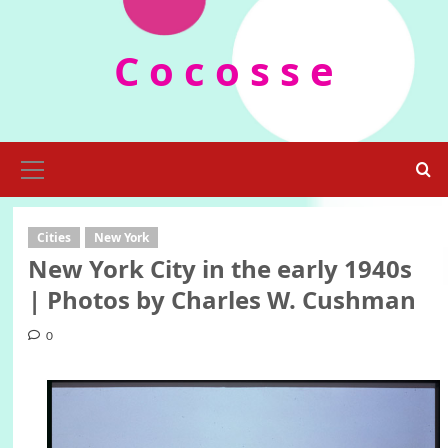
Skip
to
C o c o s s e
content
Primary
Menu
Cities
New York
New York City in the early 1940s
| Photos by Charles W. Cushman
0