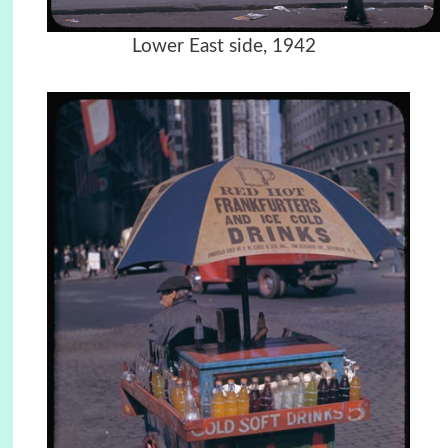
Lower East side, 1942