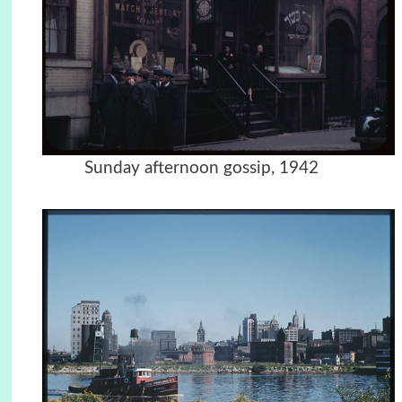
Sunday afternoon gossip, 1942