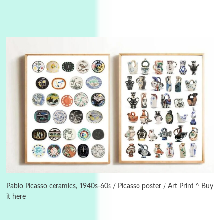
Instant Views [o.]
3
Instant Views [o.] Summer | Photos by
Piergiorgio Branzi, 1950s
Pablo Picasso ceramics, 1940s-60s / Picasso poster / Art Print ^ Buy
it here
4
On [:]