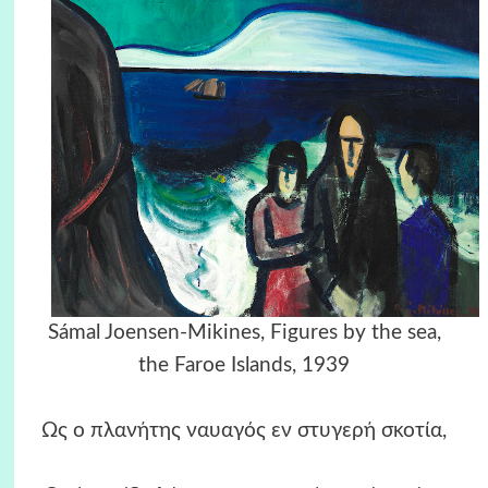
Sámal Joensen-Mikines, Figures by the sea,
the Faroe Islands, 1939
Ως ο πλανήτης ναυαγός εν στυγερή σκοτία,