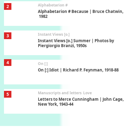
Alphabetarion #
2
Alphabetarion # Because | Bruce Chatwin,
1982
Instant Views [o.]
3
Instant Views [o.] Summer | Photos by
Piergiorgio Branzi, 1950s
4
On [:]
On [:] Idiot | Richard P. Feynman, 1918-88
Manuscripts and letters
Love
5
Letters to Merce Cunningham | John Cage,
New York, 1943-44
Poems
Pop +
6
Ah! Sunflower | A poem by William Blake,
1794 + A song by The Fugs, 1965