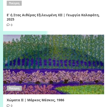
Ποίηση
Ε’ ή Στας Αιθέρας Εξιλεωμένη ΧΙI | Γεωργία Καλαφάτη,
2025
0
Ποίηση
Χώματα II | Μάρκος Μέσκος, 1986
0