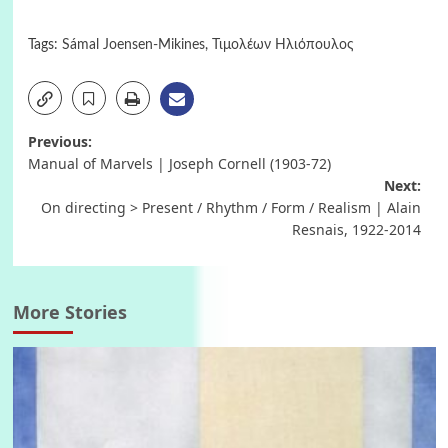
Tags:
Sámal Joensen-Mikines
,
Τιμολέων Ηλιόπουλος
Post
Previous:
Manual of Marvels | Joseph Cornell (1903-72)
navigation
Next:
On directing > Present / Rhythm / Form / Realism | Alain
Resnais, 1922-2014
More Stories