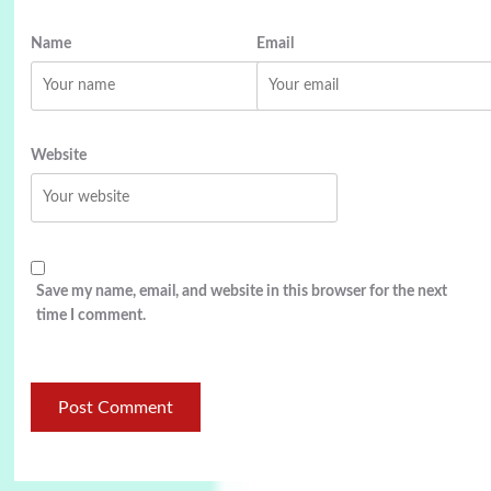
Name
Email
Website
Save my name, email, and website in this browser for the next
time I comment.