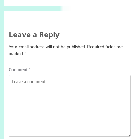
Leave a Reply
Your email address will not be published.
Required fields are
marked
*
Comment
*