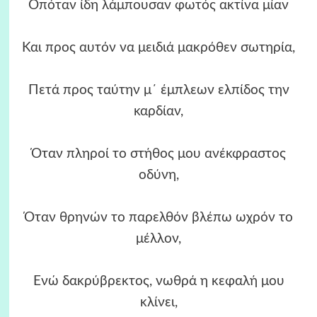
Οπόταν ίδη λάμπουσαν φωτός ακτίνα μίαν
Και προς αυτόν να μειδιά μακρόθεν σωτηρία,
Πετά προς ταύτην μ΄ έμπλεων ελπίδος την
καρδίαν,
Όταν πληροί το στήθος μου ανέκφραστος
οδύνη,
Όταν θρηνών το παρελθόν βλέπω ωχρόν το
μέλλον,
Ενώ δακρύβρεκτος, νωθρά η κεφαλή μου
κλίνει,