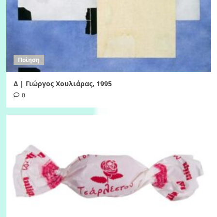
Ποίηση
Δ | Γιώργος Χουλιάρας, 1995
0