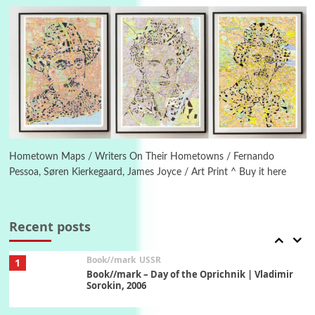
On [:] Idiot | Richard P. Feynman, 1918-88
Manuscripts and letters
Love
5
Letters to Merce Cunningham | John Cage,
New York, 1943-44
Poems
Pop +
6
Ah! Sunflower | A poem by William Blake,
1794 + A song by The Fugs, 1965
Hometown Maps / Writers On Their Hometowns / Fernando
Pessoa, Søren Kierkegaard, James Joyce / Art Print ^ Buy it here
7
Alphabetarion #
Alphabetarion # Absent | Wendy Brown, 2015
Recent posts
Book//mark
USSR
1
Book//mark – Day of the Oprichnik | Vladimir
Sorokin, 2006