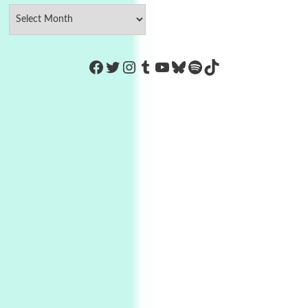
https://www.facebook.com/Co
Twitter
Instagram
Tumblr
YouTube
Bluesky
Spotify
TikTok