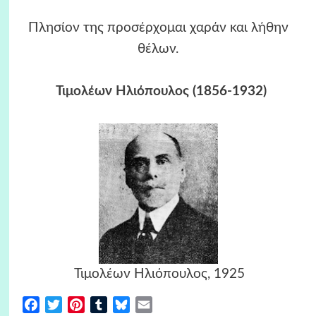
Πλησίον της προσέρχομαι χαράν και λήθην
θέλων.
Τιμολέων Ηλιόπουλος
(1856-1932)
Τιμολέων Ηλιόπουλος, 1925
Facebook
Twitter
Pinterest
Tumblr
Bluesky
Email