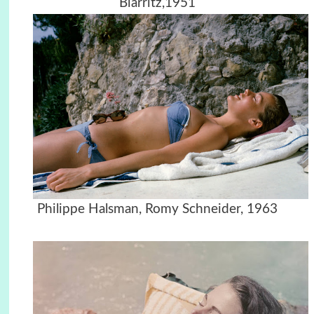
Biarritz,1951
Philippe Halsman, Romy Schneider, 1963