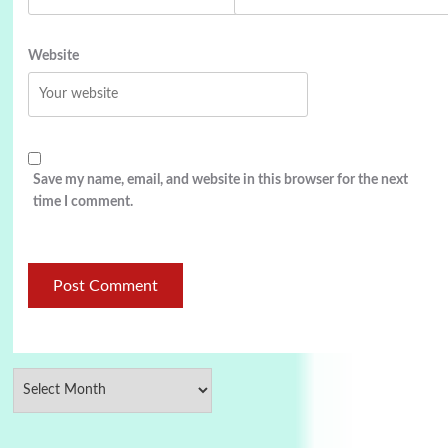
Website
Save my name, email, and website in this browser for the next
time I comment.