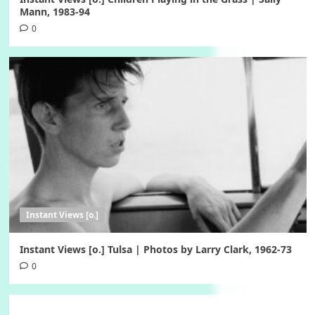
Mann, 1983-94
0
Instant Views [o.]
Instant Views [o.] Tulsa | Photos by Larry Clark, 1962-73
0