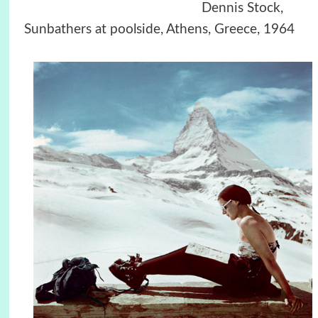
Dennis Stock,
Sunbathers at poolside, Athens, Greece, 1964