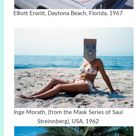
Elliott Erwitt, Daytona Beach, Florida, 1967
Inge Morath, (from the Mask Series of Saul
Streinnberg), USA, 1962