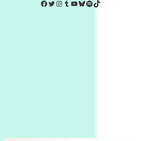
https://www.facebook.com/Co
Twitter
Instagram
Tumblr
YouTube
Bluesky
Spotify
TikTok