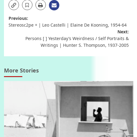
Post
Previous:
Stereosc2pe + | Leo Castelli | Elaine De Kooning, 1954-64
navigation
Next:
Persons [ ] Yesterday’s Weirdness / Self Portraits &
Writings | Hunter S. Thompson, 1937-2005
More Stories