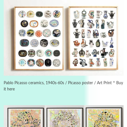
3
On [:]
On [:] Idiot | Richard P. Feynman, 1918-88
Pablo Picasso ceramics, 1940s-60s / Picasso poster / Art Print ^ Buy
it here
Manuscripts and letters
Love
4
Letters to Merce Cunningham | John Cage,
New York, 1943-44
Poems
Pop +