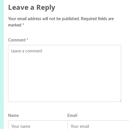
Leave a Reply
Your email address will not be published.
Required fields are
marked
*
Comment
*
Name
Email