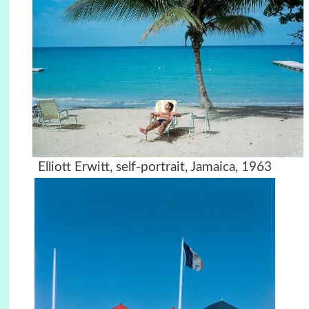
Elliott Erwitt, self-portrait, Jamaica, 1963