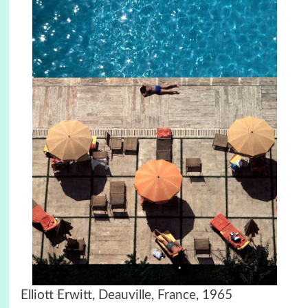
Elliott Erwitt, Deauville, France, 1965