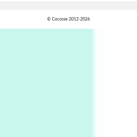
Alphabetarion #
1
© Cocosse 2012-2026
Alphabetarion # Because | Bruce Chatwin,
1982
Instant Views [o.]
2
Instant Views [o.] Summer | Photos by
Piergiorgio Branzi, 1950s
3
On [:]
On [:] Idiot | Richard P. Feynman, 1918-88
Manuscripts and letters
Love
4
Letters to Merce Cunningham | John Cage,
New York, 1943-44
Poems
Pop +
5