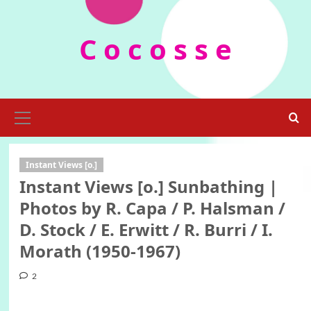
Skip
to
C o c o s s e
content
Primary
Menu
Instant Views [o.]
Instant Views [o.] Sunbathing |
Photos by R. Capa / P. Halsman /
D. Stock / E. Erwitt / R. Burri / I.
Morath (1950-1967)
2