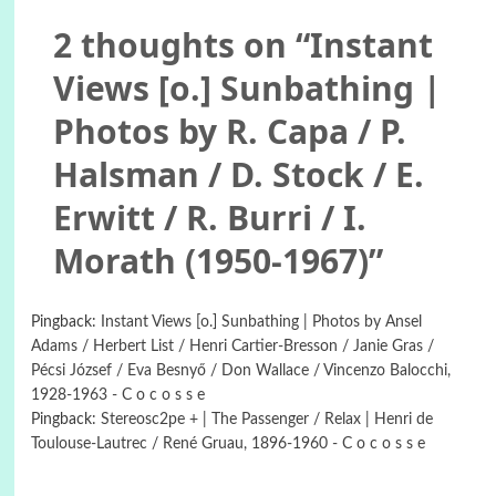
2 thoughts on “
Instant
Views [o.] Sunbathing |
Photos by R. Capa / P.
Halsman / D. Stock / E.
Erwitt / R. Burri / I.
Morath (1950-1967)
”
Pingback:
Instant Views [o.] Sunbathing | Photos by Ansel
Adams / Herbert List / Henri Cartier-Bresson / Janie Gras /
Pécsi József / Eva Besnyő / Don Wallace / Vincenzo Balocchi,
1928-1963 - C o c o s s e
Pingback:
Stereosc2pe + | The Passenger / Relax | Henri de
Toulouse-Lautrec / René Gruau, 1896-1960 - C o c o s s e