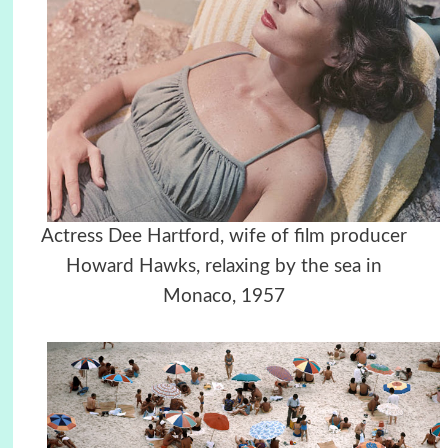
Actress Dee Hartford, wife of film producer
Howard Hawks, relaxing by the sea in
Monaco, 1957