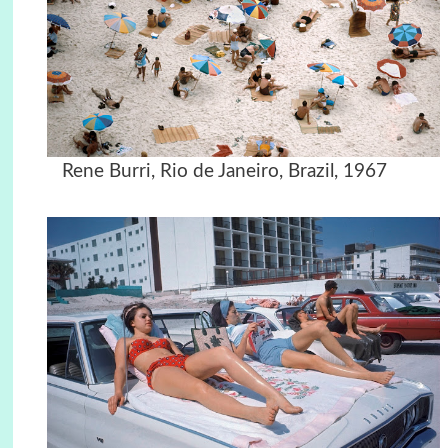
Rene Burri, Rio de Janeiro, Brazil, 1967