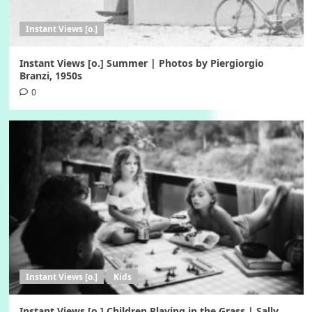
Instant Views [o.]
Instant Views [o.] Summer | Photos by Piergiorgio
Branzi, 1950s
0
Instant Views [o.]
Kids
Instant Views [o.] Children Playing in the Grass | Sally