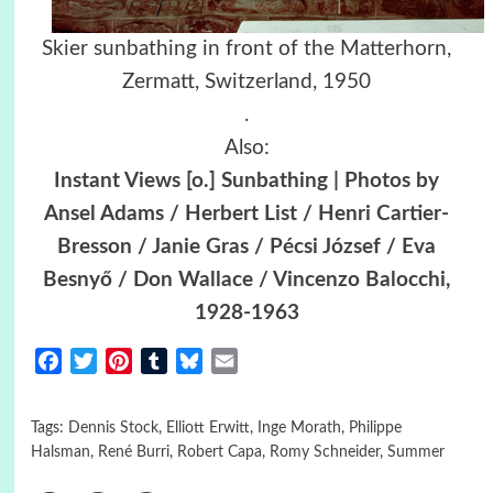
Skier sunbathing in front of the Matterhorn,
Zermatt, Switzerland, 1950
.
Also:
Instant Views [o.] Sunbathing | Photos by
Ansel Adams / Herbert List / Henri Cartier-
Bresson / Janie Gras / Pécsi József / Eva
Besnyő / Don Wallace / Vincenzo Balocchi,
1928-1963
Facebook
Twitter
Pinterest
Tumblr
Bluesky
Email
Tags:
Dennis Stock
,
Elliott Erwitt
,
Inge Morath
,
Philippe
Halsman
,
René Burri
,
Robert Capa
,
Romy Schneider
,
Summer