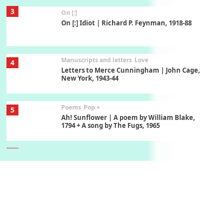
3
On [:]
On [:] Idiot | Richard P. Feynman, 1918-88
Manuscripts and letters
Love
4
Letters to Merce Cunningham | John Cage,
New York, 1943-44
Poems
Pop +
5
Ah! Sunflower | A poem by William Blake,
1794 + A song by The Fugs, 1965
6
Alphabetarion #
Alphabetarion # Absent | Wendy Brown, 2015
Book//mark
7
Book//mark – A Journey Round my Room |
Xavier de Maistre, 1794