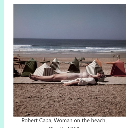
Robert Capa, Woman on the beach,