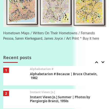
5
Ah! Sunflower | A poem by William Blake,
1794 + A song by The Fugs, 1965
6
Alphabetarion #
Alphabetarion # Absent | Wendy Brown, 2015
Hometown Maps / Writers On Their Hometowns / Fernando
Pessoa, Søren Kierkegaard, James Joyce / Art Print ^ Buy it here
Book//mark
7
Book//mark – A Journey Round my Room |
Xavier de Maistre, 1794
Recent posts
Alphabetarion #
1
Alphabetarion # Because | Bruce Chatwin,
1982
Instant Views [o.]
2
Instant Views [o.] Summer | Photos by
Piergiorgio Branzi, 1950s