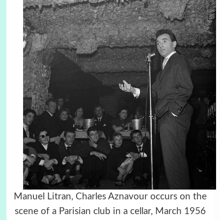
Manuel Litran, Charles Aznavour occurs on the
scene of a Parisian club in a cellar, March 1956