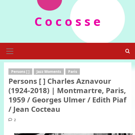
Skip
to
C o c o s s e
content
Primary
Menu
Persons [ ]
Jazz Moments
Paris
Persons [ ] Charles Aznavour
(1924-2018) | Montmartre, Paris,
1959 / Georges Ulmer / Edith Piaf
/ Jean Cocteau
2