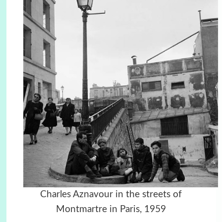
Charles Aznavour in the streets of
Montmartre in Paris, 1959