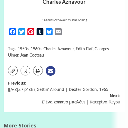
Charles Aznavour
> Charles Aznavour b
y Jane Shilling
Facebook
Twitter
Pinterest
Tumblr
Bluesky
Email
Tags:
1950s
,
1960s
,
Charles Aznavour
,
Edith Piaf
,
Georges
Ulmer
,
Jean Cocteau
Post
Previous:
J[A-Z]Z / p1ck ( Gettin’ Around | Dexter Gordon, 1965
navigation
Next:
Σ’ ένα κόκκινο μπαλόνι | Κατερίνα Γώγου
More Stories