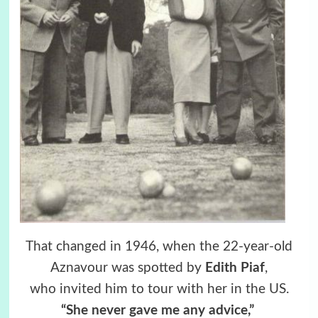
That changed in 1946, when the 22-year-old
Aznavour was spotted by
Edith Piaf
,
who invited him to tour with her in the US.
“She never gave me any advice,”