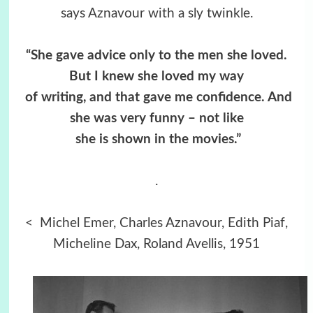
says Aznavour with a sly twinkle.
“She gave advice only to the men she loved.
But I knew she loved my way
of writing,
and that gave me confidence. And
she was very funny – not like
she is
shown in the movies.”
.
< Michel Emer, Charles Aznavour, Edith Piaf,
Micheline Dax, Roland Avellis, 1951