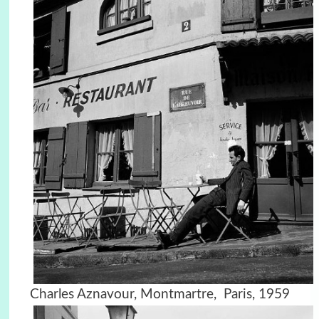
Charles Aznavour, Montmartre, Paris, 1959