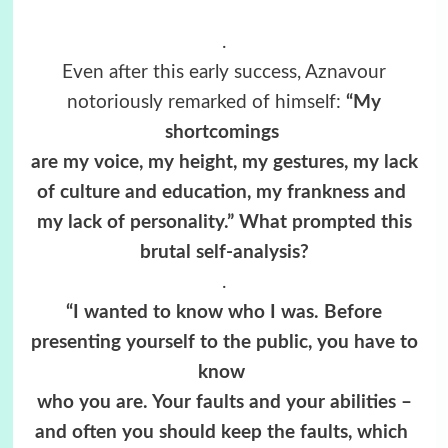
.
Even after this early success, Aznavour
notoriously remarked of himself:
“My
shortcomings
are my voice, my height, my gestures, my lack
of culture and education, my frankness and
my lack of personality.” What prompted this
brutal self-analysis?
.
“I wanted to know who I was. Before
presenting yourself to the public, you have to
know
who you are. Your faults and your abilities –
and often you should keep the faults, which