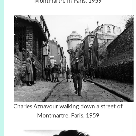
Montmartre in Paris, 1959
Charles Aznavour walking down a street of
Montmartre, Paris, 1959