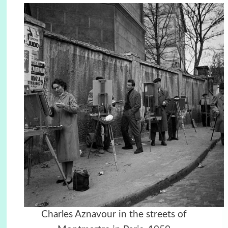
Charles Aznavour in the streets of