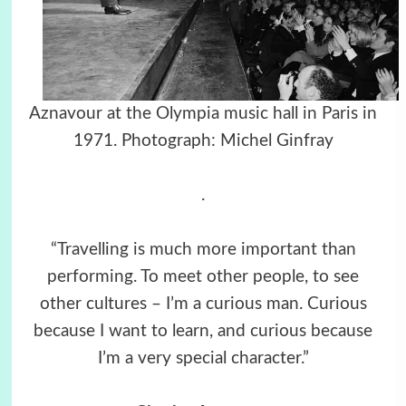
Aznavour at the Olympia music hall in Paris in
1971. Photograph: Michel Ginfray
.
“Travelling is much more important than
performing. To meet other people, to see
other cultures – I’m a curious man. Curious
because I want to learn, and curious because
I’m a very special character.”