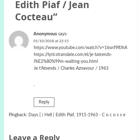
Edith Piaf / Jean
Cocteau
”
Anonymous
says:
01/10/2018 at 22:15
https://www.youtube.com/watch?v=16snf9lfJhA
https://lyricstranslate.com/el/je-tattends-
i%E2%80%99m-waiting-you.html
Je t'Attends / Charles Aznavour / 1963
.
Reply
Pingback:
Days [ ) Hell | Edith Piaf, 1915-1963 - C o c o s s e
Leave a Reply