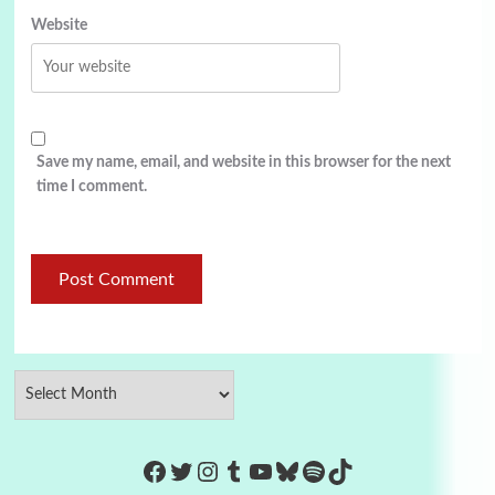
Website
Save my name, email, and website in this browser for the next
time I comment.
https://www.facebook.com/Co
Twitter
Instagram
Tumblr
YouTube
Bluesky
Spotify
TikTok