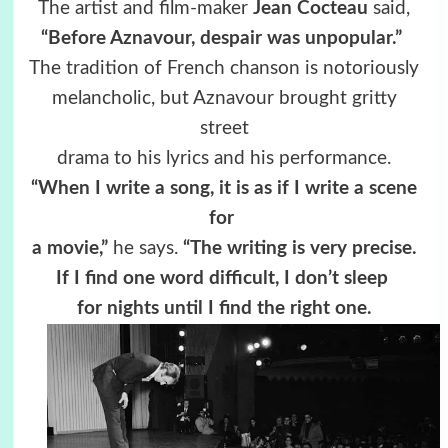
The artist and film-maker
Jean Cocteau
said,
“Before Aznavour, despair was unpopular.”
The tradition of French chanson is notoriously
melancholic, but Aznavour brought gritty
street
drama to his lyrics and his performance.
“When I write a song, it is as if I write a scene
for
a
movie,”
he says.
“The writing is very precise.
If I find one word difficult, I don’t sleep
for nights until I find the right one.