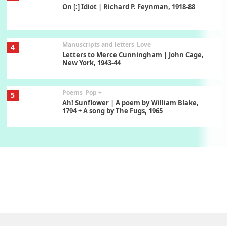
On [:] Idiot | Richard P. Feynman, 1918-88
Manuscripts and letters
Love
4
Letters to Merce Cunningham | John Cage,
New York, 1943-44
Poems
Pop +
5
Ah! Sunflower | A poem by William Blake,
1794 + A song by The Fugs, 1965
6
Alphabetarion #
Alphabetarion # Absent | Wendy Brown, 2015
Book//mark
7
Book//mark – A Journey Round my Room |
Xavier de Maistre, 1794