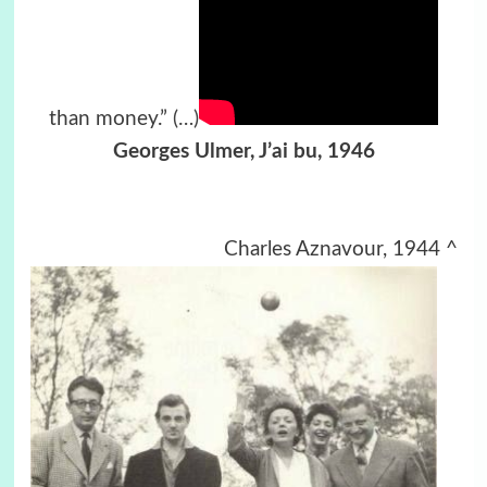
than money.”
(…)
Georges Ulmer,
J’ai bu, 1946
Charles Aznavour, 1944 ^