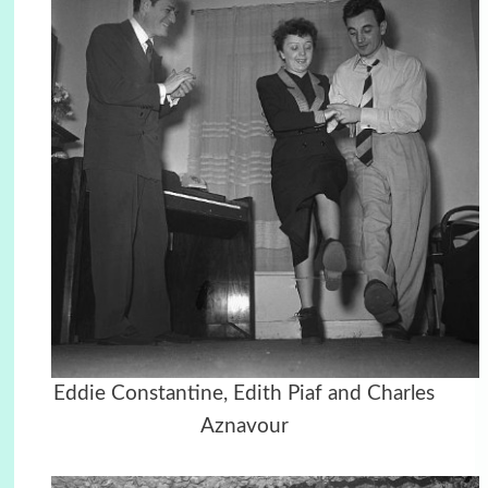
Eddie Constantine, Edith Piaf and Charles
Aznavour