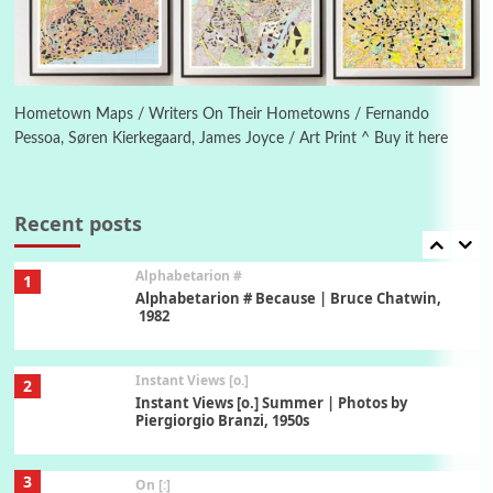
1794 + A song by The Fugs, 1965
6
Alphabetarion #
Alphabetarion # Absent | Wendy Brown, 2015
Hometown Maps / Writers On Their Hometowns / Fernando
Pessoa, Søren Kierkegaard, James Joyce / Art Print ^ Buy it here
Book//mark
7
Book//mark – A Journey Round my Room |
Xavier de Maistre, 1794
Recent posts
Alphabetarion #
1
Alphabetarion # Because | Bruce Chatwin,
1982
Instant Views [o.]
2
Instant Views [o.] Summer | Photos by
Piergiorgio Branzi, 1950s
3
On [:]