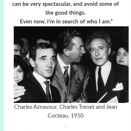
can be very spectacular, and avoid some of
the good things.
Even now, I’m in search of who I am.”
Charles Aznavour, Charles Trenet and Jean
Cocteau, 1950
.