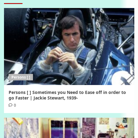
Persons [ ]
Persons [ ] Sometimes you Need to Ease off in order to
go Faster | Jackie Stewart, 1939-
0