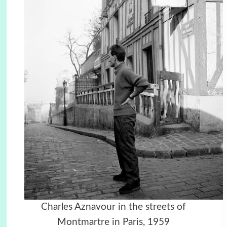
Charles Aznavour in the streets of
Montmartre in Paris, 1959