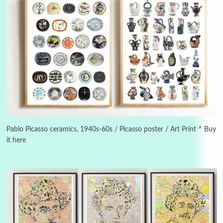
3
On [:]
On [:] Idiot | Richard P. Feynman, 1918-88
Pablo Picasso ceramics, 1940s-60s / Picasso poster / Art Print ^ Buy
it here
Manuscripts and letters
Love
4
Letters to Merce Cunningham | John Cage,
New York, 1943-44
Poems
Pop +
5
Ah! Sunflower | A poem by William Blake,