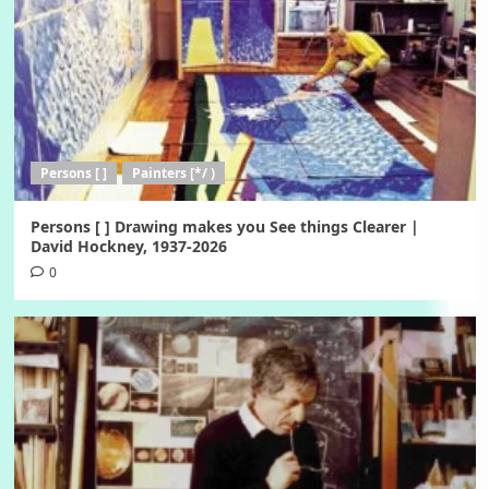
Persons [ ]
Painters [*/ )
Persons [ ] Drawing makes you See things Clearer |
David Hockney, 1937-2026
0