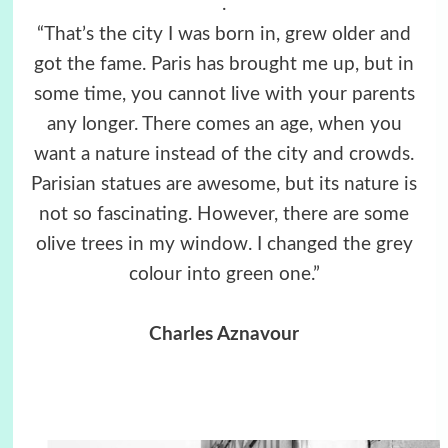
.
“That’s the city I was born in, grew older and
got the fame. Paris has brought me up, but in
some time, you cannot live with your parents
any longer. There comes an age, when you
want a nature instead of the city and crowds.
Parisian statues are awesome, but its nature is
not so fascinating. However, there are some
olive trees in my window. I changed the grey
colour into green one.”
Charles Aznavour