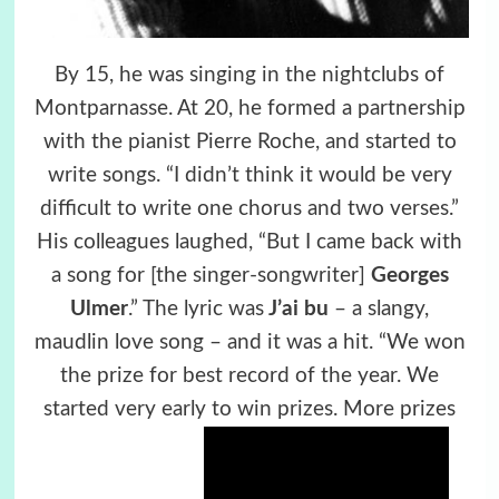
By 15, he was singing in the nightclubs of
Montparnasse. At 20, he formed a partnership
with the pianist Pierre Roche, and started to
write songs. “I didn’t think it would be very
difficult to write one chorus and two verses.”
His colleagues laughed, “But I came back with
a song for [the singer-songwriter]
Georges
Ulmer
.” The lyric was
J’ai bu
– a slangy,
maudlin love song – and it was a hit. “We won
the prize for best record of the year. We
started very early to win prizes. More prizes