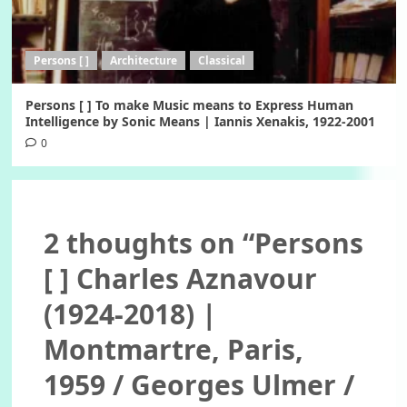
Persons [ ]
Architecture
Classical
Persons [ ] To make Music means to Express Human
Intelligence by Sonic Means | Iannis Xenakis, 1922-2001
0
2 thoughts on “
Persons
[ ] Charles Aznavour
(1924-2018) |
Montmartre, Paris,
1959 / Georges Ulmer /