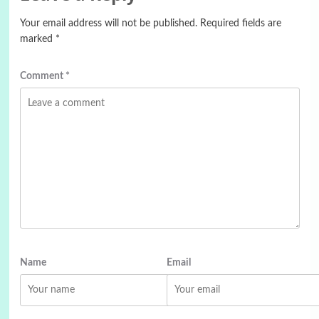
Your email address will not be published.
Required fields are
marked
*
Comment
*
Name
Email