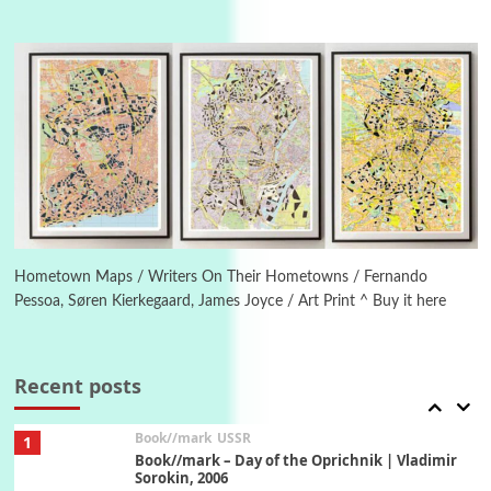
4
On [:]
On [:] Idiot | Richard P. Feynman, 1918-88
Manuscripts and letters
Love
5
Letters to Merce Cunningham | John Cage,
New York, 1943-44
Poems
Pop +
6
Ah! Sunflower | A poem by William Blake,
1794 + A song by The Fugs, 1965
Hometown Maps / Writers On Their Hometowns / Fernando
Pessoa, Søren Kierkegaard, James Joyce / Art Print ^ Buy it here
7
Alphabetarion #
Alphabetarion # Absent | Wendy Brown, 2015
Recent posts
Book//mark
USSR
1
Book//mark – Day of the Oprichnik | Vladimir
Sorokin, 2006