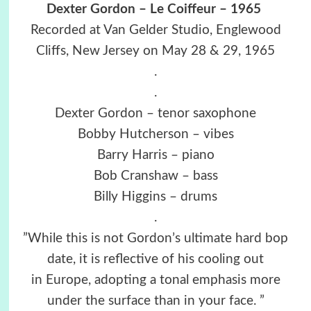
Dexter Gordon – Le Coiffeur – 1965
Recorded at Van Gelder Studio, Englewood
Cliffs, New Jersey on May 28 & 29, 1965
.
.
Dexter Gordon – tenor saxophone
Bobby Hutcherson – vibes
Barry Harris – piano
Bob Cranshaw – bass
Billy Higgins – drums
.
”While this is not Gordon’s ultimate hard bop
date, it is reflective of his cooling out
in Europe, adopting a tonal emphasis more
under the surface than in your face. ”