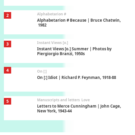
Alphabetarion #
2
Alphabetarion # Because | Bruce Chatwin,
1982
Instant Views [o.]
3
Instant Views [o.] Summer | Photos by
Piergiorgio Branzi, 1950s
4
On [:]
On [:] Idiot | Richard P. Feynman, 1918-88
Manuscripts and letters
Love
5
Letters to Merce Cunningham | John Cage,
New York, 1943-44
Poems
Pop +
6
Ah! Sunflower | A poem by William Blake,