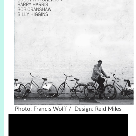
Photo: Francis Wolff / Design: Reid Miles