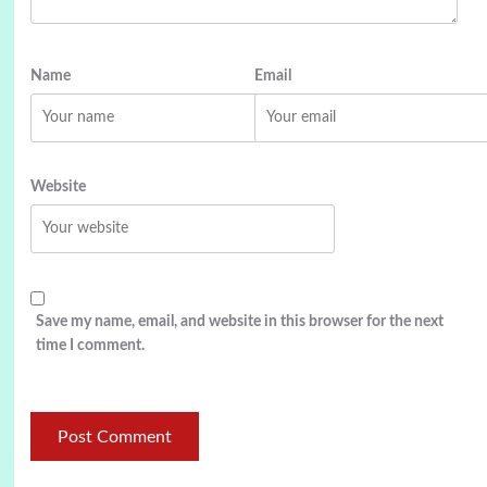
Name
Email
Website
Save my name, email, and website in this browser for the next
time I comment.