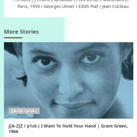
Paris, 1959 / Georges Ulmer / Edith Piaf / Jean Cocteau
More Stories
J[A-Z]Z / p1ck (
J[A-Z]Z / p1ck ( I Want To Hold Your Hand | Grant Green,
1966