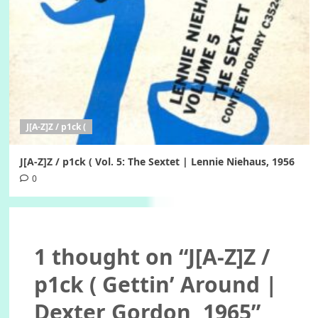
J[A-Z]Z / p1ck (
J[A-Z]Z / p1ck ( Vol. 5: The Sextet | Lennie Niehaus, 1956
0
1 thought on “
J[A-Z]Z /
p1ck ( Gettin’ Around |
Dexter Gordon, 1965
”