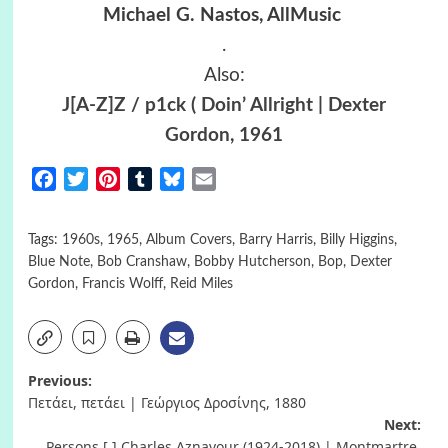
Michael G. Nastos, AllMusic
.
Also:
J[A-Z]Z / p1ck ( Doin’ Allright | Dexter
Gordon, 1961
Facebook
Twitter
Pinterest
Tumblr
Bluesky
Email
Tags:
1960s
,
1965
,
Album Covers
,
Barry Harris
,
Billy Higgins
,
Blue Note
,
Bob Cranshaw
,
Bobby Hutcherson
,
Bop
,
Dexter
Gordon
,
Francis Wolff
,
Reid Miles
Post
Previous:
Πετάει, πετάει | Γεώργιος Δροσίνης, 1880
navigation
Next:
Persons [ ] Charles Aznavour (1924-2018) | Montmartre,