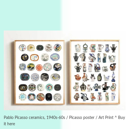
Instant Views [o.]
3
Instant Views [o.] Summer | Photos by
Piergiorgio Branzi, 1950s
Pablo Picasso ceramics, 1940s-60s / Picasso poster / Art Print ^ Buy
it here