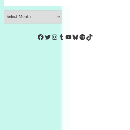
https://www.facebook.com/Co
Twitter
Instagram
Tumblr
YouTube
Bluesky
Spotify
TikTok