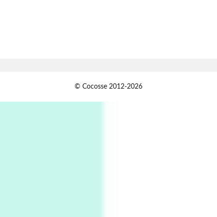
1794 + A song by The Fugs, 1965
7
Alphabetarion #
Alphabetarion # Absent | Wendy Brown, 2015
Book//mark
USSR
1
© Cocosse 2012-2026
Book//mark – Day of the Oprichnik | Vladimir
Sorokin, 2006
Alphabetarion #
2
Alphabetarion # Because | Bruce Chatwin,
1982
Instant Views [o.]
3
Instant Views [o.] Summer | Photos by
Piergiorgio Branzi, 1950s