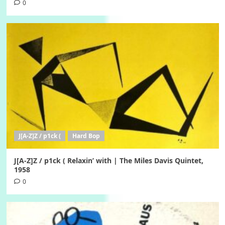
0
J[A-Z]Z / p1ck (
Hard Bop
J[A-Z]Z / p1ck ( Relaxin’ with | The Miles Davis Quintet,
1958
0