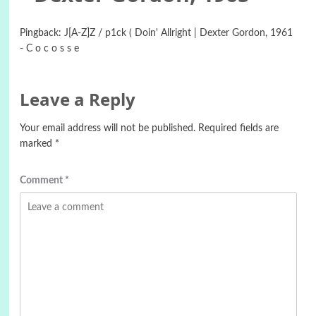
Pingback:
J[A-Z]Z / p1ck ( Doin' Allright | Dexter Gordon, 1961
- C o c o s s e
Leave a Reply
Your email address will not be published.
Required fields are
marked
*
Comment
*