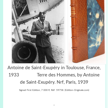
Antoine de Saint-Exupéry in Toulouse, France,
1933
Terre des Hommes, by Antoine
de Saint-Exupéry. Nrf, Paris, 1939
Signed First Edition, 7 000 €. Réf: 59758. (Edition-Originale.com)
.