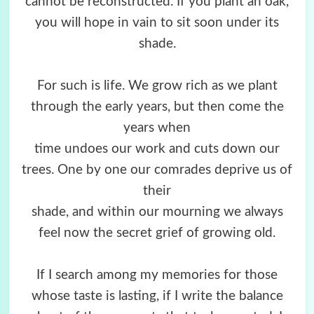
cannot be reconstructed. If you plant an oak,
you will hope in vain to sit soon under its
shade.
For such is life. We grow rich as we plant
through the early years, but then come the
years when
time undoes our work and cuts down our
trees. One by one our comrades deprive us of
their
shade, and within our mourning we always
feel now the secret grief of growing old.
If I search among my memories for those
whose taste is lasting, if I write the balance