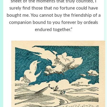
sheet of the moments that truly counted, I
surely find those that no fortune could have
bought me. You cannot buy the friendship of a
companion bound to you forever by ordeals
endured together.”