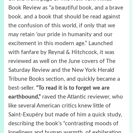
Book Review as “a beautiful book, and a brave
book. and a book that should be read against
the confusion of this world, if only that we
may retain ‘our pride in humanity and our
excitement in this modern age.” Launched
with fanfare by Reynal & Hitchcock, it was
reviewed as well on the June covers of The
Saturday Review and the New York Herald
Tribune Books section, and quickly became a
best-seller.
“To read it is to forget we are
earthbound,”
raved the Atlantic reviewer, who
like several American critics knew little of
Saint-Exupéry but made of him a quick study,
describing the book’s “contrasting moods of
loneliness and human warmth, of exhilaration