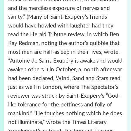
and the merciless exposure of nerves and
sanity.” (Many of Saint-Exupéry’s friends
would have howled with laughter had they
read the Herald Tribune review, in which Ben
Ray Redman, noting the author’s quibble that
most men are half-asleep in their lives, wrote,
“Antoine de Saint-Exupéry is awake and would
awaken others.”) In October, a month after war
had been declared, Wind, Sand and Stars read
just as well in London, where The Spectator’s
reviewer was struck by Saint-Exupéry’s “God-
like tolerance for the pettiness and folly of
mankind.” “He touches nothing which he does
not illuminate,” wrote the Times Literary