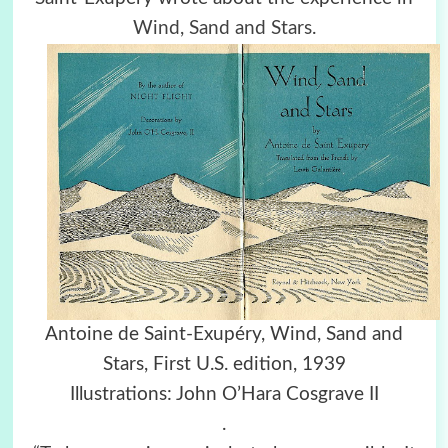
Wind, Sand and Stars
.
Antoine de Saint-Exupéry, Wind, Sand and
Stars, First U.S. edition, 1939
Illustrations: John O’Hara Cosgrave II
.