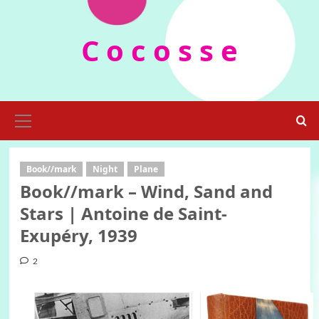
Skip
to
C o c o s s e
content
Primary
Menu
Book//mark
Night
Plane
Book//mark – Wind, Sand and
Stars | Antoine de Saint-
Exupéry, 1939
2