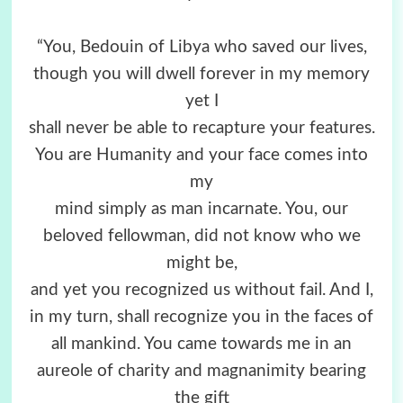
“You, Bedouin of Libya who saved our lives,
though you will dwell forever in my memory
yet I
shall never be able to recapture your features.
You are Humanity and your face comes into
my
mind simply as man incarnate. You, our
beloved fellowman, did not know who we
might be,
and yet you recognized us without fail. And I,
in my turn, shall recognize you in the faces of
all mankind. You came towards me in an
aureole of charity and magnanimity bearing
the gift