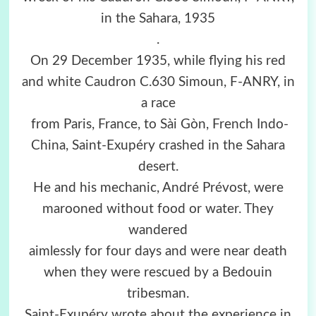
in the Sahara, 1935
.
On 29 December 1935, while flying his red
and white Caudron C.630 Simoun, F-ANRY, in
a race
from Paris, France, to Sài Gòn, French Indo-
China, Saint-Exupéry crashed in the Sahara
desert.
He and his mechanic, André Prévost, were
marooned without food or water. They
wandered
aimlessly for four days and were near death
when they were rescued by a Bedouin
tribesman.
Saint-Exupéry wrote about the experience in