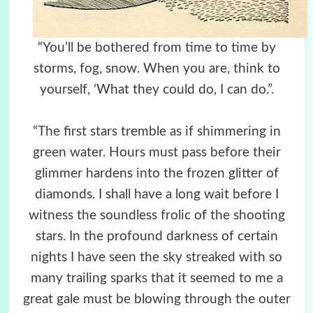
“You’ll be bothered from time to time by
storms, fog, snow. When you are, think to
yourself, ‘What they could do, I can do.”.
“The first stars tremble as if shimmering in
green water. Hours must pass before their
glimmer hardens into the frozen glitter of
diamonds. I shall have a long wait before I
witness the soundless frolic of the shooting
stars. In the profound darkness of certain
nights I have seen the sky streaked with so
many trailing sparks that it seemed to me a
great gale must be blowing through the outer