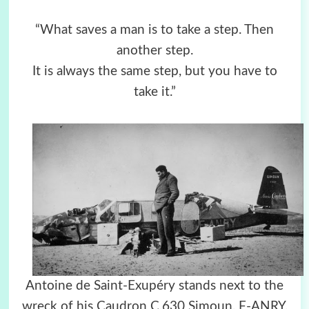
“What saves a man is to take a step. Then
another step.
It is always the same step, but you have to
take it.”
Antoine de Saint-Exupéry stands next to the
wreck of his Caudron C.630 Simoun, F-ANRY,