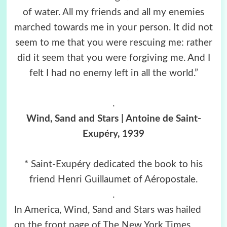
of water. All my friends and all my enemies
marched towards me in your person. It did not
seem to me that you were rescuing me: rather
did it seem that you were forgiving me. And I
felt I had no enemy left in all the world.”
.
Wind, Sand and Stars | Antoine de Saint-
Exupéry, 1939
* Saint-Exupéry dedicated the book to his
friend Henri Guillaumet of Aéropostale.
.
In America, Wind, Sand and Stars was hailed
on the front page of The New York Times