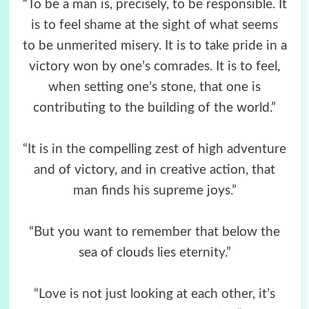
“To be a man is, precisely, to be responsible. It
is to feel shame at the sight of what seems
to be unmerited misery. It is to take pride in a
victory won by one’s comrades. It is to feel,
when setting one’s stone, that one is
contributing to the building of the world.”
“It is in the compelling zest of high adventure
and of victory, and in creative action, that
man finds his supreme joys.”
“But you want to remember that below the
sea of clouds lies eternity.”
“Love is not just looking at each other, it’s