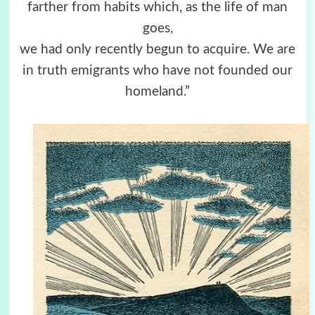
farther from habits which, as the life of man
goes,
we had only recently begun to acquire. We are
in truth emigrants who have not founded our
homeland.”