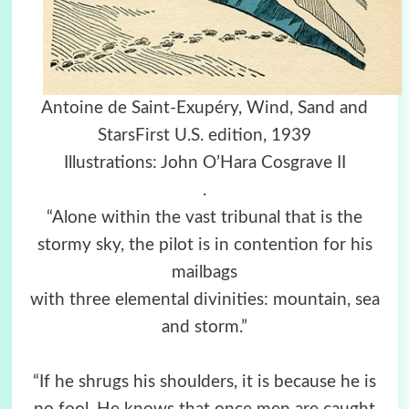
Antoine de Saint-Exupéry, Wind, Sand and
StarsFirst U.S. edition, 1939
Illustrations: John O’Hara Cosgrave II
.
“Alone within the vast tribunal that is the
stormy sky, the pilot is in contention for his
mailbags
with three elemental divinities: mountain, sea
and storm.”
“If he shrugs his shoulders, it is because he is