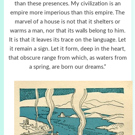
than these presences. My civilization is an
empire more imperious than this empire. The
marvel of a house is not that it shelters or
warms a man, nor that its walls belong to him.
It is that it leaves its trace on the language. Let
it remain a sign. Let it form, deep in the heart,
that obscure range from which, as waters from
a spring, are born our dreams.”