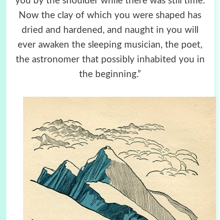
you by the shoulder while there was still time.
Now the clay of which you were shaped has
dried and hardened, and naught in you will
ever awaken the sleeping musician, the poet,
the astronomer that possibly inhabited you in
the beginning.”