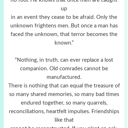
no fool. He knows that once men are caught
up
in an event they cease to be afraid. Only the
unknown frightens men. But once a man has
faced the unknown, that terror becomes the
known.”
“Nothing, in truth, can ever replace a lost
companion. Old comrades cannot be
manufactured.
There is nothing that can equal the treasure of
so many shared memories, so many bad times
endured together, so many quarrels,
reconciliations, heartfelt impulses. Friendships
like that