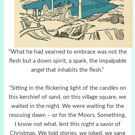
“What he had yearned to embrace was not the
flesh but a down spirit, a spark, the impalpable
angel that inhabits the flesh.”
.
“Sitting in the flickering light of the candles on
this kerchief of sand, on this village square, we
waited in the night. We were waiting for the
rescuing dawn – or for the Moors. Something,
I know not what, lent this night a savor of
Christmas. We told stories, we joked, we sang