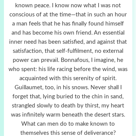
known peace. I know now what I was not
conscious of at the time—that in such an hour
a man feels that he has finally found himself
and has become his own friend. An essential
inner need has been satisfied, and against that
satisfaction, that self-fulfilment, no external
power can prevail. Bonnafous, I imagine, he
who spent: his life racing before the wind, was
acquainted with this serenity of spirit.
Guillaumet, too, in his snows. Never shall I
forget that, lying buried to the chin in sand,
strangled slowly to death by thirst, my heart
was infinitely warm beneath the desert stars.
What can men do to make known to
themselves this sense of deliverance?