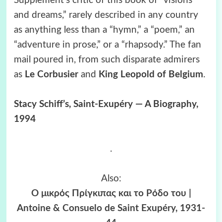
Supplement’s critic of this book of “visions
and dreams,” rarely described in any country
as anything less than a “hymn,” a “poem,” an
“adventure in prose,” or a “rhapsody.” The fan
mail poured in, from such disparate admirers
as
Le Corbusier
and
King Leopold of Belgium
.
Stacy Schiff’s, Saint-Exupéry — A Biography,
1994
.
Also:
Ο μικρός Πρίγκιπας και το Ρόδο του |
Antoine & Consuelo de Saint Exupéry, 1931-