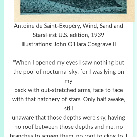
Antoine de Saint-Exupéry, Wind, Sand and
StarsFirst U.S. edition, 1939
Illustrations: John O’Hara Cosgrave II
.
“When I opened my eyes I saw nothing but
the pool of nocturnal sky, for I was lying on
my
back with out-stretched arms, face to face
with that hatchery of stars. Only half awake,
still
unaware that those depths were sky, having
no roof between those depths and me, no
branches to screen them, no root to cling to, I