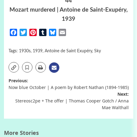
44
Mozart murdered | Antoine de Saint-Exupéry,
1939
Facebook
Twitter
Pinterest
Tumblr
Bluesky
Email
Tags:
1930s
,
1939
,
Antoine de Saint Exupéry
,
Sky
Post
Previous:
Now blue October | A poem by Robert Nathan (1894-1985)
navigation
Next:
Stereosc2pe + The offer | Thomas Cooper Gotch / Anna
Mae Walthall
More Stories