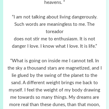
heavens. ”
“I am not talking about living dangerously.
Such words are meaningless to me. The
toreador
does not stir me to enthusiasm. It is not
danger I love. I know what I love. It is life.”
“What is going on inside me I cannot tell. In
the sky a thousand stars are magnetized, and I
lie glued by the swing of the planet to the
sand. A different weight brings me back to
myself. I feel the weight of my body drawing
me towards so many things. My dreams are
more real than these dunes, than that moon,