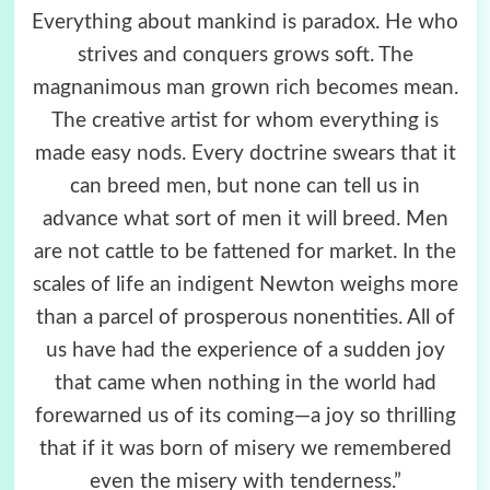
Everything about mankind is paradox. He who
strives and conquers grows soft. The
magnanimous man grown rich becomes mean.
The creative artist for whom everything is
made easy nods. Every doctrine swears that it
can breed men, but none can tell us in
advance what sort of men it will breed. Men
are not cattle to be fattened for market. In the
scales of life an indigent Newton weighs more
than a parcel of prosperous nonentities. All of
us have had the experience of a sudden joy
that came when nothing in the world had
forewarned us of its coming—a joy so thrilling
that if it was born of misery we remembered
even the misery with tenderness.”