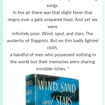
songs.
In the air there was that slight fever that
reigns over a gaily prepared feast. And yet we
were
infinitely poor. Wind, sand, and stars. The
austerity of Trappists. But on this badly lighted
cloth,
a handful of men who possessed nothing in
the world but their memories were sharing
invisible riches. ”