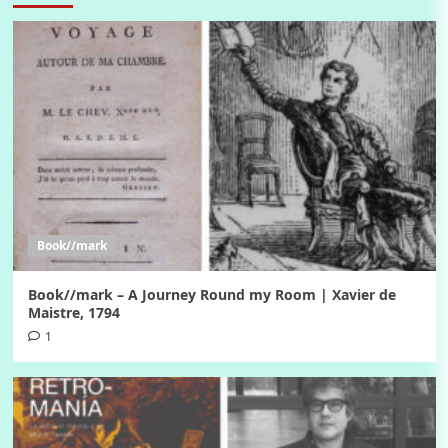
Book//mark
Book//mark – A Journey Round my Room | Xavier de
Maistre, 1794
1