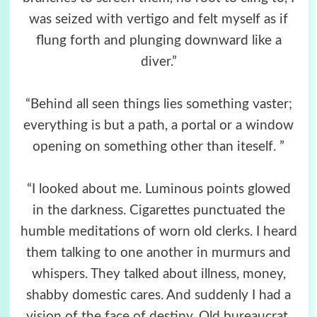
was seized with vertigo and felt myself as if
flung forth and plunging downward like a
diver.”
“Behind all seen things lies something vaster;
everything is but a path, a portal or a window
opening on something other than iteself. ”
“I looked about me. Luminous points glowed
in the darkness. Cigarettes punctuated the
humble meditations of worn old clerks. I heard
them talking to one another in murmurs and
whispers. They talked about illness, money,
shabby domestic cares. And suddenly I had a
vision of the face of destiny. Old bureaucrat,