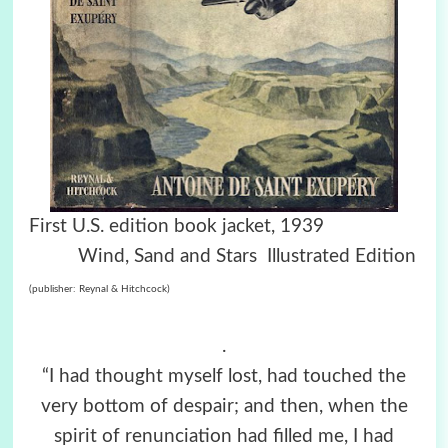
First U.S. edition book jacket, 1939
Wind, Sand and Stars Illustrated Edition
(publisher: Reynal & Hitchcock)
.
“I had thought myself lost, had touched the
very bottom of despair; and then, when the
spirit of renunciation had filled me, I had