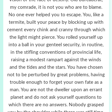
my comrade, it is not you who are to blame.
No one ever helped you to escape. You, like a
termite, built your peace by blocking up with
cement every chink and cranny through which
the light might pierce. You rolled yourself up
into a ball in your genteel security, in routine,
in the stifling conventions of provincial life,
raising a modest rampart against the winds
and the tides and the stars. You have chosen
not to be perturbed by great problems, having
trouble enough to forget your own fate as a
man. You are not the dweller upon an errant
planet and do not ask yourself questions to
which there are no answers. Nobody grasped