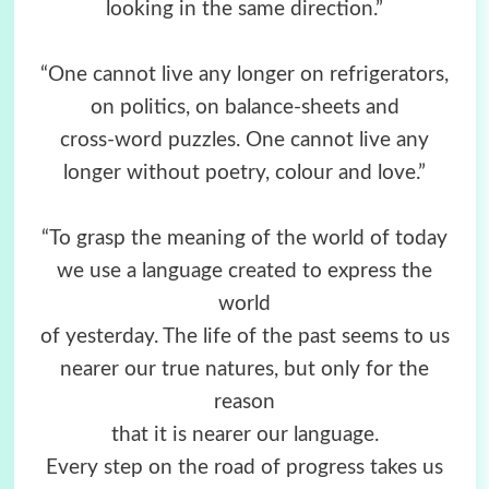
looking in the same direction.”
“One cannot live any longer on refrigerators,
on politics, on balance-sheets and
cross-word puzzles. One cannot live any
longer without poetry, colour and love.”
“To grasp the meaning of the world of today
we use a language created to express the
world
of yesterday. The life of the past seems to us
nearer our true natures, but only for the
reason
that it is nearer our language.
Every step on the road of progress takes us