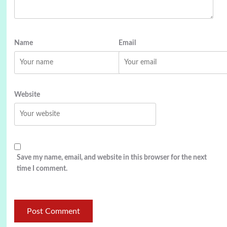
Name
Email
Website
Save my name, email, and website in this browser for the next
time I comment.