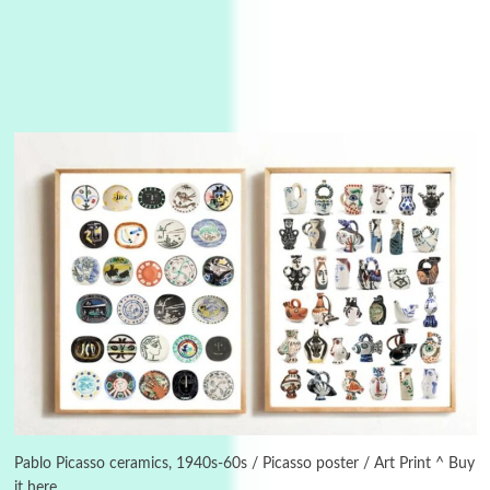
3
On [:]
On [:] Idiot | Richard P. Feynman, 1918-88
Pablo Picasso ceramics, 1940s-60s / Picasso poster / Art Print ^ Buy
it here