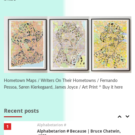
Manuscripts and letters
Love
4
Letters to Merce Cunningham | John Cage,
New York, 1943-44
Poems
Pop +
5
Ah! Sunflower | A poem by William Blake,
1794 + A song by The Fugs, 1965
6
Alphabetarion #
Alphabetarion # Absent | Wendy Brown, 2015
Hometown Maps / Writers On Their Hometowns / Fernando
Pessoa, Søren Kierkegaard, James Joyce / Art Print ^ Buy it here
Book//mark
7
Book//mark – A Journey Round my Room |
Xavier de Maistre, 1794
Recent posts
Alphabetarion #
1
Alphabetarion # Because | Bruce Chatwin,