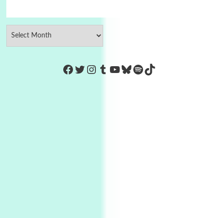
https://www.facebook.com/Co
Twitter
Instagram
Tumblr
YouTube
Bluesky
Spotify
TikTok