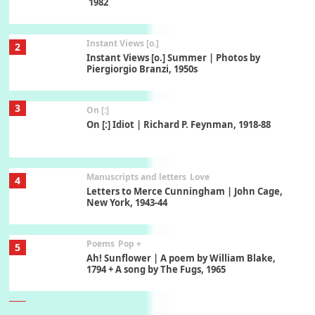
1982
Instant Views [o.]
2
Instant Views [o.] Summer | Photos by
Piergiorgio Branzi, 1950s
3
On [:]
On [:] Idiot | Richard P. Feynman, 1918-88
Manuscripts and letters
Love
4
Letters to Merce Cunningham | John Cage,
New York, 1943-44
Poems
Pop +
5
Ah! Sunflower | A poem by William Blake,
1794 + A song by The Fugs, 1965
6
Alphabetarion #