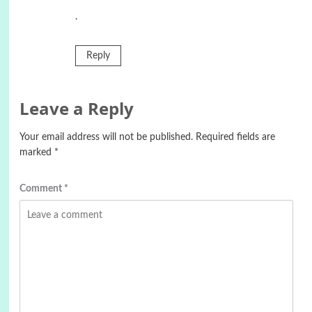
.
Reply
Leave a Reply
Your email address will not be published.
Required fields are
marked
*
Comment
*