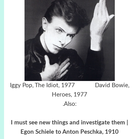
Iggy Pop, The Idiot, 1977 David Bowie,
Heroes, 1977
.Also:
I must see new things and investigate them |
Egon Schiele to Anton Peschka, 1910