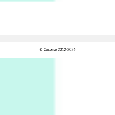
Alphabetarion # Absent | Wendy Brown, 2015
Book//mark
7
Book//mark – A Journey Round my Room |
Xavier de Maistre, 1794
Alphabetarion #
1
© Cocosse 2012-2026
Alphabetarion # Because | Bruce Chatwin,
1982
Instant Views [o.]
2
Instant Views [o.] Summer | Photos by
Piergiorgio Branzi, 1950s
3
On [:]
On [:] Idiot | Richard P. Feynman, 1918-88