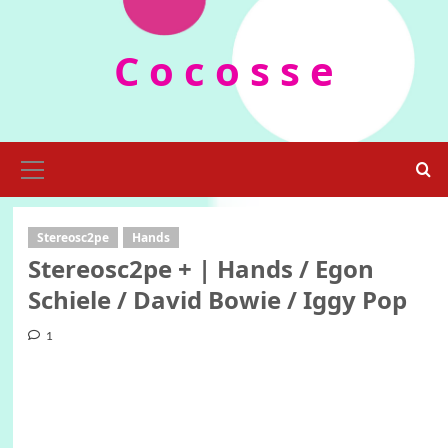
Skip
to
C o c o s s e
content
Primary
Menu
Stereosc2pe
Hands
Stereosc2pe + | Hands / Egon
Schiele / David Bowie / Iggy Pop
1