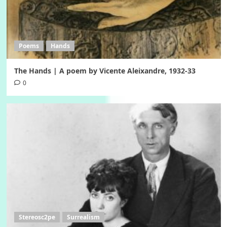
Poems
Hands
The Hands | A poem by Vicente Aleixandre, 1932-33
0
Stereosc2pe
Surrealism