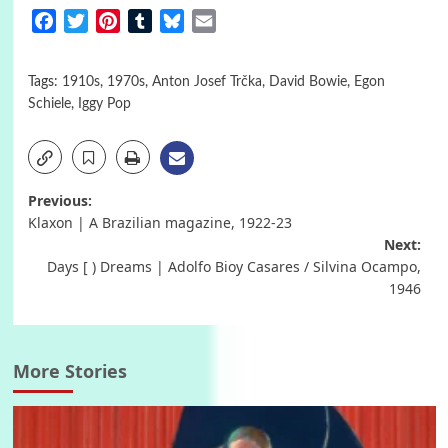
Facebook
Twitter
Pinterest
Tumblr
Bluesky
Email
Tags:
1910s
,
1970s
,
Anton Josef Trčka
,
David Bowie
,
Egon
Schiele
,
Iggy Pop
Post
Previous:
Klaxon | A Brazilian magazine, 1922-23
navigation
Next:
Days [ ) Dreams | Adolfo Bioy Casares / Silvina Ocampo,
1946
More Stories