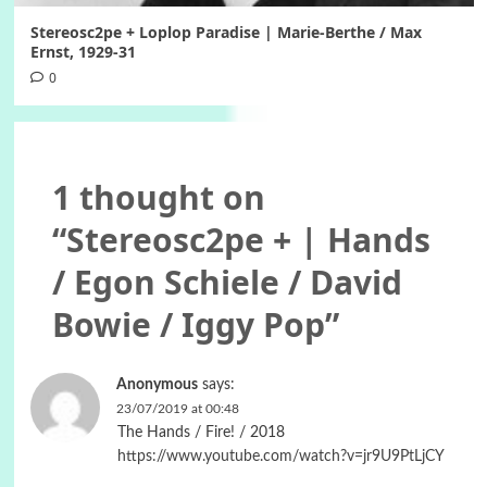
Stereosc2pe + Loplop Paradise | Marie-Berthe / Max
Ernst, 1929-31
0
1 thought on
“
Stereosc2pe + | Hands
/ Egon Schiele / David
Bowie / Iggy Pop
”
Anonymous
says:
23/07/2019 at 00:48
The Hands / Fire! / 2018
https://www.youtube.com/watch?v=jr9U9PtLjCY