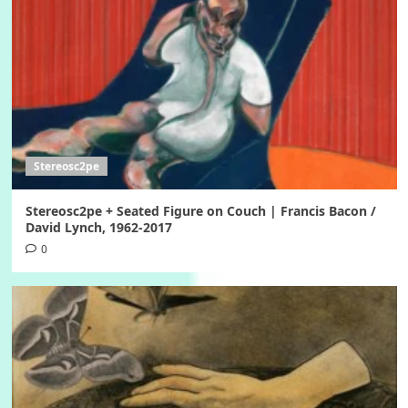
Stereosc2pe
Stereosc2pe + Seated Figure on Couch | Francis Bacon /
David Lynch, 1962-2017
0