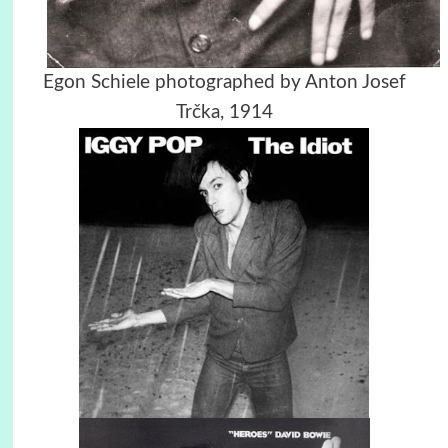
Egon Schiele photographed by Anton Josef
Trčka, 1914