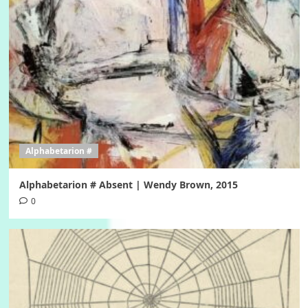
Alphabetarion #
Alphabetarion # Absent | Wendy Brown, 2015
0