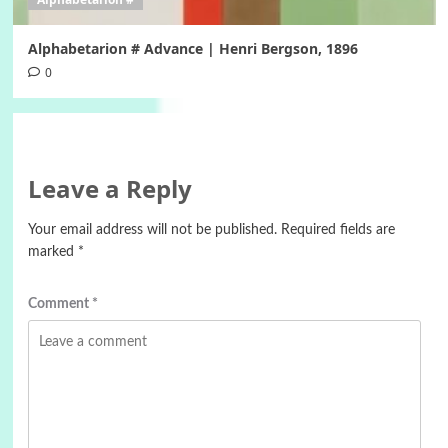
Alphabetarion # Advance | Henri Bergson, 1896
0
Leave a Reply
Your email address will not be published.
Required fields are
marked
*
Comment
*