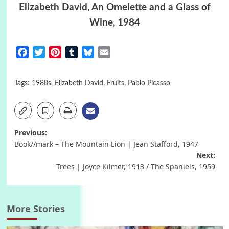
Elizabeth David, An Omelette and a Glass of
Wine, 1984
Facebook
Twitter
Pinterest
Tumblr
Bluesky
Email
Tags:
1980s
,
Elizabeth David
,
Fruits
,
Pablo Picasso
Post
Previous:
Book//mark – The Mountain Lion | Jean Stafford, 1947
navigation
Next:
Trees | Joyce Kilmer, 1913 / The Spaniels, 1959
More Stories