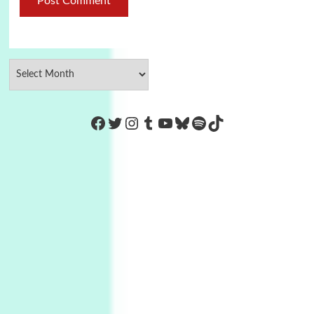
https://www.facebook.com/Co
Twitter
Instagram
Tumblr
YouTube
Bluesky
Spotify
TikTok