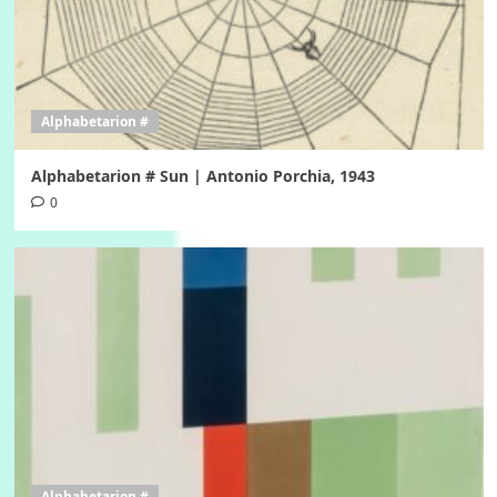
Alphabetarion #
Alphabetarion # Sun | Antonio Porchia, 1943
0
Alphabetarion #