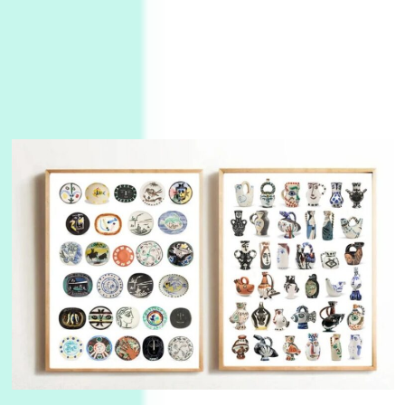
Manuscripts and letters
Love
3
Letters to Merce Cunningham | John Cage,