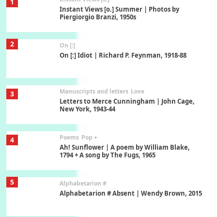
1
Instant Views [o.] Summer | Photos by
Piergiorgio Branzi, 1950s
2
On [:]
On [:] Idiot | Richard P. Feynman, 1918-88
Manuscripts and letters
Love
3
Letters to Merce Cunningham | John Cage,
New York, 1943-44
Poems
Pop +
4
Ah! Sunflower | A poem by William Blake,
1794 + A song by The Fugs, 1965
5
Alphabetarion #
Alphabetarion # Absent | Wendy Brown, 2015