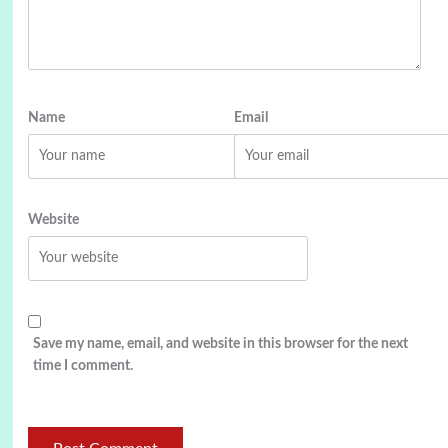
Name
Email
Website
Save my name, email, and website in this browser for the next
time I comment.