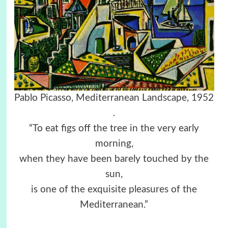
Pablo Picasso, Mediterranean Landscape, 1952
.
“To eat figs off the tree in the very early
morning,
when they have been barely touched by the
sun,
is one of the exquisite pleasures of the
Mediterranean.”