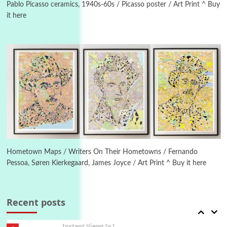
New York, 1943-44
Pablo Picasso ceramics, 1940s-60s / Picasso poster / Art Print ^ Buy
it here
Poems
Pop +
4
Ah! Sunflower | A poem by William Blake,
1794 + A song by The Fugs, 1965
5
Alphabetarion #
Alphabetarion # Absent | Wendy Brown, 2015
Book//mark
6
Book//mark – A Journey Round my Room |
Xavier de Maistre, 1794
Hometown Maps / Writers On Their Hometowns / Fernando
Pessoa, Søren Kierkegaard, James Joyce / Art Print ^ Buy it here
Thoughts on {
Travel
7
Thoughts on { Tourism | Don DeLillo /
Douglas Adams / D. H. Lawrence / Bill Bryson,
Recent posts
1928-91
Instant Views [o.]