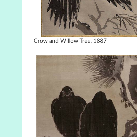
Crow and Willow Tree, 