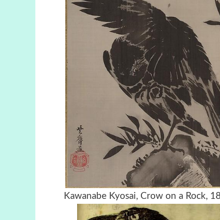
Kawanabe Kyosai, Crow on a Ro