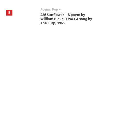
Poems
Pop +
5
Ah! Sunflower | A poem by
William Blake, 1794 + A song by
The Fugs, 1965
Alphabetarion #
6
Alphabetarion # Absent |
Wendy Brown, 2015
Book//mark
7
Book//mark – A Journey Round
my Room | Xavier de Maistre,
1794
Alphabetarion #
1
Alphabetarion # Because |
Bruce Chatwin, 1982
Instant Views [o.]
2
Instant Views [o.] Summer |