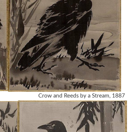
row and Reeds by a Stream, 1887