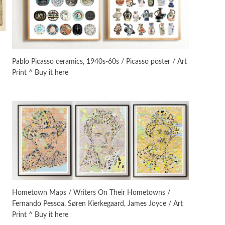
On [:]
3
On [:] Idiot | Richard P.
Feynman, 1918-88
Pablo Picasso ceramics, 1940s-60s / Picasso poster / Art
Print ^ Buy it here
Manuscripts and letters
Love
4
Letters to Merce Cunningham
| John Cage, New York, 1943-44
Poems
Pop +
5
Ah! Sunflower | A poem by
William Blake, 1794 + A song by
The Fugs, 1965
Alphabetarion #
6
Alphabetarion # Absent |
Hometown Maps / Writers On Their Hometowns /
Wendy Brown, 2015
Fernando Pessoa, Søren Kierkegaard, James Joyce / Art
Print ^ Buy it here