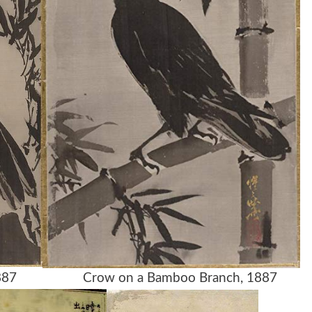
ck, 1887 Crow on a Bamboo Branch, 1887