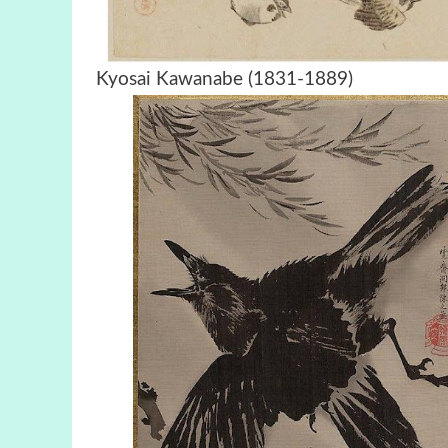
Kyosai Kawanabe (1831-18