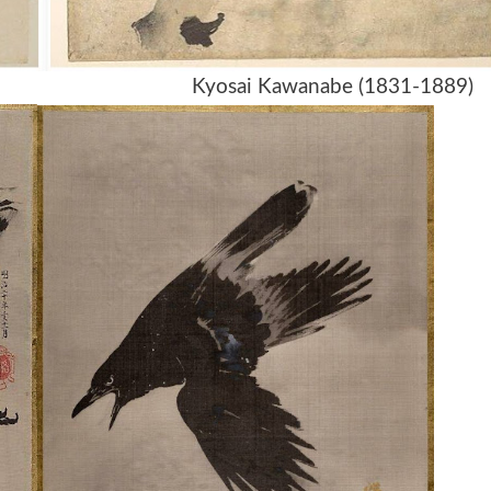
89) Kyosai Kawanabe (1831-1889)