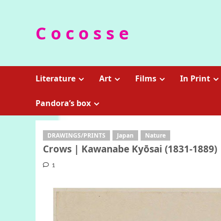
Skip
to
C o c o s s e
content
Literature
Art
Films
In Print
Pandora’s box
DRAWINGS/PRINTS
Japan
Nature
Crows | Kawanabe Kyōsai (1831-1889)
1