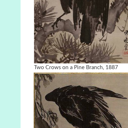
Two Crows on a Pine Bran