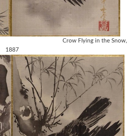
1887 Crow Flying in the Snow,
1887