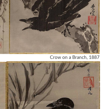
ch, 1887 Crow on a Branch, 1887