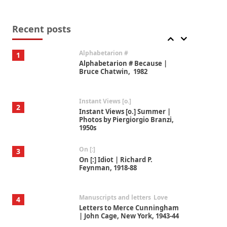
Book//mark
7
Book//mark – A Journey Round
my Room | Xavier de Maistre,
Recent posts
1794
Alphabetarion #
1
Alphabetarion # Because |
Bruce Chatwin, 1982
Instant Views [o.]
2
Instant Views [o.] Summer |
Photos by Piergiorgio Branzi,
1950s
On [:]
3
On [:] Idiot | Richard P.
Feynman, 1918-88
Manuscripts and letters
Love
4
Letters to Merce Cunningham
| John Cage, New York, 1943-44