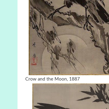
Crow and the Moon, 1887 C