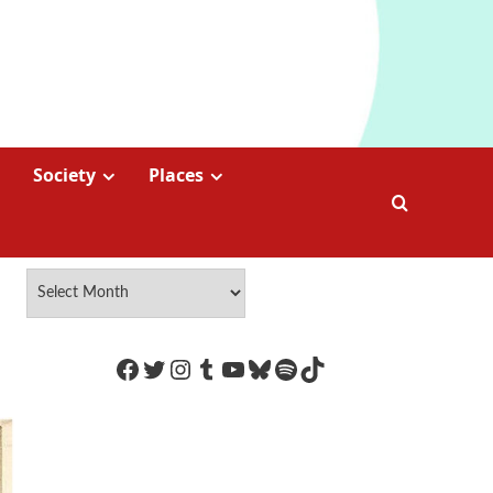
Society
Places
https://www.facebook.com/Coco
Twitter
Instagram
Tumblr
YouTube
Bluesky
Spotify
TikTok