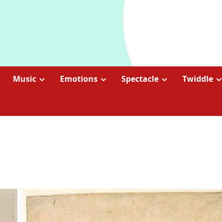
Music
Emotions
Spectacle
Twiddle