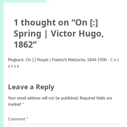
1 thought on “
On [:]
Spring | Victor Hugo,
1862
”
Pingback:
On [:] People | Friedrich Nietzsche, 1844-1900 - C o c
o s s e
Leave a Reply
Your email address will not be published.
Required fields are
marked
*
Comment
*