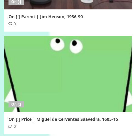
On [:]
On [:] Parent | Jim Henson, 1936-90
0
On [:]
On [:] Price | Miguel de Cervantes Saavedra, 1605-15
0