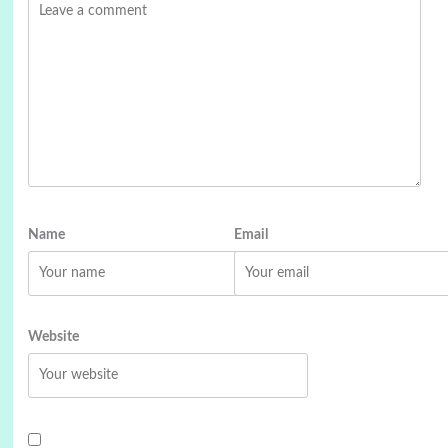
Name
Email
Website