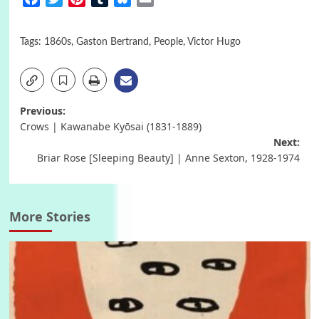
Tags:
1860s
,
Gaston Bertrand
,
People
,
Victor Hugo
Post
Previous:
Crows | Kawanabe Kyōsai (1831-1889)
navigation
Next:
Briar Rose [Sleeping Beauty] | Anne Sexton, 1928-1974
More Stories