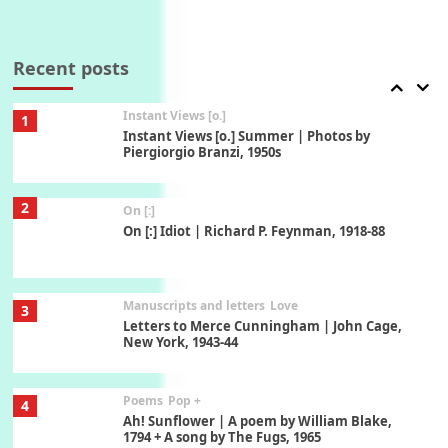
Thoughts on {
Travel
7
Thoughts on { Tourism | Don DeLillo /
Douglas Adams / D. H. Lawrence / Bill Bryson,
Recent posts
1928-91
Instant Views [o.]
1
Instant Views [o.] Summer | Photos by
Piergiorgio Branzi, 1950s
2
On [:]
On [:] Idiot | Richard P. Feynman, 1918-88
Manuscripts and letters
Love
3
Letters to Merce Cunningham | John Cage,
New York, 1943-44
Poems
Pop +
4
Ah! Sunflower | A poem by William Blake,
1794 + A song by The Fugs, 1965