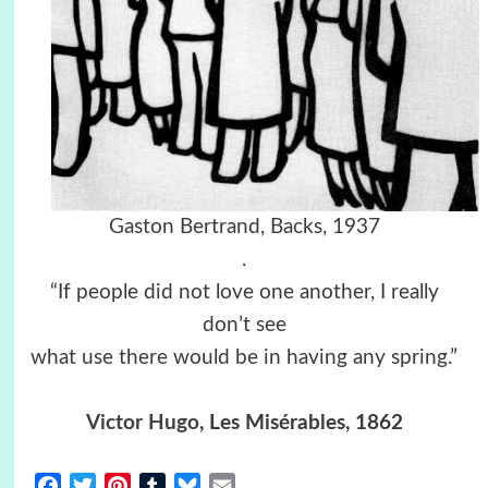
Gaston Bertrand, Backs, 1937
.
“If people did not love one another, I really
don’t see
what use there would be in having any spring.”
Victor Hugo
, Les Misérables, 1862
Facebook
Twitter
Pinterest
Tumblr
Bluesky
Email