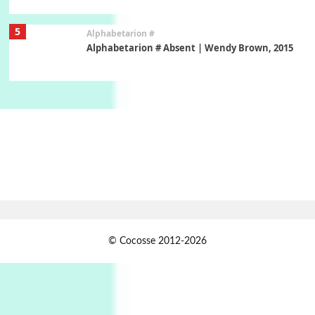
5
Alphabetarion #
Alphabetarion # Absent | Wendy Brown, 2015
Book//mark
6
Book//mark – A Journey Round my Room |
Xavier de Maistre, 1794
Thoughts on {
Travel
7
Thoughts on { Tourism | Don DeLillo /
Douglas Adams / D. H. Lawrence / Bill Bryson,
1928-91
Instant Views [o.]
1
© Cocosse 2012-2026
Instant Views [o.] Summer | Photos by
Piergiorgio Branzi, 1950s
2
On [:]