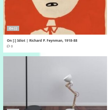
On [:]
On [:] Idiot | Richard P. Feynman, 1918-88
0