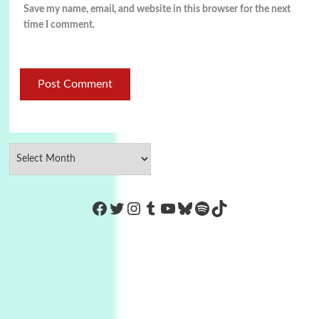
Save my name, email, and website in this browser for the next
time I comment.
https://www.facebook.com/Co
Twitter
Instagram
Tumblr
YouTube
Bluesky
Spotify
TikTok