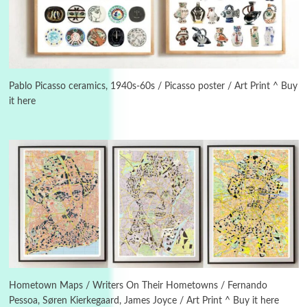
Manuscripts and letters
Love
3
Letters to Merce Cunningham | John Cage,
New York, 1943-44
Pablo Picasso ceramics, 1940s-60s / Picasso poster / Art Print ^ Buy
it here
Poems
Pop +
4
Ah! Sunflower | A poem by William Blake,
1794 + A song by The Fugs, 1965
5
Alphabetarion #
Alphabetarion # Absent | Wendy Brown, 2015
Book//mark
6
Book//mark – A Journey Round my Room |
Xavier de Maistre, 1794
Hometown Maps / Writers On Their Hometowns / Fernando
Pessoa, Søren Kierkegaard, James Joyce / Art Print ^ Buy it here