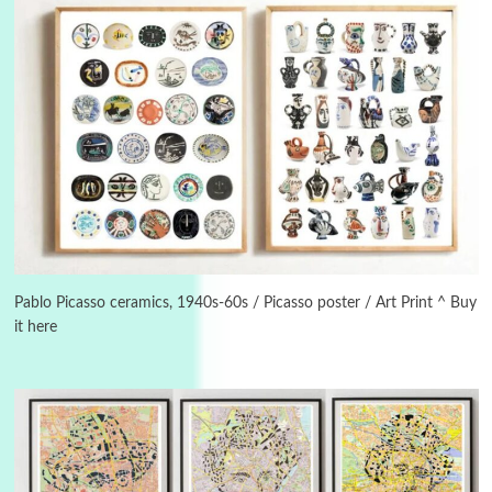
3
On [:]
On [:] Idiot | Richard P. Feynman, 1918-88
Pablo Picasso ceramics, 1940s-60s / Picasso poster / Art Print ^ Buy
it here
Manuscripts and letters
Love
4
Letters to Merce Cunningham | John Cage,
New York, 1943-44
Poems
Pop +
5