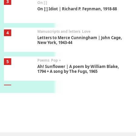
3
On [:]
On [:] Idiot | Richard P. Feynman, 1918-88
Manuscripts and letters
Love
4
Letters to Merce Cunningham | John Cage,
New York, 1943-44
Poems
Pop +
5
Ah! Sunflower | A poem by William Blake,
1794 + A song by The Fugs, 1965
6
Alphabetarion #
Alphabetarion # Absent | Wendy Brown, 2015
Book//mark
7
Book//mark – A Journey Round my Room |
Xavier de Maistre, 1794