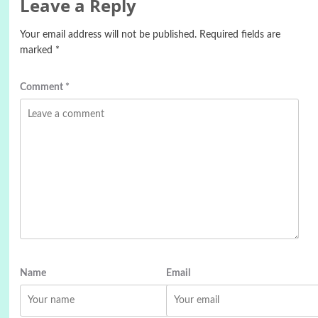
Leave a Reply
Your email address will not be published.
Required fields are
marked
*
Comment
*
Name
Email