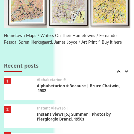
Ah! Sunflower | A poem by William Blake,
1794 + A song by The Fugs, 1965
6
Alphabetarion #
Alphabetarion # Absent | Wendy Brown, 2015
Hometown Maps / Writers On Their Hometowns / Fernando
Pessoa, Søren Kierkegaard, James Joyce / Art Print ^ Buy it here
Book//mark
7
Book//mark – A Journey Round my Room |
Xavier de Maistre, 1794
Recent posts
Alphabetarion #
1
Alphabetarion # Because | Bruce Chatwin,
1982
Instant Views [o.]
2
Instant Views [o.] Summer | Photos by
Piergiorgio Branzi, 1950s