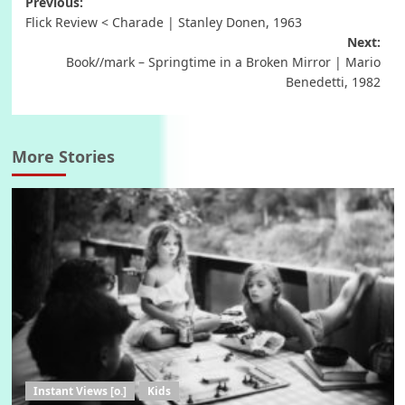
Post
Previous:
Flick Review < Charade | Stanley Donen, 1963
navigation
Next:
Book//mark – Springtime in a Broken Mirror | Mario
Benedetti, 1982
More Stories
Instant Views [o.]
Kids