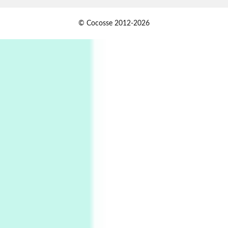
Alphabetarion #
1
© Cocosse 2012-2026
Alphabetarion # Because | Bruce Chatwin,
1982
Instant Views [o.]
2
Instant Views [o.] Summer | Photos by
Piergiorgio Branzi, 1950s
3
On [:]
On [:] Idiot | Richard P. Feynman, 1918-88
Manuscripts and letters
Love
4
Letters to Merce Cunningham | John Cage,
New York, 1943-44
Poems
Pop +
5
Ah! Sunflower | A poem by William Blake,