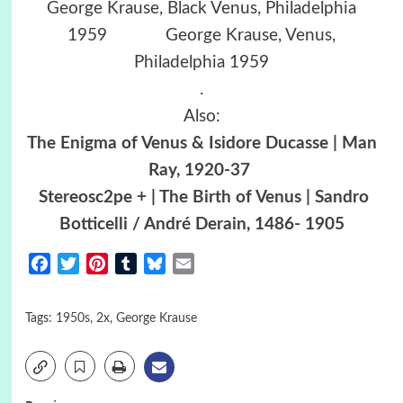
George Krause, Black Venus, Philadelphia
1959 George Krause, Venus,
Philadelphia 1959
.
Also:
The Enigma of Venus & Isidore Ducasse | Man
Ray, 1920-37
Stereosc2pe + | The Birth of Venus | Sandro
Botticelli / André Derain, 1486- 1905
Facebook
Twitter
Pinterest
Tumblr
Bluesky
Email
Tags:
1950s
,
2x
,
George Krause