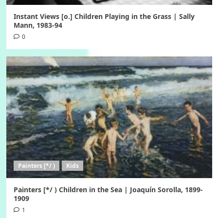
Instant Views [o.] Children Playing in the Grass | Sally
Mann, 1983-94
0
Painters [*/ )
Kids
Painters [*/ ) Children in the Sea | Joaquín Sorolla, 1899-
1909
1