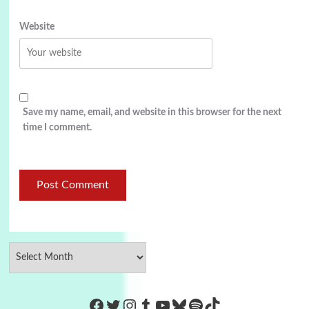
Website
Save my name, email, and website in this browser for the next
time I comment.
https://www.facebook.com/Co
Twitter
Instagram
Tumblr
YouTube
Bluesky
Spotify
TikTok