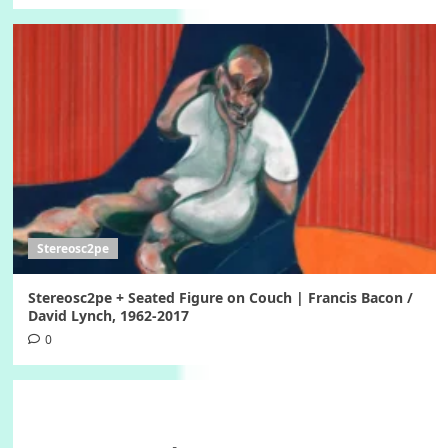
Stereosc2pe
Stereosc2pe + Seated Figure on Couch | Francis Bacon /
David Lynch, 1962-2017
0