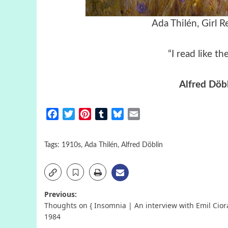
Ada Thilén, Girl 
“I read like t
Alfred Döb
Facebook
Twitter
Pinterest
Tumblr
Bluesky
Email
Tags:
1910s
,
Ada Thilén
,
Alfred Döblin
Post
Previous:
Thoughts on { Insomnia | An interview with Emil Cior
navigation
1984