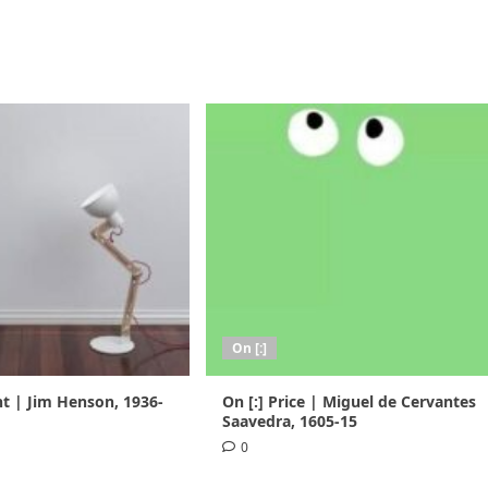
On [:]
nt | Jim Henson, 1936-
On [:] Price | Miguel de Cervantes
Saavedra, 1605-15
0