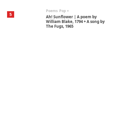
Poems
Pop +
5
Ah! Sunflower | A poem by
William Blake, 1794 + A song by
The Fugs, 1965
Alphabetarion #
6
Alphabetarion # Absent |
Wendy Brown, 2015
Book//mark
7
Book//mark – A Journey Round
my Room | Xavier de Maistre,
1794
Alphabetarion #
1
Alphabetarion # Because |
Bruce Chatwin, 1982
Instant Views [o.]
2
Instant Views [o.] Summer |