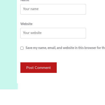
Name
Website
Save my name, email, and website in this browser for t