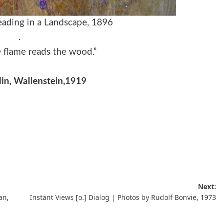
Reading in a Landscape, 1896
.
he flame reads the wood.”
lin, Wallenstein,1919
Next:
an,
Instant Views [o.] Dialog | Photos by Rudolf Bonvie, 1973