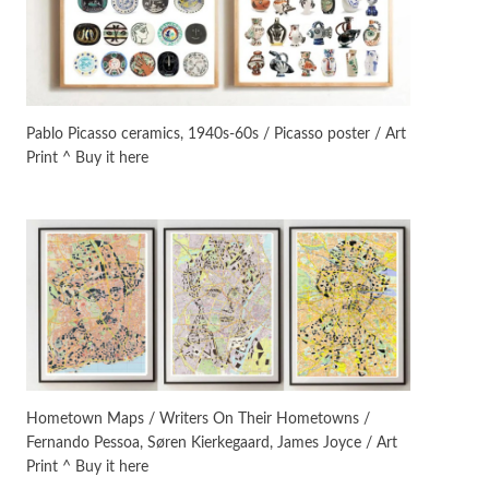
On [:]
3
On [:] Idiot | Richard P.
Feynman, 1918-88
Pablo Picasso ceramics, 1940s-60s / Picasso poster / Art
Print ^ Buy it here
Manuscripts and letters
Love
4
Letters to Merce Cunningham
| John Cage, New York, 1943-44
Poems
Pop +
5
Ah! Sunflower | A poem by
William Blake, 1794 + A song by
The Fugs, 1965
Alphabetarion #
6
Alphabetarion # Absent |
Hometown Maps / Writers On Their Hometowns /
Wendy Brown, 2015
Fernando Pessoa, Søren Kierkegaard, James Joyce / Art
Print ^ Buy it here