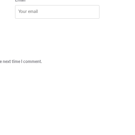
Email
he next time I comment.