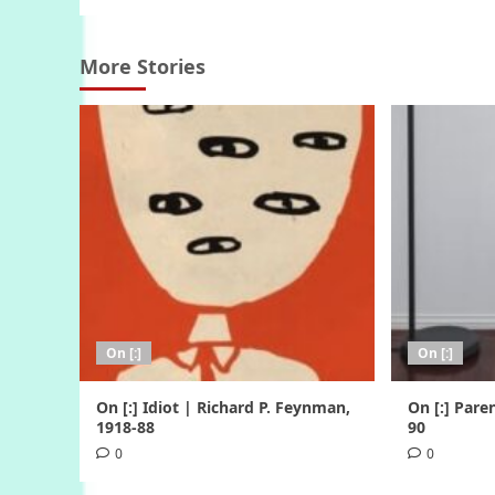
More Stories
On [:]
On [:]
On [:] Idiot | Richard P. Feynman,
On [:] Pare
1918-88
90
0
0