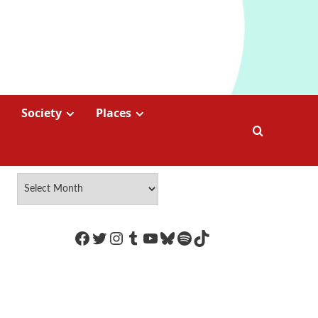
Society
Places
https://www.facebook.com/Coco
Twitter
Instagram
Tumblr
YouTube
Bluesky
Spotify
TikTok