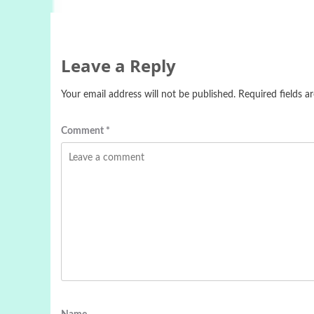
Leave a Reply
Your email address will not be published.
Required fields 
Comment
*