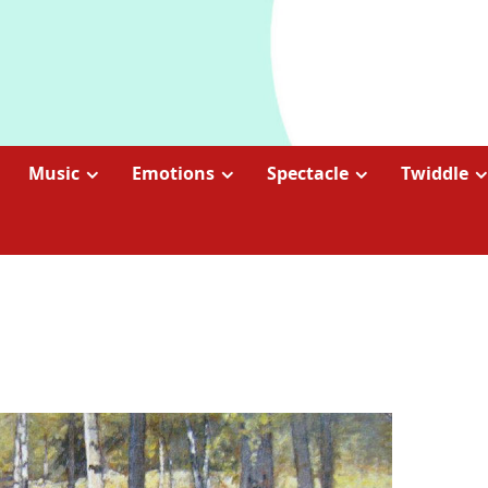
Music
Emotions
Spectacle
Twiddle