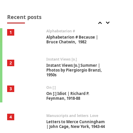
Book//mark
7
Book//mark – A Journey Round
my Room | Xavier de Maistre,
Recent posts
1794
Alphabetarion #
1
Alphabetarion # Because |
Bruce Chatwin, 1982
Instant Views [o.]
2
Instant Views [o.] Summer |
Photos by Piergiorgio Branzi,
1950s
On [:]
3
On [:] Idiot | Richard P.
Feynman, 1918-88
Manuscripts and letters
Love
4
Letters to Merce Cunningham
| John Cage, New York, 1943-44