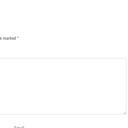
are marked
*