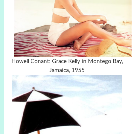
Howell Conant: Grace Kelly in Montego Bay,
Jamaica, 1955