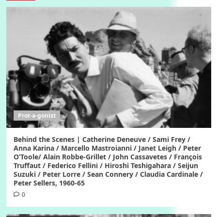
Prot-a-gonist
Behind the Scenes | Catherine Deneuve / Sami Frey /
Anna Karina / Marcello Mastroianni / Janet Leigh / Peter
O’Toole/ Alain Robbe-Grillet / John Cassavetes / François
Truffaut / Federico Fellini / Hiroshi Teshigahara / Seijun
Suzuki / Peter Lorre / Sean Connery / Claudia Cardinale /
Peter Sellers, 1960-65
0