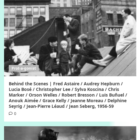
Prot-a-gonist
Behind the Scenes | Fred Astaire / Audrey Hepburn /
Lucia Bosé / Christopher Lee / Sylva Koscina / Chris
Marker / Orson Welles / Robert Bresson / Luis Buñuel /
Anouk Aimée / Grace Kelly / Jeanne Moreau / Delphine
Seyrig / Jean-Pierre Léaud / Jean Seberg, 1956-59
0