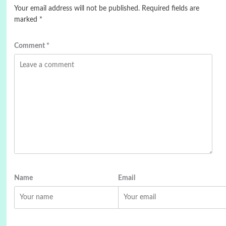
Your email address will not be published.
Required fields are
marked
*
Comment
*
Name
Email