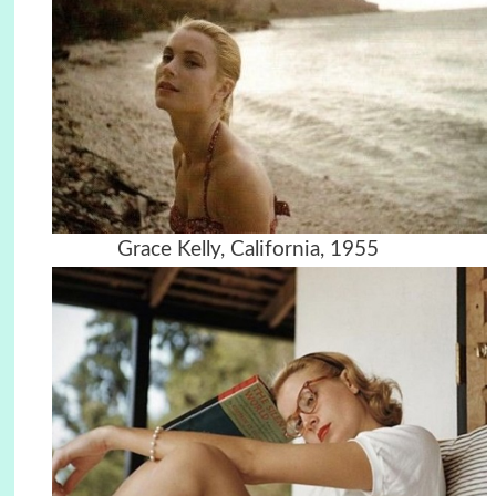
Grace Kelly, California, 1955