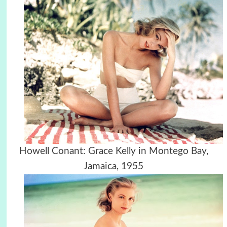
Howell Conant: Grace Kelly in Montego Bay,
Jamaica, 1955