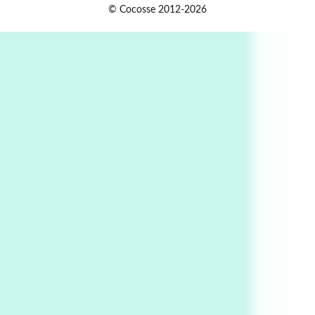
Book//mark
USSR
1
© Cocosse 2012-2026
Book//mark – Day of the Oprichnik | Vladimir
Sorokin, 2006
Alphabetarion #
2
Alphabetarion # Because | Bruce Chatwin,
1982
Instant Views [o.]
3
Instant Views [o.] Summer | Photos by
Piergiorgio Branzi, 1950s
4
On [:]
On [:] Idiot | Richard P. Feynman, 1918-88
Manuscripts and letters
Love
5
Letters to Merce Cunningham | John Cage,
New York, 1943-44