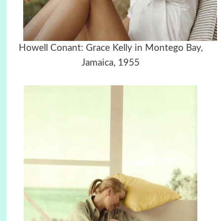
Howell Conant: Grace Kelly in Montego Bay,
Jamaica, 1955