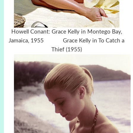
Howell Conant: Grace Kelly in Montego Bay,
Jamaica, 1955 Grace Kelly in To Catch a
Thief (1955)