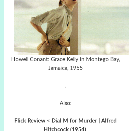
Howell Conant: Grace Kelly in Montego Bay,
Jamaica, 1955
.
Also:
Flick Review < Dial M for Murder | Alfred
Hitchcock (1954)