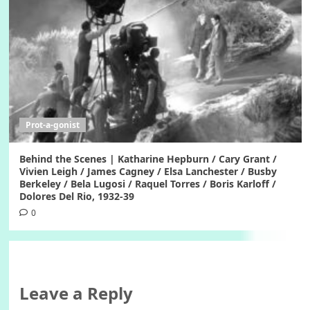
Prot-a-gonist
Behind the Scenes | Katharine Hepburn / Cary Grant /
Vivien Leigh / James Cagney / Elsa Lanchester / Busby
Berkeley / Bela Lugosi / Raquel Torres / Boris Karloff /
Dolores Del Rio, 1932-39
0
Leave a Reply