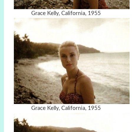
Grace Kelly, California, 1955
Grace Kelly, California, 1955