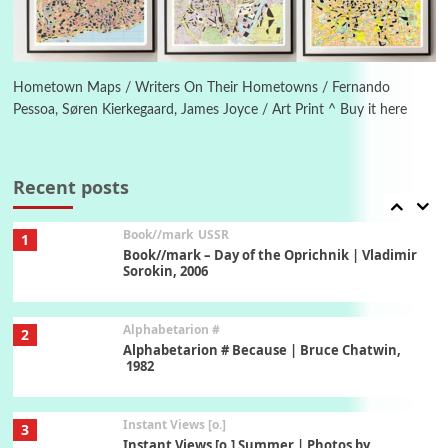
Poems
Pop +
6
Ah! Sunflower | A poem by William Blake,
1794 + A song by The Fugs, 1965
Hometown Maps / Writers On Their Hometowns / Fernando
Pessoa, Søren Kierkegaard, James Joyce / Art Print ^ Buy it here
7
Alphabetarion #
Alphabetarion # Absent | Wendy Brown, 2015
Recent posts
Book//mark
USSR
1
Book//mark – Day of the Oprichnik | Vladimir
Sorokin, 2006
Alphabetarion #
2
Alphabetarion # Because | Bruce Chatwin,
1982
Instant Views [o.]
3
Instant Views [o.] Summer | Photos by