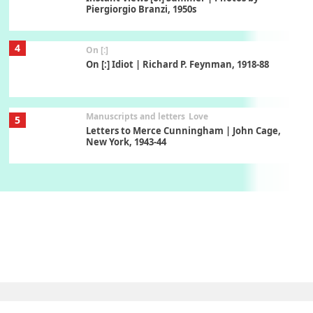
Piergiorgio Branzi, 1950s
4
On [:]
On [:] Idiot | Richard P. Feynman, 1918-88
Manuscripts and letters
Love
5
Letters to Merce Cunningham | John Cage,
New York, 1943-44
Poems
Pop +
6
Ah! Sunflower | A poem by William Blake,
1794 + A song by The Fugs, 1965
7
Alphabetarion #
Alphabetarion # Absent | Wendy Brown, 2015