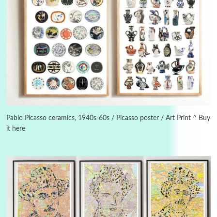
Instant Views [o.]
3
Instant Views [o.] Summer | Photos by
Piergiorgio Branzi, 1950s
Pablo Picasso ceramics, 1940s-60s / Picasso poster / Art Print ^ Buy
it here
4
On [:]
On [:] Idiot | Richard P. Feynman, 1918-88
Manuscripts and letters
Love
5
Letters to Merce Cunningham | John Cage,
New York, 1943-44