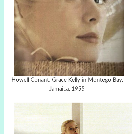
Howell Conant: Grace Kelly in Montego Bay,
Jamaica, 1955