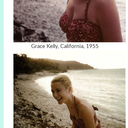
Grace Kelly, California, 1955