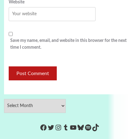
Website
Save my name, email, and website in this browser for the next
time I comment.
https://www.facebook.com/Co
Twitter
Instagram
Tumblr
YouTube
Bluesky
Spotify
TikTok