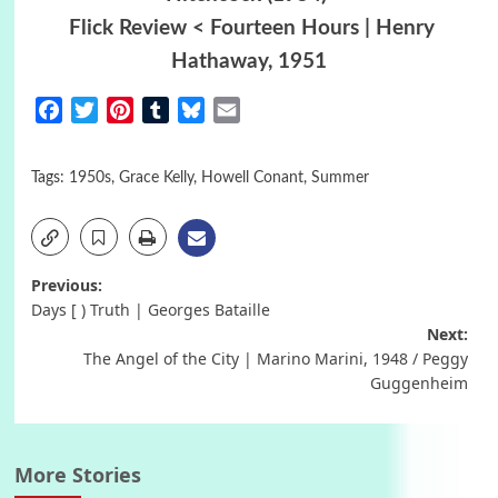
Flick Review < Fourteen Hours | Henry
Hathaway, 1951
Facebook
Twitter
Pinterest
Tumblr
Bluesky
Email
Tags:
1950s
,
Grace Kelly
,
Howell Conant
,
Summer
Post
Previous:
Days [ ) Truth | Georges Bataille
navigation
Next:
The Angel of the City | Marino Marini, 1948 / Peggy
Guggenheim
More Stories