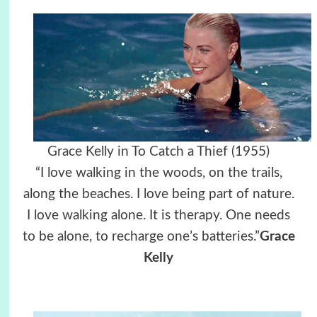
Grace Kelly in To Catch a Thief (1955)
“I love walking in the woods, on the trails,
along the beaches. I love being part of nature.
I love walking alone. It is therapy. One needs
to be alone, to recharge one’s batteries.”
Grace
Kelly