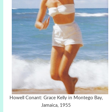
Howell Conant: Grace Kelly in Montego Bay,
Jamaica, 1955