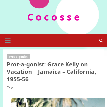
Skip
to
C o c o s s e
content
Primary
Menu
Prot-a-gonist
Prot-a-gonist: Grace Kelly on
Vacation | Jamaica – California,
1955-56
0