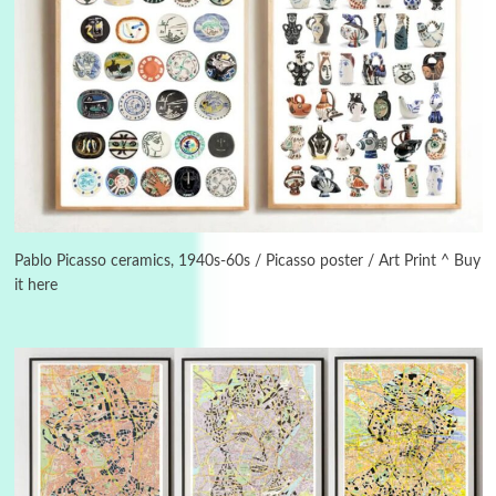
Instant Views [o.]
3
Instant Views [o.] Summer | Photos by
Piergiorgio Branzi, 1950s
Pablo Picasso ceramics, 1940s-60s / Picasso poster / Art Print ^ Buy
it here
4
On [:]
On [:] Idiot | Richard P. Feynman, 1918-88
Manuscripts and letters
Love
5
Letters to Merce Cunningham | John Cage,
New York, 1943-44