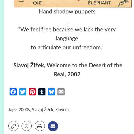
Hand shadow puppets
.
“We feel free because we lack the very
language
to articulate our unfreedom.”
Slavoj Žižek, Welcome to the Desert of the
Real, 2002
Facebook
Twitter
Pinterest
Tumblr
Bluesky
Email
Tags:
2000s
,
Slavoj Žižek
,
Slovenia