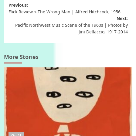
Post
Previous:
Flick Review < The Wrong Man | Alfred Hitchcock, 1956
navigation
Next:
Pacific Northwest Music Scene of the 1960s | Photos by
Jini Dellaccio, 1917-2014
More Stories
On [:]