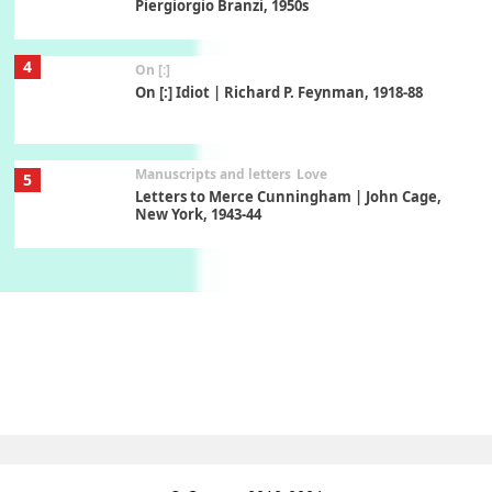
Piergiorgio Branzi, 1950s
4
On [:]
On [:] Idiot | Richard P. Feynman, 1918-88
Manuscripts and letters
Love
5
Letters to Merce Cunningham | John Cage,
New York, 1943-44
Poems
Pop +
6
Ah! Sunflower | A poem by William Blake,
1794 + A song by The Fugs, 1965
7
Alphabetarion #
Alphabetarion # Absent | Wendy Brown, 2015
Book//mark
USSR