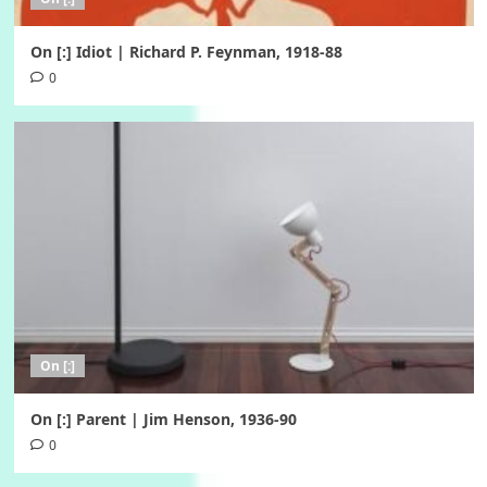
On [:] Idiot | Richard P. Feynman, 1918-88
0
On [:]
On [:] Parent | Jim Henson, 1936-90
0