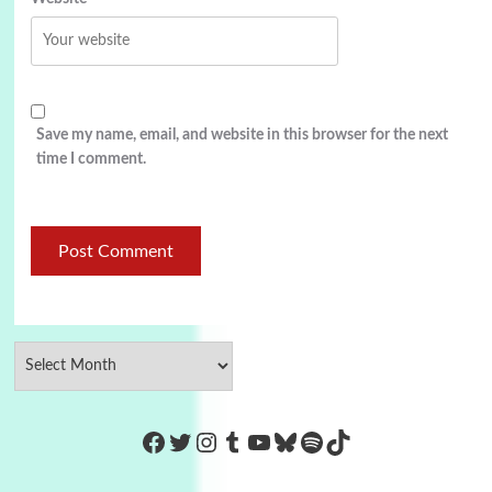
Save my name, email, and website in this browser for the next
time I comment.
https://www.facebook.com/Co
Twitter
Instagram
Tumblr
YouTube
Bluesky
Spotify
TikTok