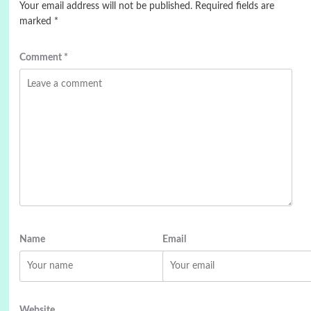
Your email address will not be published.
Required fields are
marked
*
Comment
*
Name
Email
Website