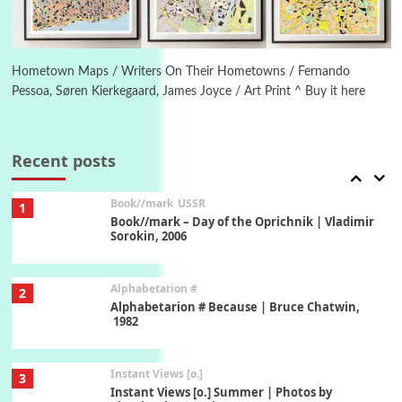
Poems
Pop +
6
Ah! Sunflower | A poem by William Blake,
1794 + A song by The Fugs, 1965
Hometown Maps / Writers On Their Hometowns / Fernando
Pessoa, Søren Kierkegaard, James Joyce / Art Print ^ Buy it here
7
Alphabetarion #
Alphabetarion # Absent | Wendy Brown, 2015
Recent posts
Book//mark
USSR
1
Book//mark – Day of the Oprichnik | Vladimir
Sorokin, 2006
Alphabetarion #
2
Alphabetarion # Because | Bruce Chatwin,
1982
Instant Views [o.]
3
Instant Views [o.] Summer | Photos by