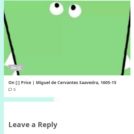
On [:]
On [:] Price | Miguel de Cervantes Saavedra, 1605-15
0
Leave a Reply