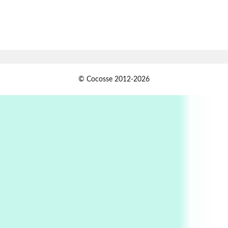
Book//mark
7
Book//mark – A Journey Round my Room |
Xavier de Maistre, 1794
Alphabetarion #
1
© Cocosse 2012-2026
Alphabetarion # Because | Bruce Chatwin,
1982
Instant Views [o.]
2
Instant Views [o.] Summer | Photos by
Piergiorgio Branzi, 1950s
3
On [:]
On [:] Idiot | Richard P. Feynman, 1918-88
Manuscripts and letters
Love
4