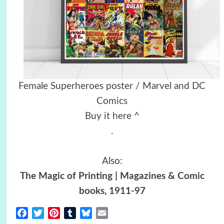
Female Superheroes poster / Marvel and DC
Comics
Buy it here ^
.
Also:
The Magic of Printing | Magazines & Comic
books, 1911-97
Facebook
Twitter
Pinterest
Tumblr
Bluesky
Email