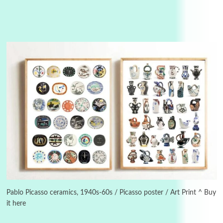
3
On [:]
On [:] Idiot | Richard P. Feynman, 1918-88
Pablo Picasso ceramics, 1940s-60s / Picasso poster / Art Print ^ Buy
it here
Manuscripts and letters
Love