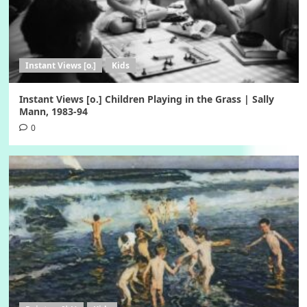
Instant Views [o.]
Kids
Instant Views [o.] Children Playing in the Grass | Sally
Mann, 1983-94
0