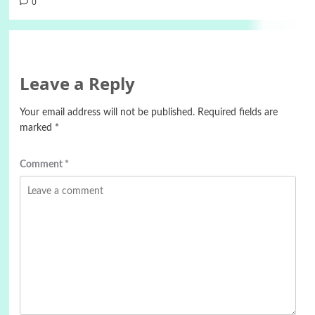
0
Leave a Reply
Your email address will not be published.
Required fields are
marked
*
Comment
*