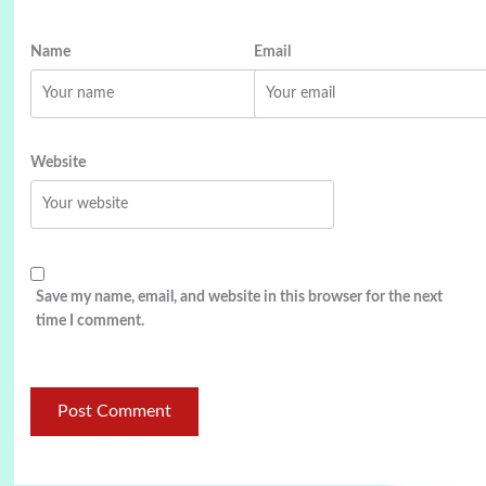
Name
Email
Website
Save my name, email, and website in this browser for the next
time I comment.