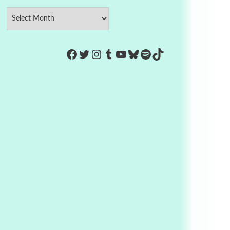
https://www.facebook.com/Co
Twitter
Instagram
Tumblr
YouTube
Bluesky
Spotify
TikTok