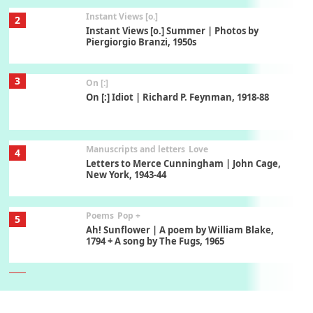
Instant Views [o.]
2
Instant Views [o.] Summer | Photos by
Piergiorgio Branzi, 1950s
3
On [:]
On [:] Idiot | Richard P. Feynman, 1918-88
Manuscripts and letters
Love
4
Letters to Merce Cunningham | John Cage,
New York, 1943-44
Poems
Pop +
5
Ah! Sunflower | A poem by William Blake,
1794 + A song by The Fugs, 1965
6
Alphabetarion #
Alphabetarion # Absent | Wendy Brown, 2015