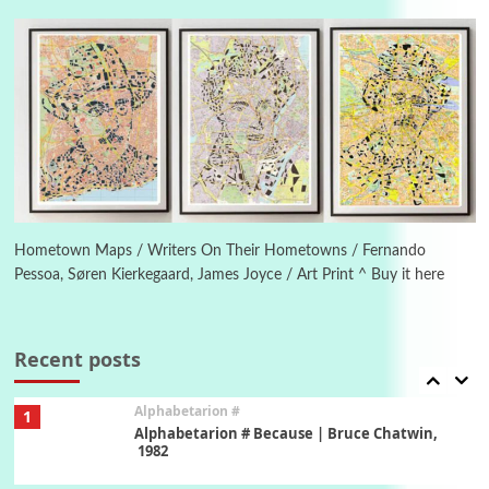
4
Letters to Merce Cunningham | John Cage,
New York, 1943-44
Poems
Pop +
5
Ah! Sunflower | A poem by William Blake,
1794 + A song by The Fugs, 1965
6
Alphabetarion #
Alphabetarion # Absent | Wendy Brown, 2015
Hometown Maps / Writers On Their Hometowns / Fernando
Pessoa, Søren Kierkegaard, James Joyce / Art Print ^ Buy it here
Book//mark
7
Book//mark – A Journey Round my Room |
Xavier de Maistre, 1794
Recent posts
Alphabetarion #
1
Alphabetarion # Because | Bruce Chatwin,
1982