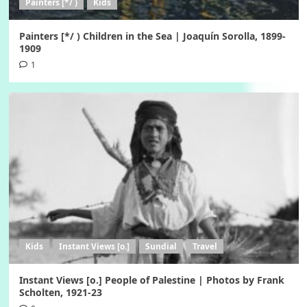
Painters [*/ )
Kids
Painters [*/ ) Children in the Sea | Joaquín Sorolla, 1899-
1909
1
Kids
Instant Views [o.]
Sundial
Travel
Instant Views [o.] People of Palestine | Photos by Frank
Scholten, 1921-23