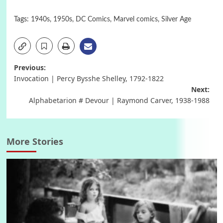
Tags:
1940s
,
1950s
,
DC Comics
,
Marvel comics
,
Silver Age
Post
Previous:
Invocation | Percy Bysshe Shelley, 1792-1822
navigation
Next:
Alphabetarion # Devour | Raymond Carver, 1938-1988
More Stories